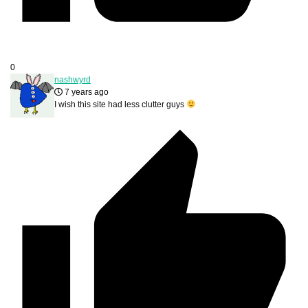
0
nashwyrd
7 years ago
I wish this site had less clutter guys