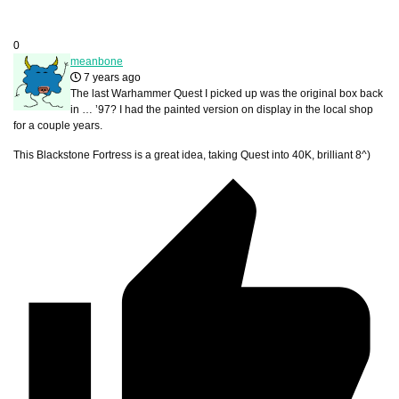
0
meanbone
7 years ago
The last Warhammer Quest I picked up was the original box back
in … ’97? I had the painted version on display in the local shop
for a couple years.
This Blackstone Fortress is a great idea, taking Quest into 40K, brilliant 8^)