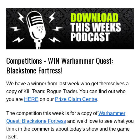
Competitions - WIN Warhammer Quest:
Blackstone Fortress!
We have a winner from last week who get themselves a
copy of Kill Team: Rogue Trader. You can find out who
you are
HERE
on our
Prize Claim Centre
.
The competition this week is for a copy of
Warhammer
Quest: Blackstone Fortress
and we'd love to see what you
think in the comments about today's show and the game
itself.