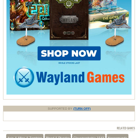
SUPPORTED BY
(TURN OFF)
RELATED GAMES