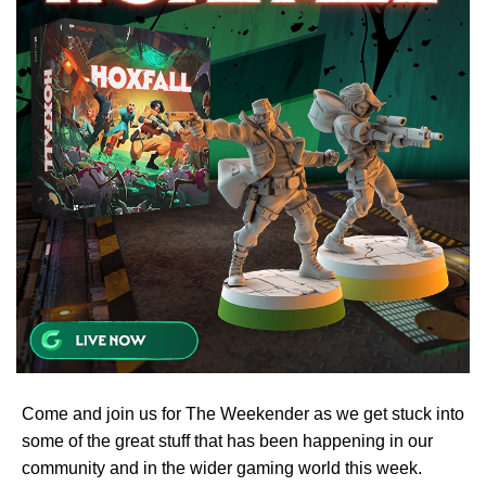
Come and join us for The Weekender as we get stuck into
some of the great stuff that has been happening in our
community and in the wider gaming world this week.