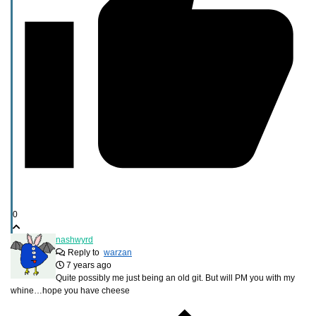
0
nashwyrd
Reply to
warzan
7 years ago
Quite possibly me just being an old git. But will PM you with my
whine…hope you have cheese