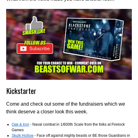
Kickstarter
Come and check out some of the fundraisers which we
think deserve a closer look this week.
Oak & Iron
- Naval combat in 1/600th Scale from the folks at Firelock
Games
Skulk Hollow
- Face off against mighty beasts or BE those Guardians in