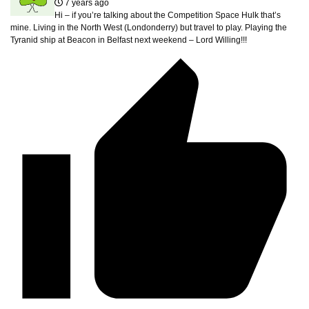
7 years ago
Hi – if you’re talking about the Competition Space Hulk that’s
mine. Living in the North West (Londonderry) but travel to play. Playing the
Tyranid ship at Beacon in Belfast next weekend – Lord Willing!!!