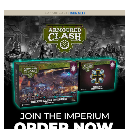
SUPPORTED BY
(TURN OFF)