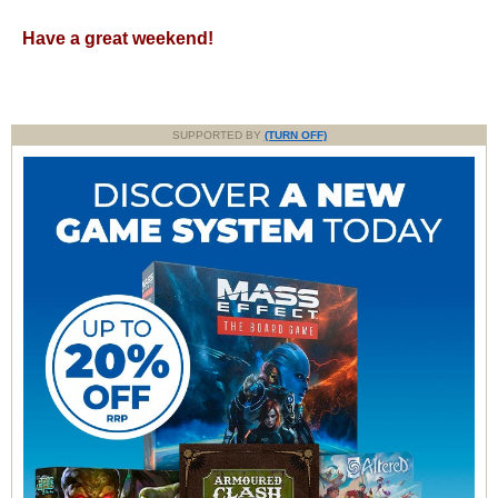
Have a great weekend!
SUPPORTED BY
(TURN OFF)