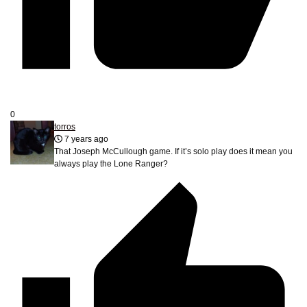
0
torros
7 years ago
That Joseph McCullough game. If it’s solo play does it mean you
always play the Lone Ranger?