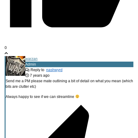
0
warzan
Admin
Reply to
nashwyrd
7 years ago
Send me a PM please mate outlining a bit of detail on what you mean (which
bits are clutter etc)
Always happy to see if we can streamline