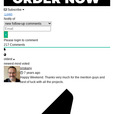
Subscribe
Login
Notify of
Please login to comment
217
Comments
oldest
newest
most voted
oriskany
7 years ago
Happy Weekend. Thanks very much for the mention guys and
best of luck with all the projects.