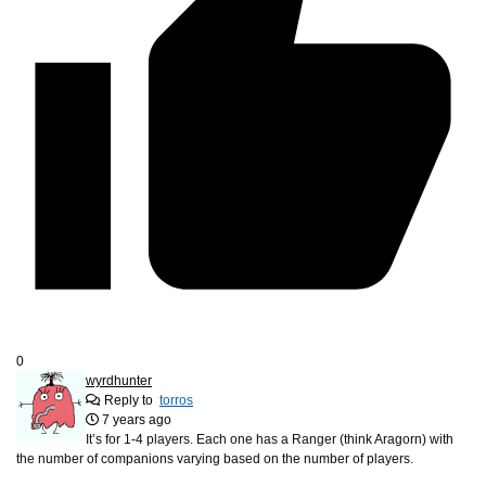
0
wyrdhunter
Reply to
torros
7 years ago
It’s for 1-4 players. Each one has a Ranger (think Aragorn) with
the number of companions varying based on the number of players.