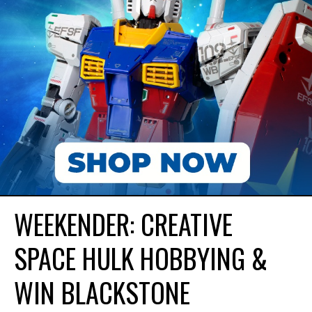
WEEKENDER: CREATIVE
SPACE HULK HOBBYING &
WIN BLACKSTONE