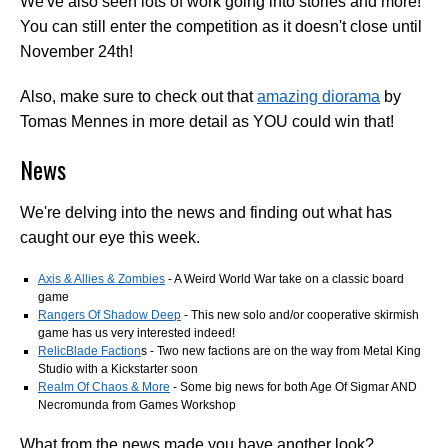
We've also seen lots of work going into stories and more!
You can still enter the competition as it doesn't close until
November 24th!
Also, make sure to check out that
amazing diorama
by
Tomas Mennes in more detail as YOU could win that!
News
We're delving into the news and finding out what has
caught our eye this week.
Axis & Allies & Zombies
- A Weird World War take on a classic board
game
Rangers Of Shadow Deep
- This new solo and/or cooperative skirmish
game has us very interested indeed!
RelicBlade Faction
s - Two new factions are on the way from Metal King
Studio with a Kickstarter soon
Realm Of Chaos & More
- Some big news for both Age Of Sigmar AND
Necromunda from Games Workshop
What from the news made you have another look?