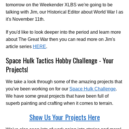
tomorrow on the Weekender XLBS we're going to be
talking with Jim, our Historical Editor about World War I as
it's November 11th.
If you'd like to look deeper into the period and learn more
about The Great War then you can read more on Jim's
article series
HERE
.
Space Hulk Tactics Hobby Challenge - Your
Projects!
We take a look through some of the amazing projects that
you've been working on for our
Space Hulk Challenge
.
We have some great projects that have been full of
superb painting and crafting when it comes to terrain.
Show Us Your Projects Here