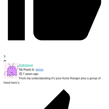
3
truthslayer
Reply to
torros
7 years ago
From my understanding it’s your Kone Ranger plus a group of
hired hero’s