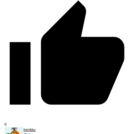
0
benkku