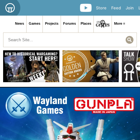
Store
Feed
Join
News
Games
Projects
Forums
Places
More ≡