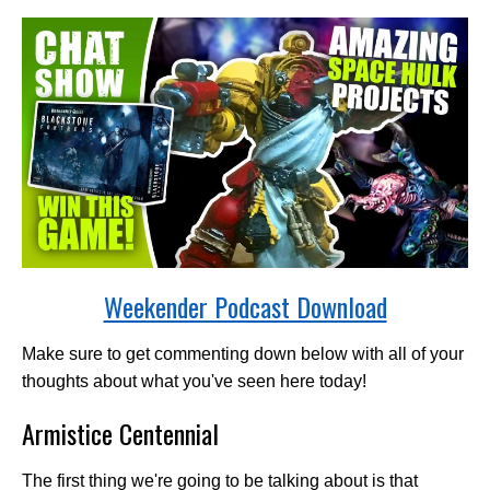
Weekender Podcast Download
Make sure to get commenting down below with all of your
thoughts about what you've seen here today!
Armistice Centennial
The first thing we're going to be talking about is that