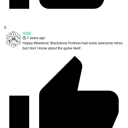
0
jocke
7 years ago
Happy Weekend, Blackstone Fortress had some awesome minis,
but I don´t know about the game itself…