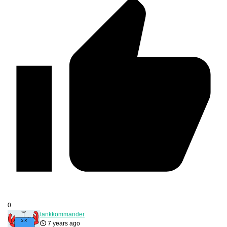
0
tankkommander
7 years ago