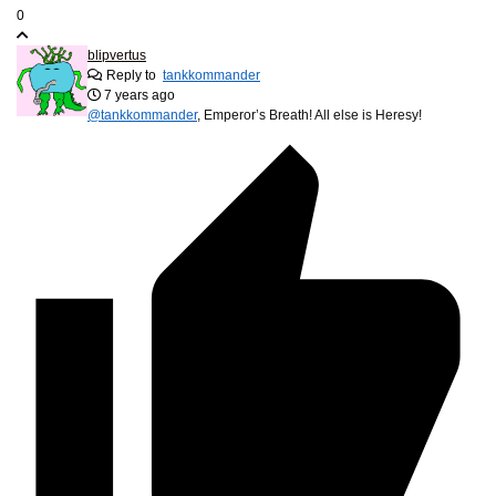
0
blipvertus
Reply to
tankkommander
7 years ago
@tankkommander
, Emperor’s Breath! All else is Heresy!