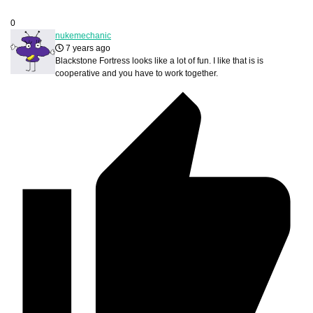
0
nukemechanic
7 years ago
Blackstone Fortress looks like a lot of fun. I like that is is
cooperative and you have to work together.