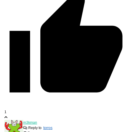
1
m3kman
Reply to
torros