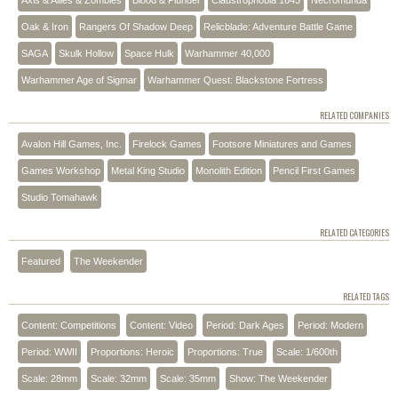
Axis & Allies & Zombies
Blood & Plunder
Claustrophobia 1643
Necromunda
Oak & Iron
Rangers Of Shadow Deep
Relicblade: Adventure Battle Game
SAGA
Skulk Hollow
Space Hulk
Warhammer 40,000
Warhammer Age of Sigmar
Warhammer Quest: Blackstone Fortress
RELATED COMPANIES
Avalon Hill Games, Inc.
Firelock Games
Footsore Miniatures and Games
Games Workshop
Metal King Studio
Monolith Edition
Pencil First Games
Studio Tomahawk
RELATED CATEGORIES
Featured
The Weekender
RELATED TAGS
Content: Competitions
Content: Video
Period: Dark Ages
Period: Modern
Period: WWII
Proportions: Heroic
Proportions: True
Scale: 1/600th
Scale: 28mm
Scale: 32mm
Scale: 35mm
Show: The Weekender