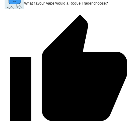
What flavour Vape would a Rogue Trader choose?