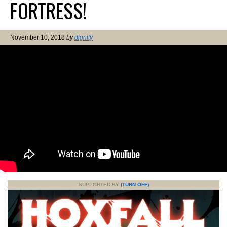
FORTRESS!
November 10, 2018
by
dignity
SUPPORTED BY
(TURN OFF)