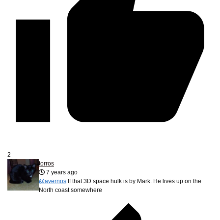
2
torros
7 years ago
@avernos
If that 3D space hulk is by Mark. He lives up on the
North coast somewhere