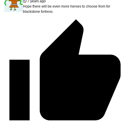
7 years ago
Hope there will be even more heroes to choose from for
blackstone fortress.