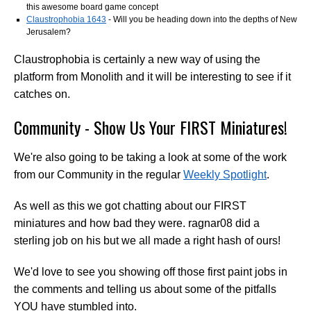
this awesome board game concept
Claustrophobia 1643
- Will you be heading down into the depths of New
Jerusalem?
Claustrophobia is certainly a new way of using the
platform from Monolith and it will be interesting to see if it
catches on.
Community - Show Us Your FIRST Miniatures!
We're also going to be taking a look at some of the work
from our Community in the regular
Weekly Spotlight
.
As well as this we got chatting about our FIRST
miniatures and how bad they were. ragnar08 did a
sterling job on his but we all made a right hash of ours!
We'd love to see you showing off those first paint jobs in
the comments and telling us about some of the pitfalls
YOU have stumbled into.