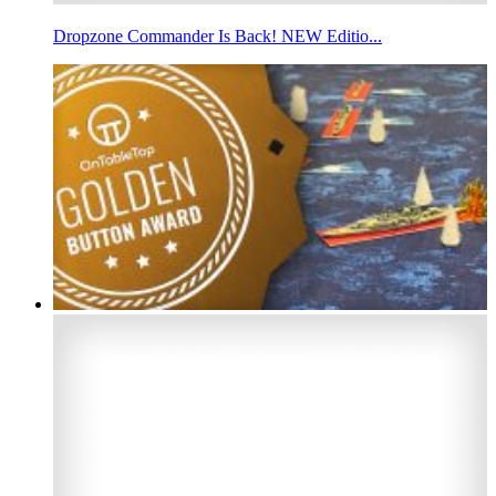
Dropzone Commander Is Back! NEW Editio...