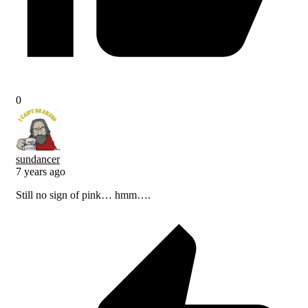
0
sundancer
7 years ago
Still no sign of pink… hmm….