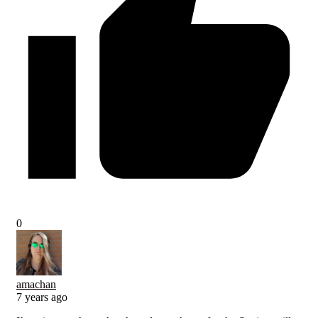
0
amachan
7 years ago