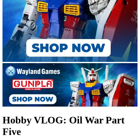
Hobby VLOG: Oil War Part
Five