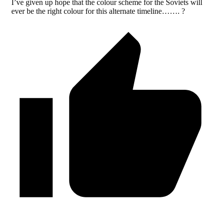
I’ve given up hope that the colour scheme for the Soviets will
ever be the right colour for this alternate timeline……. ?