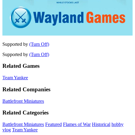
Supported by
(Turn Off)
Supported by
(Turn Off)
Related Games
Team Yankee
Related Companies
Battlefront Miniatures
Related Categories
Battlefront Miniatures
Featured
Flames of War
Historical
hobby
vlog
Team Yankee