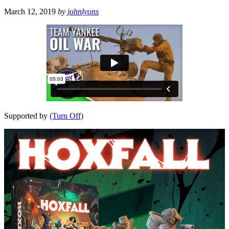
March 12, 2019
by
johnlyons
Supported by
(Turn Off)