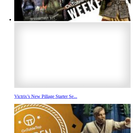
Victrix’s New Pillage Starter Se...