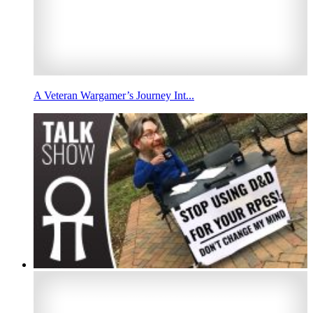
A Veteran Wargamer’s Journey Int...