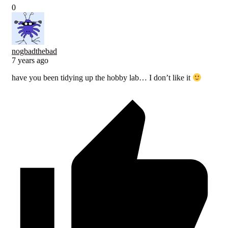
0
nogbadthebad
7 years ago
have you been tidying up the hobby lab… I don’t like it