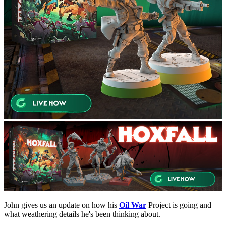
John gives us an update on how his
Oil War
Project is going and
what weathering details he's been thinking about.