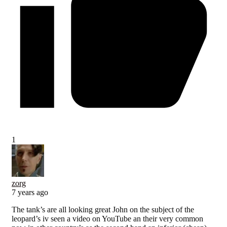
1
zorg
7 years ago
The tank’s are all looking great John on the subject of the
leopard’s iv seen a video on YouTube an their very common