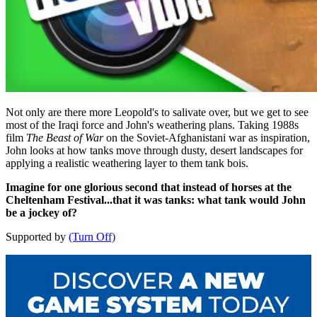
Not only are there more Leopold's to salivate over, but we get to see
most of the Iraqi force and John's weathering plans. Taking 1988s
film
The Beast of War
on the Soviet-Afghanistani war
as inspiration,
John looks at how tanks move through dusty, desert landscapes for
applying a realistic weathering layer to them tank bois.
Imagine for one glorious second that instead of horses at the
Cheltenham Festival...that it was tanks: what tank would John
be a jockey of?
Supported by
(Turn Off)