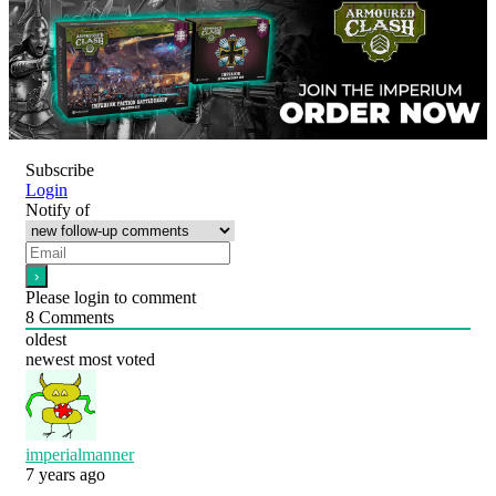
Subscribe
Login
Notify of
Please login to comment
8
Comments
oldest
newest
most voted
imperialmanner
7 years ago