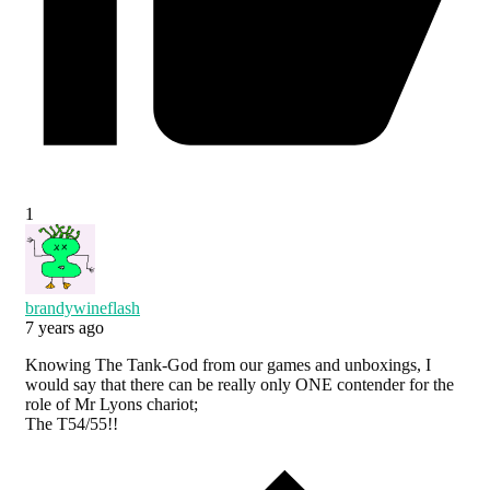
1
brandywineflash
7 years ago
Knowing The Tank-God from our games and unboxings, I
would say that there can be really only ONE contender for the
role of Mr Lyons chariot;
The T54/55!!