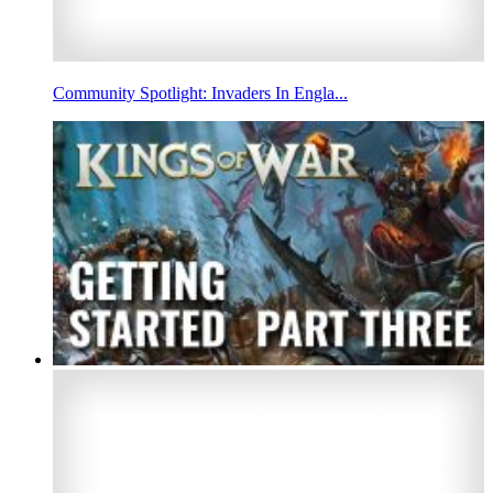
Community Spotlight: Invaders In Engla...