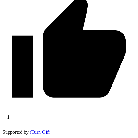
1
Supported by
(Turn Off)