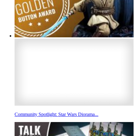
Community Spotlight: Star Wars Diorama...