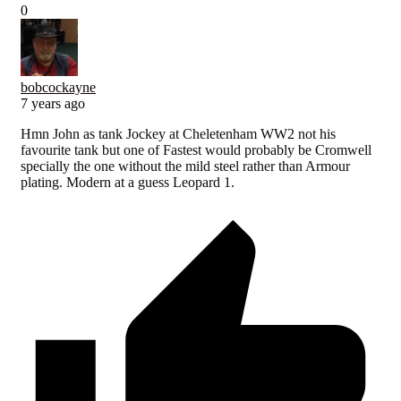
0
bobcockayne
7 years ago
Hmn John as tank Jockey at Cheletenham WW2 not his
favourite tank but one of Fastest would probably be Cromwell
specially the one without the mild steel rather than Armour
plating. Modern at a guess Leopard 1.