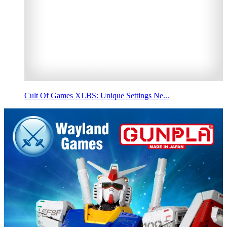
Cult Of Games XLBS: Unique Settings Ne...