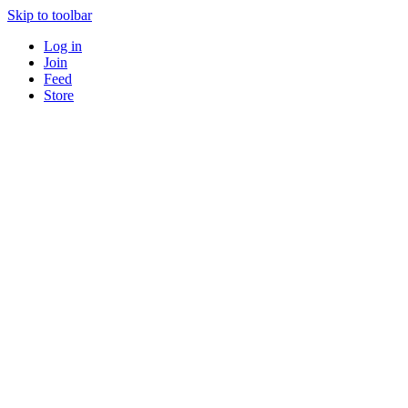
Skip to toolbar
Log in
Join
Feed
Store