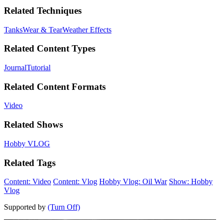
Related Techniques
Tanks
Wear & Tear
Weather Effects
Related Content Types
Journal
Tutorial
Related Content Formats
Video
Related Shows
Hobby VLOG
Related Tags
Content: Video
Content: Vlog
Hobby Vlog: Oil War
Show: Hobby
Vlog
Supported by
(Turn Off)