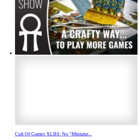
Cult Of Games XLBS: No “Miniatur...