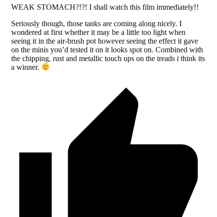
WEAK STOMACH?!?! I shall watch this film immediately!!
Seriously though, those tanks are coming along nicely. I
wondered at first whether it may be a little too light when
seeing it in the air-brush pot however seeing the effect it gave
on the minis you’d tested it on it looks spot on. Combined with
the chipping, rust and metallic touch ups on the treads i think its
a winner.