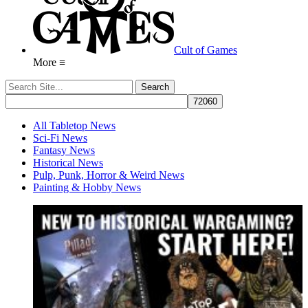
Cult of Games
More ≡
All Tabletop News
Sci-Fi News
Fantasy News
Historical News
Pulp, Punk, Horror & Weird News
Painting & Hobby News