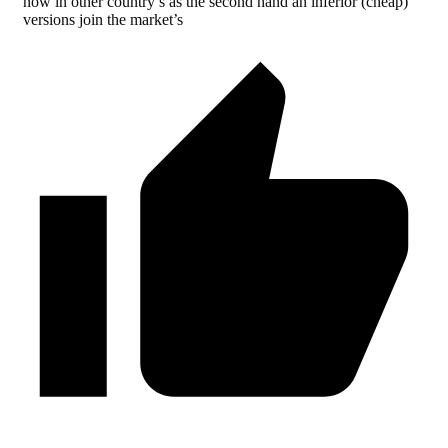
now in other country’s as the second hand an inferior (cheap)
versions join the market’s