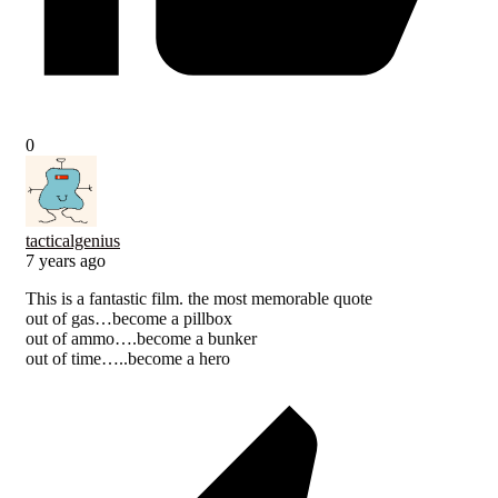
0
tacticalgenius
7 years ago
This is a fantastic film. the most memorable quote
out of gas…become a pillbox
out of ammo….become a bunker
out of time…..become a hero