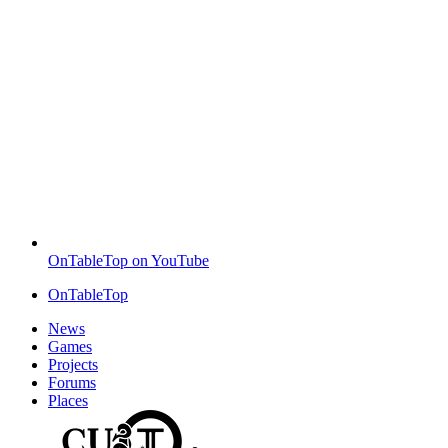
OnTableTop on YouTube
OnTableTop
News
Games
Projects
Forums
Places