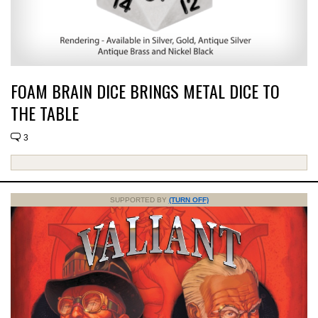
FOAM BRAIN DICE BRINGS METAL DICE TO
THE TABLE
3
SUPPORTED BY
(TURN OFF)