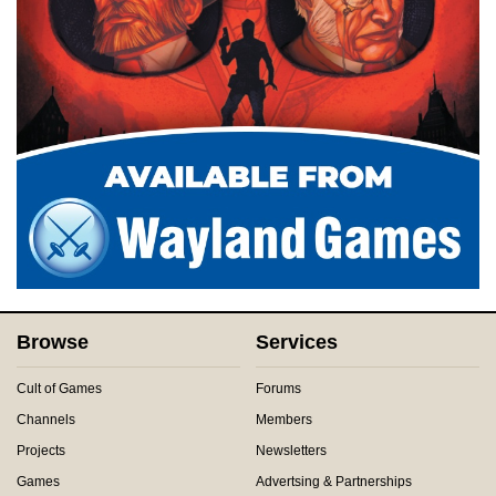
Browse
Services
Cult of Games
Forums
Channels
Members
Projects
Newsletters
Games
Advertsing & Partnerships