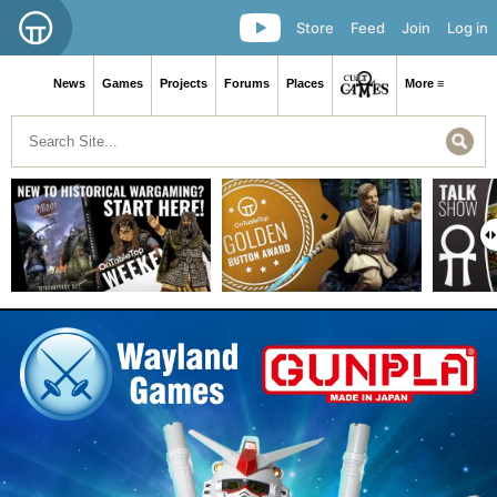
Store
Feed
Join
Log in
News
Games
Projects
Forums
Places
More ≡