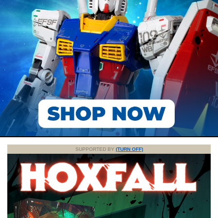
SUPPORTED BY
(TURN OFF)