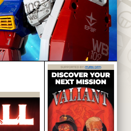
SUPPORTED BY
(TURN OFF)