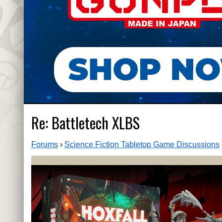
Re: Battletech XLBS
Forums
›
Science Fiction Tabletop Game Discussions