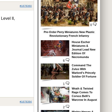
#1678360
evel II,
0
Pre-Order Perry Miniatures New Plastic
Revolutionary French Infantry
House Escher
Miniatures &
Journal Lead New
Edition Of
Necromunda
6
Command The
Zulus With
Warlord’s Princely
Soldier Of Fortune
1
Wrath & Twisted
Rage Comes To
Corvus Belli’s
Warcrow In August
#1678394
2
Mighty Heroes &