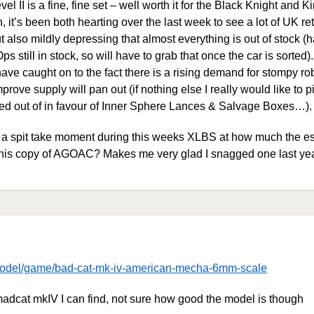
II is a fine, fine set – well worth it for the Black Knight and K
, it’s been both hearting over the last week to see a lot of UK re
ut also mildly depressing that almost everything is out of stock (
still in stock, so will have to grab that once the car is sorted). I
ve caught on to the fact there is a rising demand for stompy ro
mprove supply will pan out (if nothing else I really would like to 
ted out of in favour of Inner Sphere Lances & Salvage Boxes…).
e a spit take moment during this weeks XLBS at how much the 
 his copy of AGOAC? Makes me very glad I snagged one last y
-model/game/bad-cat-mk-iv-american-mecha-6mm-scale
madcat mkIV I can find, not sure how good the model is though