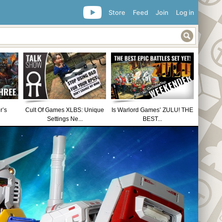
Store
Feed
Join
Log in
r’s
Cult Of Games XLBS: Unique
Is Warlord Games’ ZULU! THE
Settings Ne...
BEST...