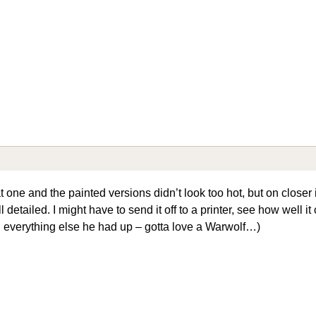
t one and the painted versions didn’t look too hot, but on closer
detailed. I might have to send it off to a printer, see how well it
everything else he had up – gotta love a Warwolf…)