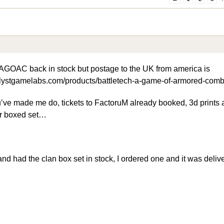
AGOAC back in stock but postage to the UK from america is
talystgamelabs.com/products/battletech-a-game-of-armored-comb
ve made me do, tickets to FactoruM already booked, 3d prints 
r boxed set…
nd had the clan box set in stock, I ordered one and it was delive