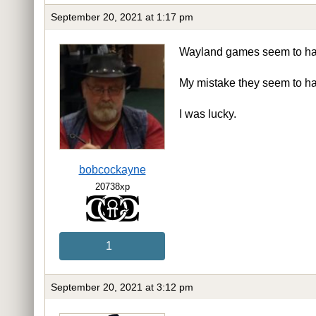
September 20, 2021 at 1:17 pm
Wayland games seem to have
My mistake they seem to ha
I was lucky.
bobcockayne
20738xp
1
September 20, 2021 at 3:12 pm