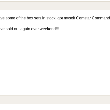
 some of the box sets in stock, got myself Comstar Command L
ve sold out again over weekend!!!