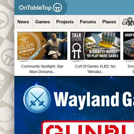
News
Games
Projects
Forums
Places
Community Spotlight: Star
Cult Of Games XLBS: No
Dro
Wars Diorama...
“Miniatur...