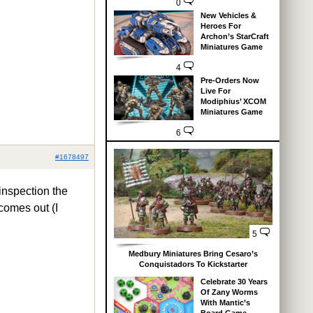
0
New Vehicles &
Heroes For
Archon’s StarCraft
Miniatures Game
4
Pre-Orders Now
Live For
Modiphius’ XCOM
Miniatures Game
6
#1678497
 inspection the
 comes out (I
5
Medbury Miniatures Bring Cesaro’s
Conquistadors To Kickstarter
Celebrate 30 Years
Of Zany Worms
With Mantic’s