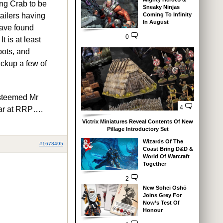
ing Crab to be
Sneaky Ninjas
Coming To Infinity
tailers having
In August
have found
0
t is at least
bots, and
pickup a few of
esteemed Mr
4
ear at RRP….
Victrix Miniatures Reveal Contents Of New
Pillage Introductory Set
Wizards Of The
#1678495
Coast Bring D&D &
World Of Warcraft
Together
2
New Sohei Oshō
Joins Grey For
Now’s Test Of
Honour