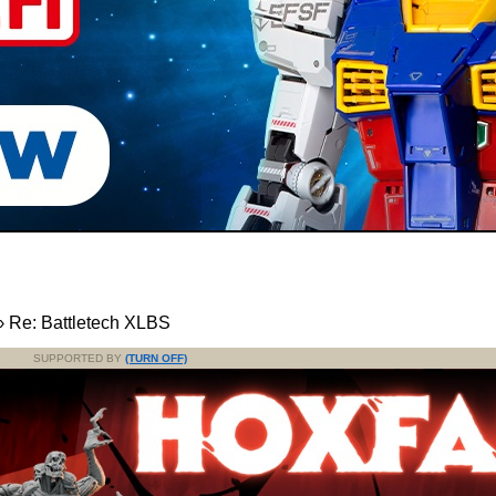
›
Re: Battletech XLBS
SUPPORTED BY
(TURN OFF)