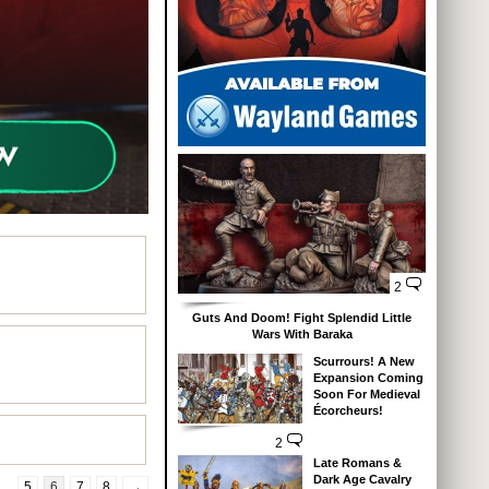
2
Guts And Doom! Fight Splendid Little
Wars With Baraka
Scurrours! A New
Expansion Coming
Soon For Medieval
Écorcheurs!
2
Late Romans &
Dark Age Cavalry
…
5
6
7
8
→