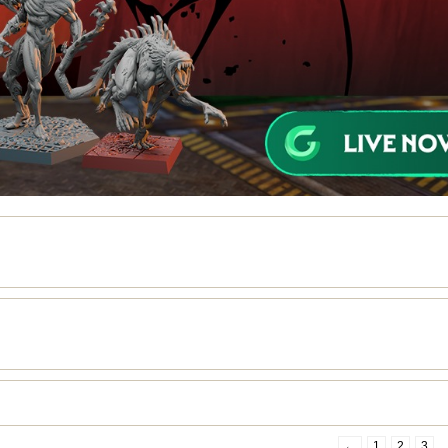
←
1
2
3