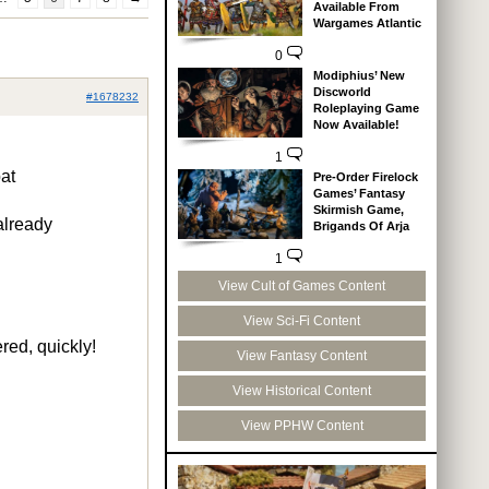
Available From
Wargames Atlantic
0
Modiphius’ New
Discworld
#1678232
Roleplaying Game
Now Available!
1
at
Pre-Order Firelock
Games’ Fantasy
Skirmish Game,
already
Brigands Of Arja
1
View Cult of Games Content
View Sci-Fi Content
red, quickly!
View Fantasy Content
View Historical Content
View PPHW Content