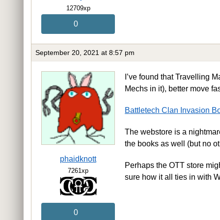
12709xp
0
September 20, 2021 at 8:57 pm
I’ve found that Travelling Ma
Mechs in it), better move fa
Battletech Clan Invasion B
The webstore is a nightmare 
the books as well (but no ot
phaidknott
Perhaps the OTT store might 
7261xp
sure how it all ties in wit
0