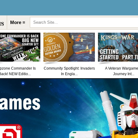
More ≡
pzone Commander Is
Community Spotlight: Invaders
A Veteran Wargame
Back! NEW Editio...
In Engla...
Journey Int...