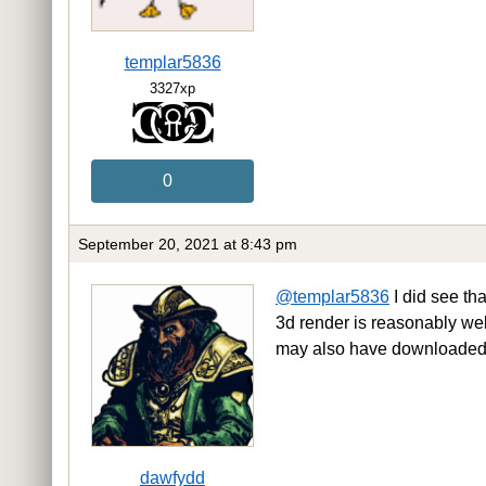
templar5836
3327xp
0
September 20, 2021 at 8:43 pm
@templar5836
I did see tha
3d render is reasonably well 
may also have downloaded 
dawfydd