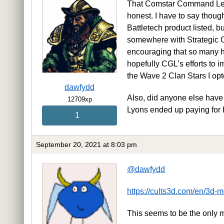
That Comstar Command Level 
honest. I have to say though
Battletech product listed, b
somewhere with Strategic Ops 
encouraging that so many ha
hopefully CGL’s efforts to i
the Wave 2 Clan Stars I op
dawfydd
Also, did anyone else hav
12709xp
Lyons ended up paying for
1
September 20, 2021 at 8:03 pm
@dawfydd
https://cults3d.com/en/3d
This seems to be the only 