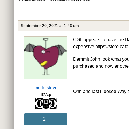
September 20, 2021 at 1:46 am
CGL appears to have the B
expensive https://store.ca
Dammit John look what you’
purchased and now anothe
mulletsteve
Ohh and last i looked Wayla
827xp
2