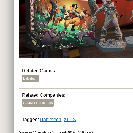
Related Games:
Battletech
Related Companies:
Catalyst Game Labs
Tagged:
Battletech
,
XLBS
Viewing 15 posts - 76 through 90 (of 116 total)