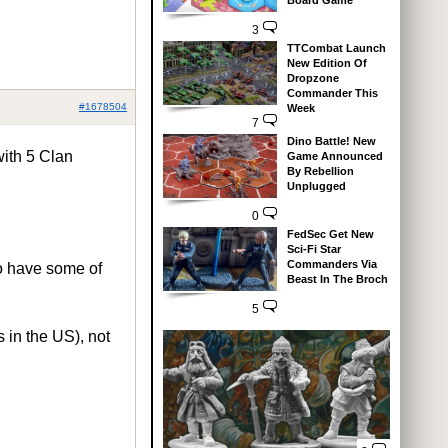
Board Game
3
TTCombat Launch
New Edition Of
Dropzone
Commander This
#1678504
Week
7
Dino Battle! New
with 5 Clan
Game Announced
By Rebellion
Unplugged
0
FedSec Get New
Sci-Fi Star
Commanders Via
to have some of
Beast In The Broch
5
 in the US), not