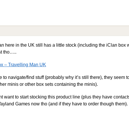
n here in the UK still has a little stock (including the iClan box 
st tho…..
ox – Travelling Man UK
to navigate/find stuff (probably why it’s still there), they seem 
her minis or other box sets containing the minis).
want to start stocking this product line (plus they have contacts
h Wayland Games now tho (and if they have to order though them).