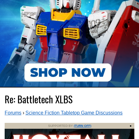
Re: Battletech XLBS
Forums
›
Science Fiction Tabletop Game Discussions
SUPPORTED BY
(TURN OFF)