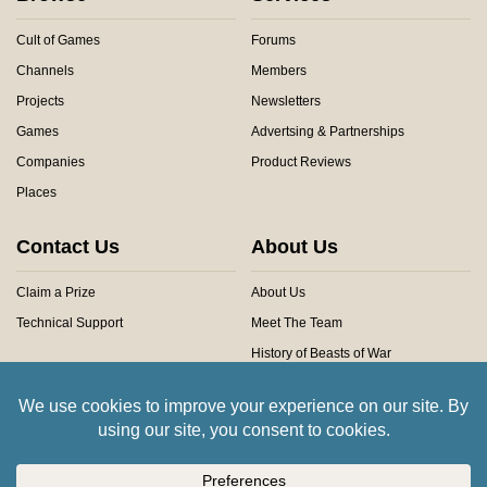
Cult of Games
Forums
Channels
Members
Projects
Newsletters
Games
Advertsing & Partnerships
Companies
Product Reviews
Places
Contact Us
About Us
Claim a Prize
About Us
Technical Support
Meet The Team
History of Beasts of War
Privacy Centre
Community Rules
Copyright © 2026 Beasts of War Ltd.