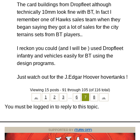
The card buildings from Dropfleet although
technically 10mm look fine with BT, In fact I
remember one of Hawks sales team when they
began saying they got a lot of sales for the city
terrains sets from BT players..
I reckon you could (and I will be ) used Dropfleet
infantry and vehicles easily for BT using the
design programs.
Just watch out for the J.Edgar Hoover hovertanks !
Viewing 15 posts - 91 through 105 (of 116 total)
←
1
2
3
…
6
7
8
→
You must be logged in to reply to this topic.
SUPPORTED BY
(TURN OFF)