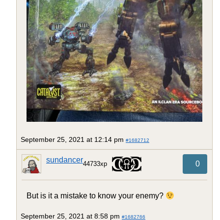
September 25, 2021 at 12:14 pm
#1682712
sundancer
0
44733xp
But is it a mistake to know your enemy?
September 25, 2021 at 8:58 pm
#1682766