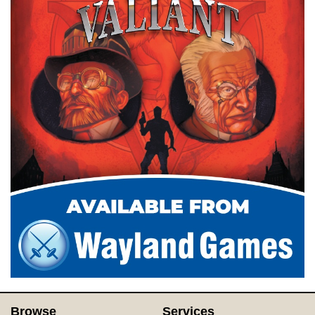
Browse
Services