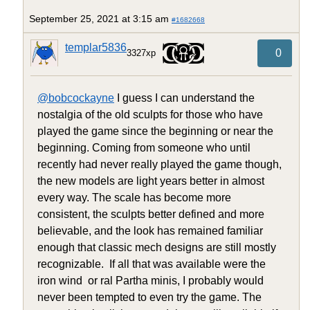
September 25, 2021 at 3:15 am
#1682668
templar5836
0
3327xp
@bobcockayne
I guess I can understand the
nostalgia of the old sculpts for those who have
played the game since the beginning or near the
beginning. Coming from someone who until
recently had never really played the game though,
the new models are light years better in almost
every way. The scale has become more
consistent, the sculpts better defined and more
believable, and the look has remained familiar
enough that classic mech designs are still mostly
recognizable. If all that was available were the
iron wind or ral Partha minis, I probably would
never been tempted to even try the game. The