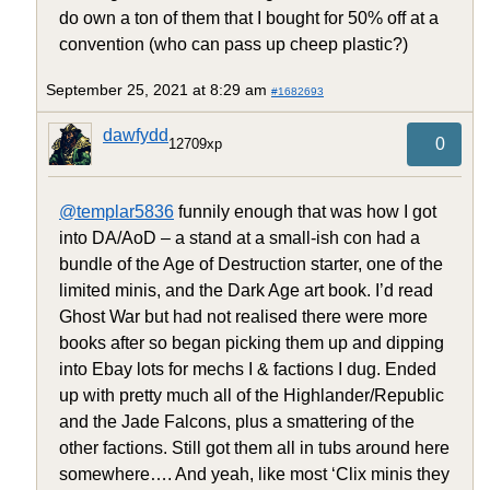
do own a ton of them that I bought for 50% off at a
convention (who can pass up cheep plastic?)
September 25, 2021 at 8:29 am
#1682693
dawfydd
0
12709xp
@templar5836
funnily enough that was how I got
into DA/AoD – a stand at a small-ish con had a
bundle of the Age of Destruction starter, one of the
limited minis, and the Dark Age art book. I’d read
Ghost War but had not realised there were more
books after so began picking them up and dipping
into Ebay lots for mechs I & factions I dug. Ended
up with pretty much all of the Highlander/Republic
and the Jade Falcons, plus a smattering of the
other factions. Still got them all in tubs around here
somewhere…. And yeah, like most ‘Clix minis they