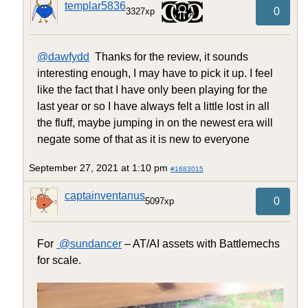
templar5836
0
3327xp
@dawfydd
Thanks for the review, it sounds
interesting enough, I may have to pick it up. I feel
like the fact that I have only been playing for the
last year or so I have always felt a little lost in all
the fluff, maybe jumping in on the newest era will
negate some of that as it is new to everyone
September 27, 2021 at 1:10 pm
#1683015
captainventanus
0
5097xp
For
@sundancer
– AT/AI assets with Battlemechs
for scale.