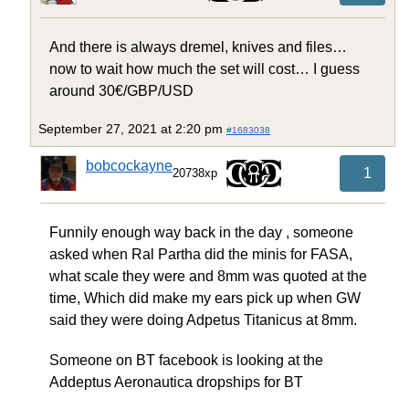
And there is always dremel, knives and files…
now to wait how much the set will cost… I guess
around 30€/GBP/USD
September 27, 2021 at 2:20 pm
#1683038
bobcockayne
1
20738xp
Funnily enough way back in the day , someone
asked when Ral Partha did the minis for FASA,
what scale they were and 8mm was quoted at the
time, Which did make my ears pick up when GW
said they were doing Adpetus Titanicus at 8mm.
Someone on BT facebook is looking at the
Addeptus Aeronautica dropships for BT