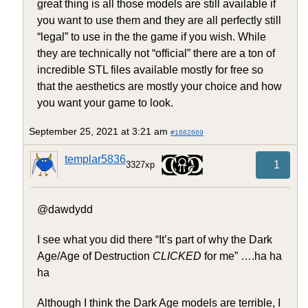
great thing is all those models are still available if
you want to use them and they are all perfectly still
“legal” to use in the the game if you wish. While
they are technically not “official” there are a ton of
incredible STL files available mostly for free so
that the aesthetics are mostly your choice and how
you want your game to look.
September 25, 2021 at 3:21 am
#1682669
templar5836
1
3327xp
@dawdydd
I see what you did there “It’s part of why the Dark
Age/Age of Destruction
CLICKED
for me” ….ha ha
ha
Although I think the Dark Age models are terrible, I