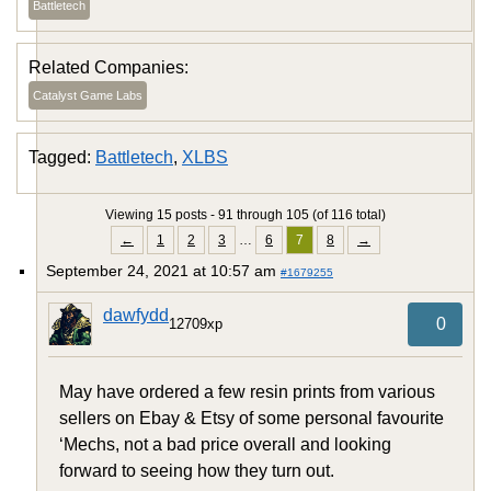
Battletech
Related Companies:
Catalyst Game Labs
Tagged:
Battletech
,
XLBS
Viewing 15 posts - 91 through 105 (of 116 total)
←
1
2
3
…
6
7
8
→
September 24, 2021 at 10:57 am
#1679255
dawfydd
0
12709xp
May have ordered a few resin prints from various
sellers on Ebay & Etsy of some personal favourite
‘Mechs, not a bad price overall and looking
forward to seeing how they turn out.