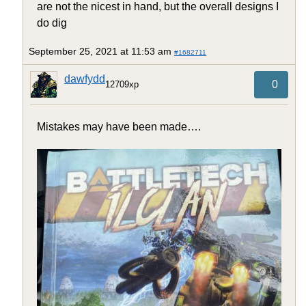
are not the nicest in hand, but the overall designs I
do dig
September 25, 2021 at 11:53 am
#1682711
dawfydd
0
12709xp
Mistakes may have been made….