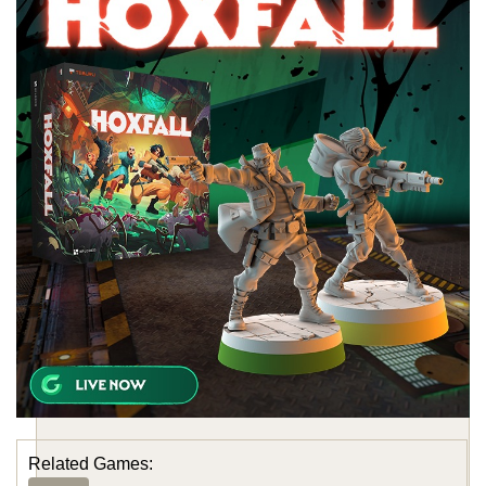
Related Games: