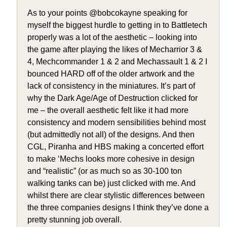
As to your points @bobcokayne speaking for
myself the biggest hurdle to getting in to Battletech
properly was a lot of the aesthetic – looking into
the game after playing the likes of Mecharrior 3 &
4, Mechcommander 1 & 2 and Mechassault 1 & 2 I
bounced HARD off of the older artwork and the
lack of consistency in the miniatures. It’s part of
why the Dark Age/Age of Destruction clicked for
me – the overall aesthetic felt like it had more
consistency and modern sensibilities behind most
(but admittedly not all) of the designs. And then
CGL, Piranha and HBS making a concerted effort
to make ‘Mechs looks more cohesive in design
and “realistic” (or as much so as 30-100 ton
walking tanks can be) just clicked with me. And
whilst there are clear stylistic differences between
the three companies designs I think they’ve done a
pretty stunning job overall.