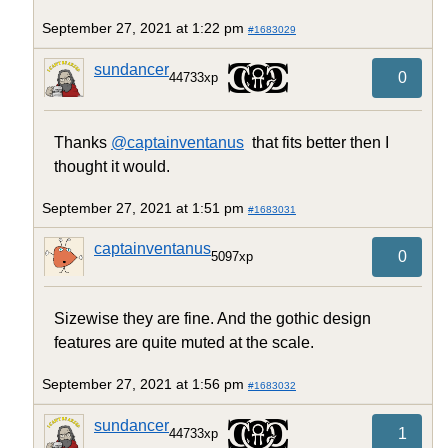
September 27, 2021 at 1:22 pm
#1683029
sundancer
0
44733xp
Thanks
@captainventanus
that fits better then I
thought it would.
September 27, 2021 at 1:51 pm
#1683031
captainventanus
0
5097xp
Sizewise they are fine. And the gothic design
features are quite muted at the scale.
September 27, 2021 at 1:56 pm
#1683032
sundancer
1
44733xp