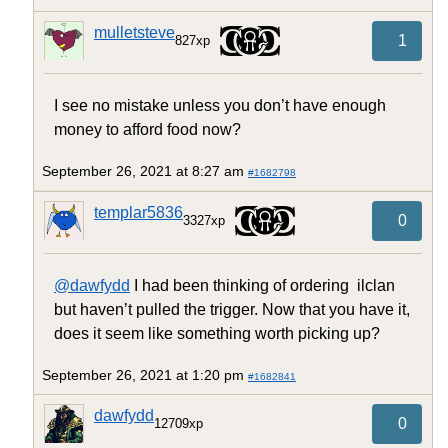
mulletsteve
1
827xp
I see no mistake unless you don’t have enough
money to afford food now?
September 26, 2021 at 8:27 am
#1682798
templar5836
0
3327xp
@dawfydd
I had been thinking of ordering ilclan
but haven’t pulled the trigger. Now that you have it,
does it seem like something worth picking up?
September 26, 2021 at 1:20 pm
#1682841
dawfydd
0
12709xp