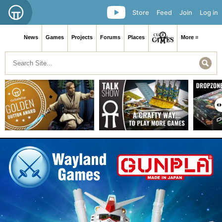
Store
Feed
Join
Log in
News
Games
Projects
Forums
Places
More ≡