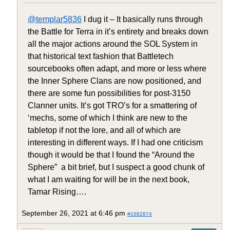
@templar5836
I dug it – It basically runs through
the Battle for Terra in it’s entirety and breaks down
all the major actions around the SOL System in
that historical text fashion that Battletech
sourcebooks often adapt, and more or less where
the Inner Sphere Clans are now positioned, and
there are some fun possibilities for post-3150
Clanner units. It’s got TRO’s for a smattering of
‘mechs, some of which I think are new to the
tabletop if not the lore, and all of which are
interesting in different ways. If I had one criticism
though it would be that I found the “Around the
Sphere” a bit brief, but I suspect a good chunk of
what I am waiting for will be in the next book,
Tamar Rising….
September 26, 2021 at 6:46 pm
#1682874