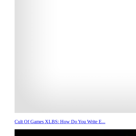
Cult Of Games XLBS: How Do You Write E...