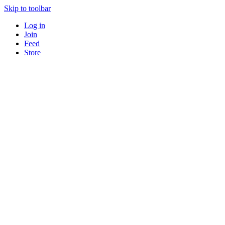
Skip to toolbar
Log in
Join
Feed
Store