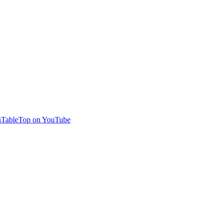
TableTop on YouTube