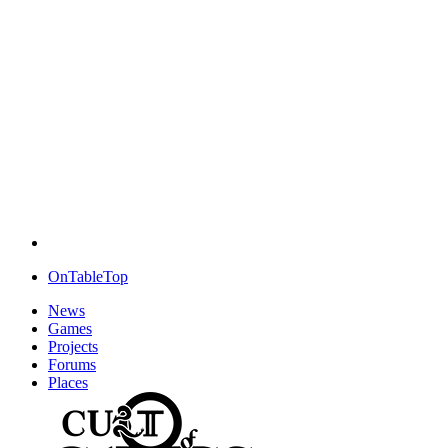
OnTableTop
News
Games
Projects
Forums
Places