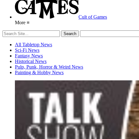
Cult of Games
More ≡
All Tabletop News
Sci-Fi News
Fantasy News
Historical News
Pulp, Punk, Horror & Weird News
Painting & Hobby News