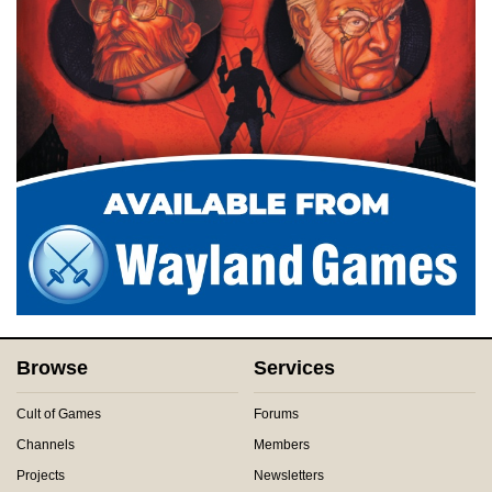
Browse
Services
Cult of Games
Forums
Channels
Members
Projects
Newsletters