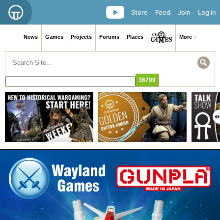
Store
Feed
Join
Log in
News
Games
Projects
Forums
Places
More ≡