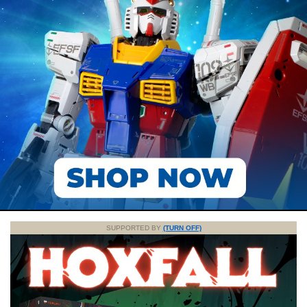
SUPPORTED BY
(TURN OFF)