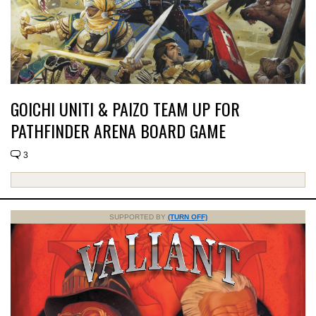
GOICHI UNITI & PAIZO TEAM UP FOR
PATHFINDER ARENA BOARD GAME
3
SUPPORTED BY
(TURN OFF)