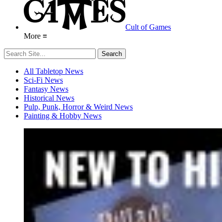
Cult of Games
More ≡
All Tabletop News
Sci-Fi News
Fantasy News
Historical News
Pulp, Punk, Horror & Weird News
Painting & Hobby News