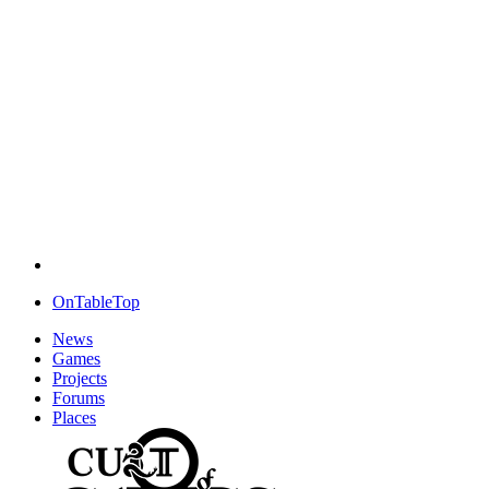
OnTableTop
News
Games
Projects
Forums
Places