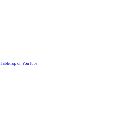
TableTop on YouTube