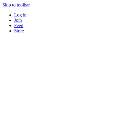
Skip to toolbar
Log in
Join
Feed
Store