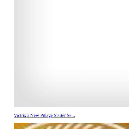
Victrix’s New Pillage Starter Se...