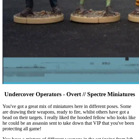
Undercover Operators - Overt // Spectre Miniatures
You've got a great mix of miniatures here in different poses. Some
are drawing their weapons, ready to fire, whilst others have got a
bead on their targets. I really liked the hooded fellow who looks like
he could be an assassin sent to take down that VIP that you've been
protecting all game!