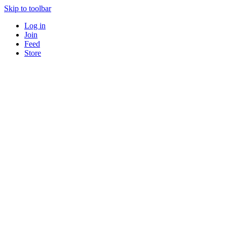
Skip to toolbar
Log in
Join
Feed
Store