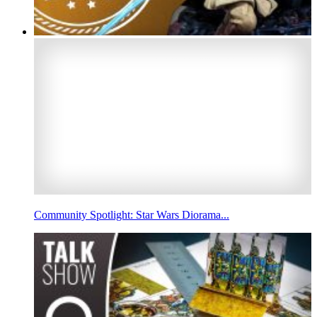
Community Spotlight: Star Wars Diorama...