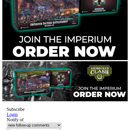
Subscribe
Login
Notify of