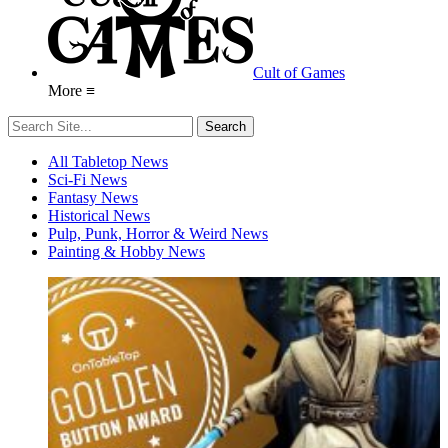
Cult of Games
More ≡
All Tabletop News
Sci-Fi News
Fantasy News
Historical News
Pulp, Punk, Horror & Weird News
Painting & Hobby News