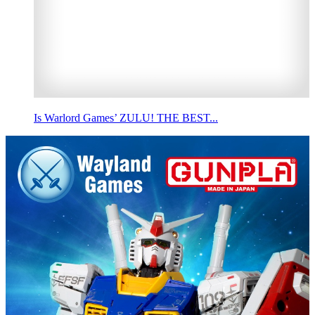
Is Warlord Games’ ZULU! THE BEST...