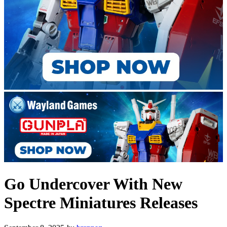
Go Undercover With New
Spectre Miniatures Releases