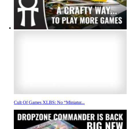
Cult Of Games XLBS: No “Miniatur...