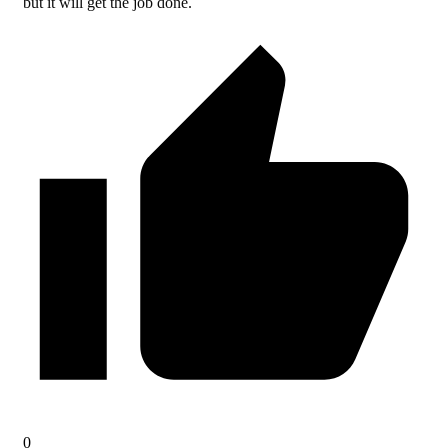
but it will get the job done.
0