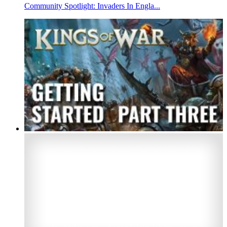
Community Spotlight: Invaders In Engla...