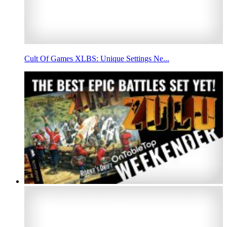
Cult Of Games XLBS: Unique Settings Ne...