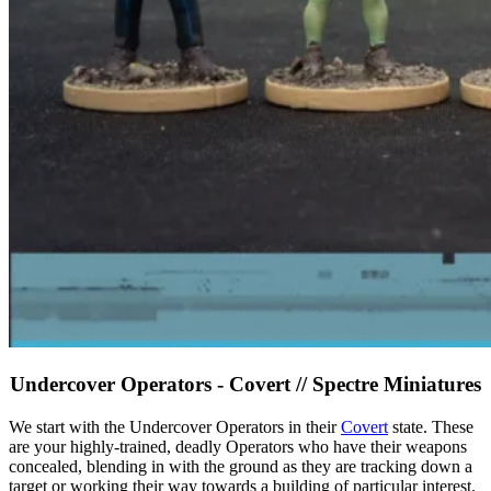
Undercover Operators - Covert // Spectre Miniatures
We start with the Undercover Operators in their
Covert
state. These
are your highly-trained, deadly Operators who have their weapons
concealed, blending in with the ground as they are tracking down a
target or working their way towards a building of particular interest.