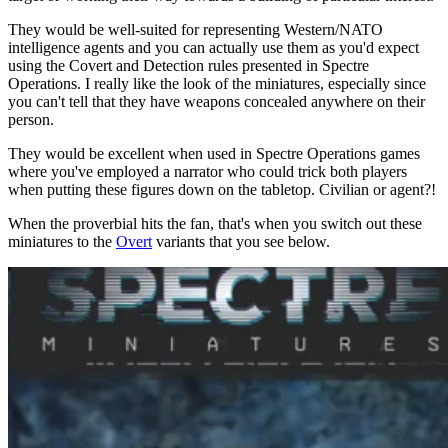
They would be well-suited for representing Western/NATO
intelligence agents and you can actually use them as you'd expect
using the Covert and Detection rules presented in Spectre
Operations. I really like the look of the miniatures, especially since
you can't tell that they have weapons concealed anywhere on their
person.
They would be excellent when used in Spectre Operations games
where you've employed a narrator who could trick both players
when putting these figures down on the tabletop. Civilian or agent?!
When the proverbial hits the fan, that's when you switch out these
miniatures to the
Overt
variants that you see below.