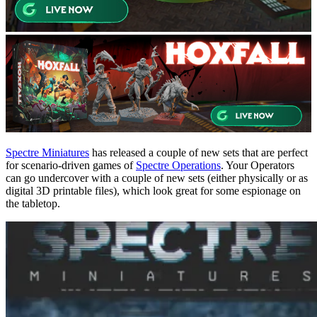
Spectre Miniatures
has released a couple of new sets that are perfect
for scenario-driven games of
Spectre Operations
. Your Operators
can go undercover with a couple of new sets (either physically or as
digital 3D printable files), which look great for some espionage on
the tabletop.