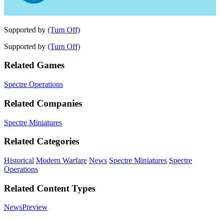
Supported by
(Turn Off)
Supported by
(Turn Off)
Related Games
Spectre Operations
Related Companies
Spectre Miniatures
Related Categories
Historical
Modern Warfare
News
Spectre Miniatures
Spectre
Operations
Related Content Types
News
Preview