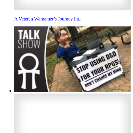
A Veteran Wargamer’s Journey Int...