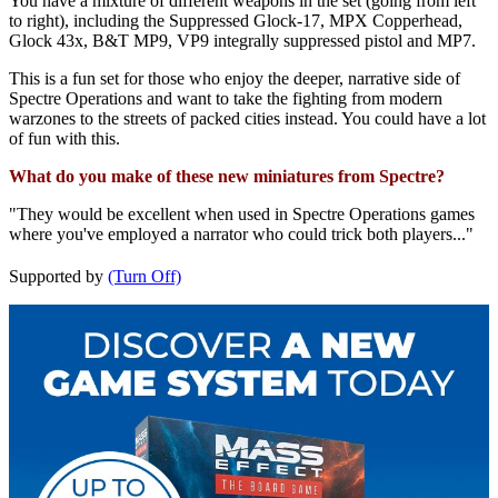
You have a mixture of different weapons in the set (going from left
to right), including the Suppressed Glock-17, MPX Copperhead,
Glock 43x, B&T MP9, VP9 integrally suppressed pistol and MP7.
This is a fun set for those who enjoy the deeper, narrative side of
Spectre Operations and want to take the fighting from modern
warzones to the streets of packed cities instead. You could have a lot
of fun with this.
What do you make of these new miniatures from Spectre?
"They would be excellent when used in Spectre Operations games
where you've employed a narrator who could trick both players..."
Supported by
(Turn Off)