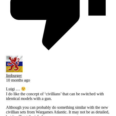
limburger
10 months ago
Luigi …
I do like the concept of ‘civillians’ that can be switched with
identical models with a gun.
Although you can probably do something similar with the new
civillian sets from Wargames Atlantic. It may not be as detailed,