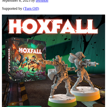
September 8, 2025
by
brennon
Supported by
(Turn Off)