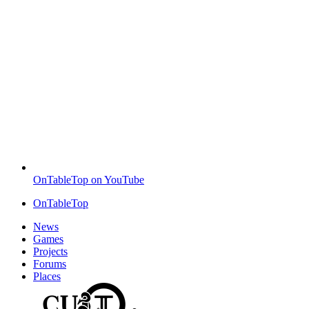
OnTableTop on YouTube
OnTableTop
News
Games
Projects
Forums
Places