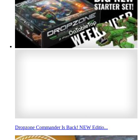
Dropzone Commander Is Back! NEW Editio...