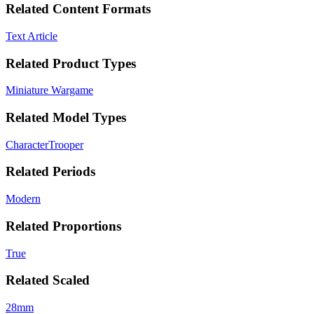
Related Content Formats
Text Article
Related Product Types
Miniature Wargame
Related Model Types
Character
Trooper
Related Periods
Modern
Related Proportions
True
Related Scaled
28mm