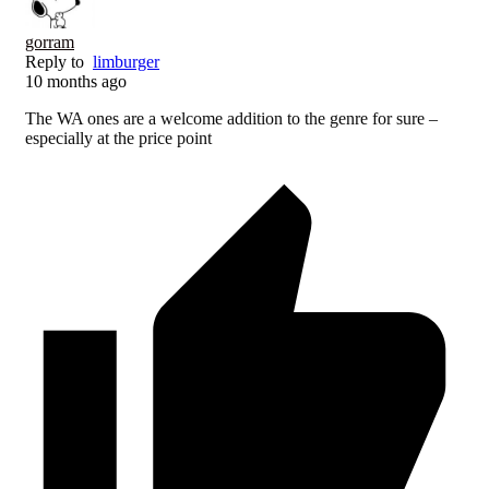
gorram
Reply to
limburger
10 months ago
The WA ones are a welcome addition to the genre for sure –
especially at the price point