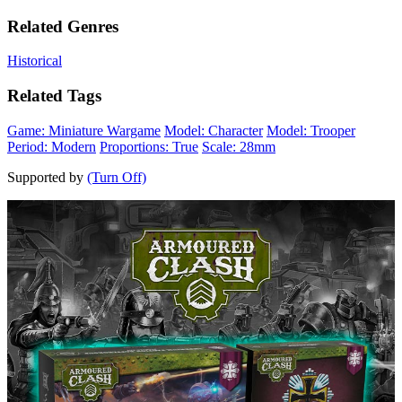
Related Genres
Historical
Related Tags
Game: Miniature Wargame
Model: Character
Model: Trooper
Period: Modern
Proportions: True
Scale: 28mm
Supported by
(Turn Off)