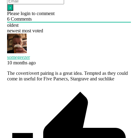
Please login to comment
6
Comments
oldest
newest
most voted
somegeezer
10 months ago
The covert/overt pairing is a great idea. Tempted as they could
come in useful for Five Parsecs, Stargrave and suchlike