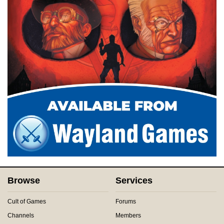
Browse
Services
Cult of Games
Forums
Channels
Members