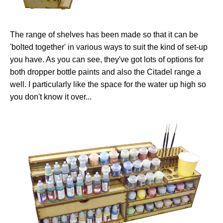
The range of shelves has been made so that it can be
'bolted together' in various ways to suit the kind of set-up
you have. As you can see, they've got lots of options for
both dropper bottle paints and also the Citadel range a
well. I particularly like the space for the water up high so
you don't know it over...