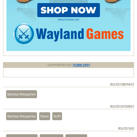
SUPPORTED BY
(TURN OFF)
RELATED COMPANIES
Bandua Wargames
RELATED CATEGORIES
Bandua Wargames
News
SciFi
RELATED TAGS