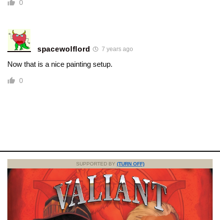
0
spacewolflord
7 years ago
Now that is a nice painting setup.
0
SUPPORTED BY
(TURN OFF)