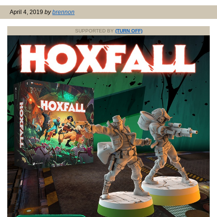
April 4, 2019
by
brennon
SUPPORTED BY
(TURN OFF)