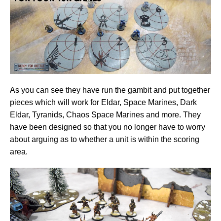
As you can see they have run the gambit and put together
pieces which will work for Eldar, Space Marines, Dark
Eldar, Tyranids, Chaos Space Marines and more. They
have been designed so that you no longer have to worry
about arguing as to whether a unit is within the scoring
area.