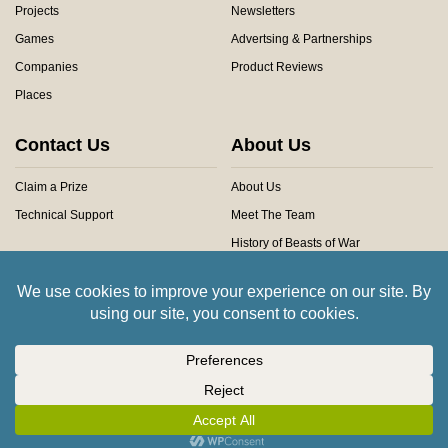
Projects
Newsletters
Games
Advertsing & Partnerships
Companies
Product Reviews
Places
Contact Us
About Us
Claim a Prize
About Us
Technical Support
Meet The Team
History of Beasts of War
Privacy Centre
Community Rules
Copyright © 2026 Beasts of War Ltd.
All trademarks and images are copyright of their respective owners.