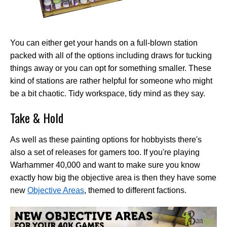
You can either get your hands on a full-blown station
packed with all of the options including draws for tucking
things away or you can opt for something smaller. These
kind of stations are rather helpful for someone who might
be a bit chaotic. Tidy workspace, tidy mind as they say.
Take & Hold
As well as these painting options for hobbyists there's
also a set of releases for gamers too. If you're playing
Warhammer 40,000 and want to make sure you know
exactly how big the objective area is then they have some
new
Objective Areas
, themed to different factions.