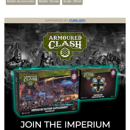
Model: Accessories
Model: Terrain
Scale: 28mm
SUPPORTED BY
(TURN OFF)