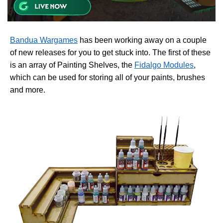
Bandua Wargames
has been working away on a couple
of new releases for you to get stuck into. The first of these
is an array of Painting Shelves, the
Fidalgo Modules
,
which can be used for storing all of your paints, brushes
and more.