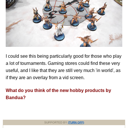
I could see this being particularly good for those who play
a lot of tournaments. Gaming stores could find these very
useful, and I like that they are still very much 'in world', as
if they are an overlay from a vid screen.
What do you think of the new hobby products by
Bandua?
SUPPORTED BY
(TURN OFF)