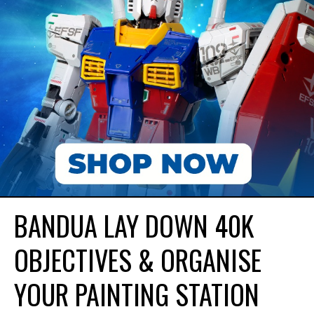
BANDUA LAY DOWN 40K
OBJECTIVES & ORGANISE
YOUR PAINTING STATION