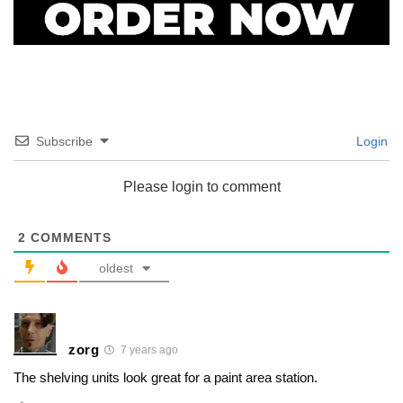
Subscribe
Login
Please login to comment
2
COMMENTS
oldest
zorg
7 years ago
The shelving units look great for a paint area station.