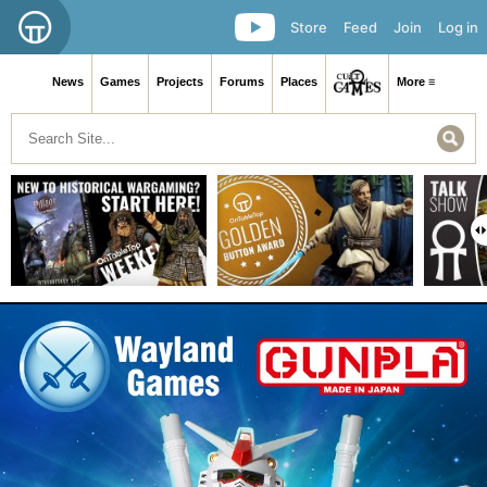
Store
Feed
Join
Log in
News
Games
Projects
Forums
Places
More ≡