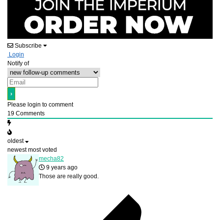
Subscribe
Login
Notify of
Please login to comment
19
Comments
oldest
newest
most voted
mecha82
9 years ago
Those are really good.