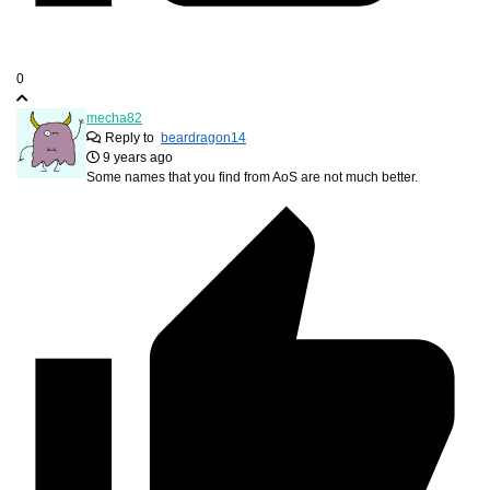
0
mecha82
Reply to
beardragon14
9 years ago
Some names that you find from AoS are not much better.