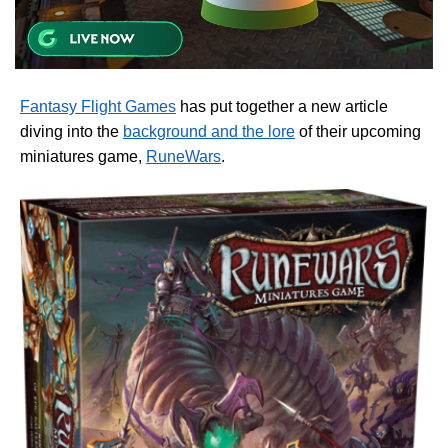
Fantasy Flight Games
has put together a new article
diving into the
background and the lore
of their upcoming
miniatures game,
RuneWars
.