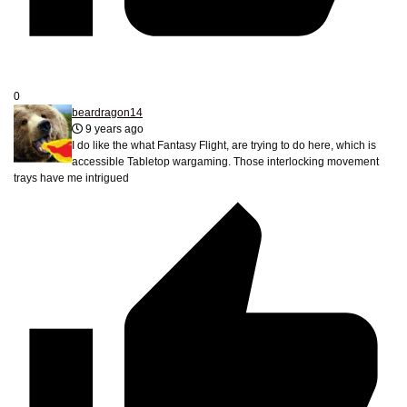
0
beardragon14
9 years ago
I do like the what Fantasy Flight, are trying to do here, which is
accessible Tabletop wargaming. Those interlocking movement
trays have me intrigued