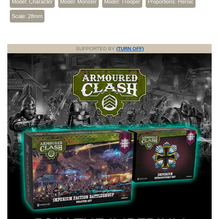
Model: Character
Model: Monster
Model: Trooper
Proportions: Heroic
Scale: 28mm
SUPPORTED BY
(TURN OFF)