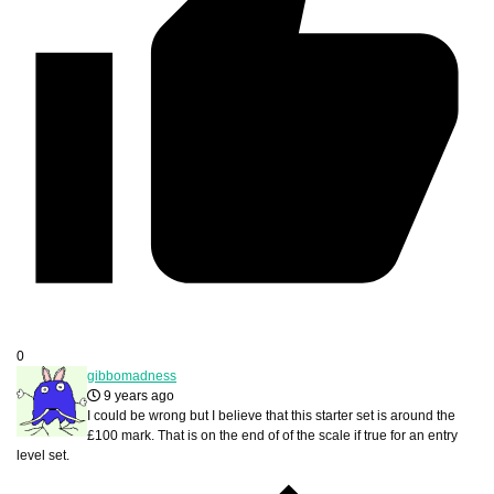
0
gibbomadness
9 years ago
I could be wrong but I believe that this starter set is around the
£100 mark. That is on the end of of the scale if true for an entry
level set.