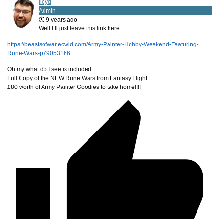
lloyd
Admin
9 years ago
Well I’ll just leave this link here:
https://beastsofwar.ecwid.com/Army-Painter-Hobby-Weekend-Featuring-
Rune-Wars-p79053166
Oh my what do I see is included:
Full Copy of the NEW Rune Wars from Fantasy Flight
£80 worth of Army Painter Goodies to take home!!!!