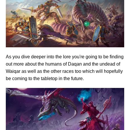
As you dive deeper into the lore you're going to be finding
out more about the humans of Daqan and the undead of
Waiqar as well as the other races too which will hopefully
be coming to the tabletop in the future.