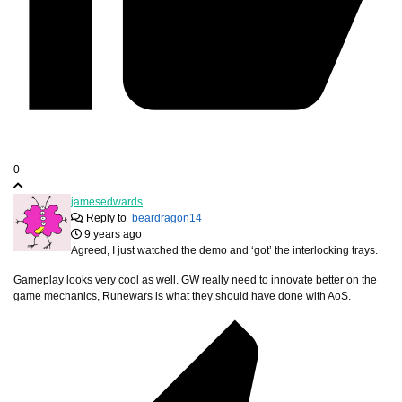
0
jamesedwards
Reply to
beardragon14
9 years ago
Agreed, I just watched the demo and ‘got’ the interlocking trays.
Gameplay looks very cool as well. GW really need to innovate better on the
game mechanics, Runewars is what they should have done with AoS.