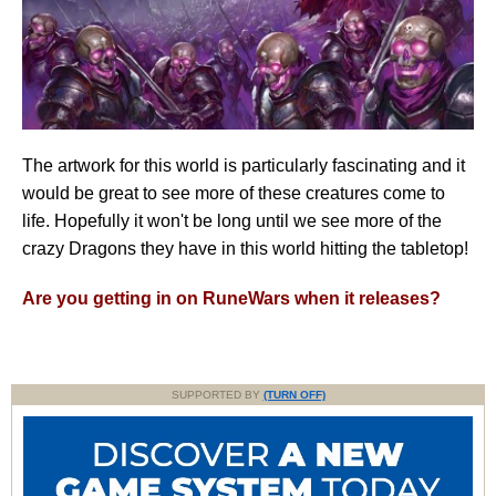
The artwork for this world is particularly fascinating and it
would be great to see more of these creatures come to
life. Hopefully it won't be long until we see more of the
crazy Dragons they have in this world hitting the tabletop!
Are you getting in on RuneWars when it releases?
SUPPORTED BY
(TURN OFF)