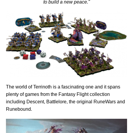
to build a new peace."
The world of Terrinoth is a fascinating one and it spans
plenty of games from the Fantasy Flight collection
including Descent, Battlelore, the original RuneWars and
Runebound.