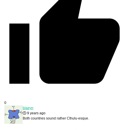
0
blaeyn
9 years ago
Both countries sound rather Cthulu-esque.