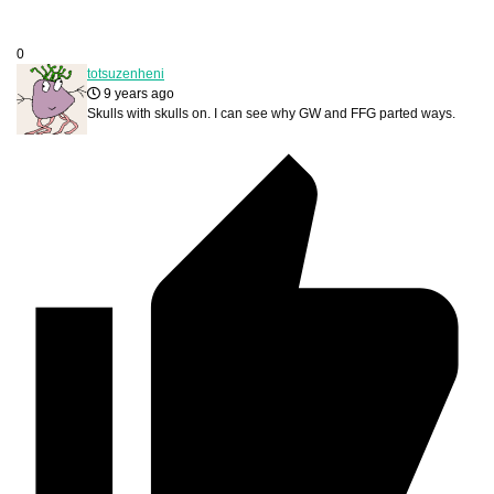
0
totsuzenheni
9 years ago
Skulls with skulls on. I can see why GW and FFG parted ways.