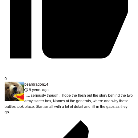
0
beardragon14
9 years ago
….. seriously though, I hope the flesh out the story behind the two
army starter box, Names of the generals, where and why these
battles took place. Start small with a lot of detail and fill in the gaps as they
go.