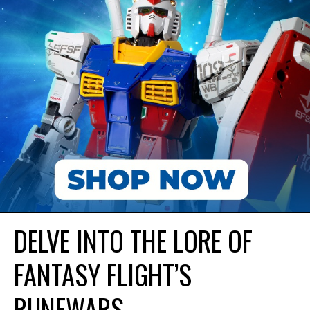
DELVE INTO THE LORE OF
FANTASY FLIGHT’S
RUNEWARS