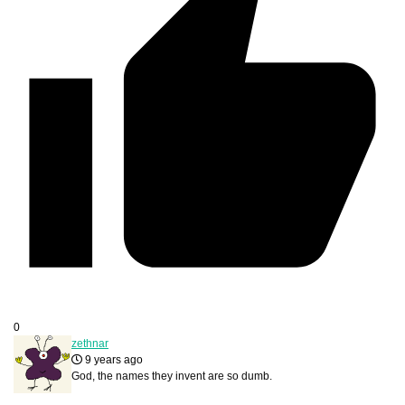
0
zethnar
9 years ago
God, the names they invent are so dumb.