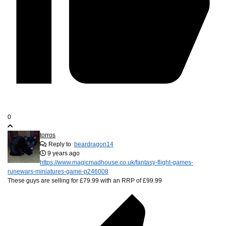
0
torros
Reply to
beardragon14
9 years ago
https://www.magicmadhouse.co.uk/fantasy-flight-games-
runewars-miniatures-game-p246008
These guys are selling for £79.99 with an RRP of £99.99