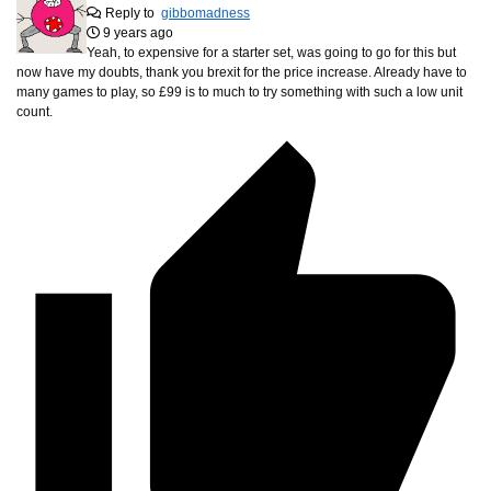
Reply to
gibbomadness
9 years ago
Yeah, to expensive for a starter set, was going to go for this but
now have my doubts, thank you brexit for the price increase. Already have to
many games to play, so £99 is to much to try something with such a low unit
count.