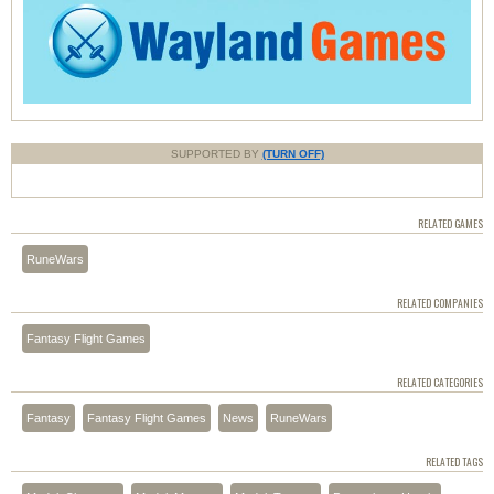
SUPPORTED BY
(TURN OFF)
RELATED GAMES
RuneWars
RELATED COMPANIES
Fantasy Flight Games
RELATED CATEGORIES
Fantasy
Fantasy Flight Games
News
RuneWars
RELATED TAGS