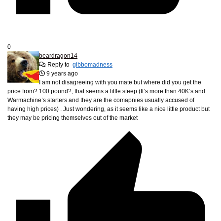
0
beardragon14
Reply to
gibbomadness
9 years ago
I am not disagreeing with you mate but where did you get the
price from? 100 pound?, that seems a little steep (It’s more than 40K’s and
Warmachine’s starters and they are the comapnies usually accused of
having high prices) . Just wondering, as it seems like a nice little product but
they may be pricing themselves out of the market