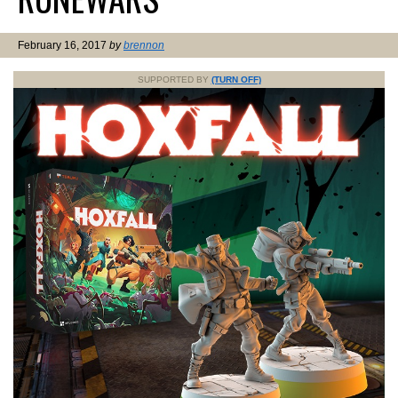
February 16, 2017
by
brennon
SUPPORTED BY
(TURN OFF)