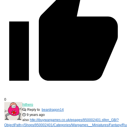
0
hithero
Reply to
beardragon14
9 years ago
also
http://ibuywargames.co.uk/epages/950002401.sf/en_GB/?
ObjectPath=/Shops/950002401/Categories/Wargames__Miniatures/Fantasy/R