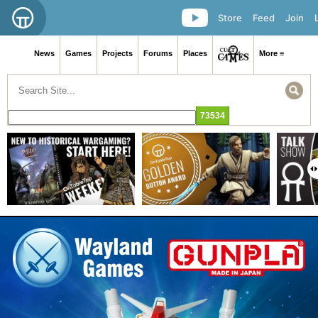
Store
Feed
Join
News
Games
Projects
Forums
Places
More ≡