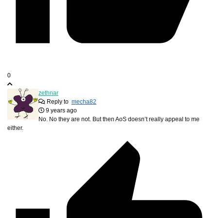
0
zethnar
Reply to
mecha82
9 years ago
No. No they are not. But then AoS doesn’t really appeal to me
either.