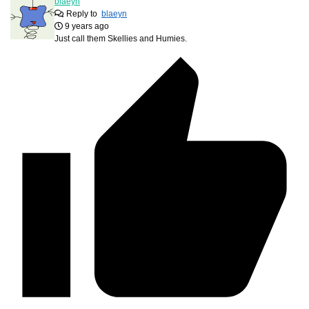
blaeyn
Reply to
blaeyn
9 years ago
Just call them Skellies and Humies.