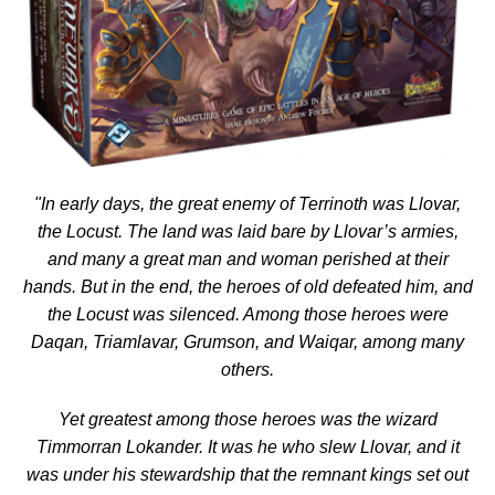
"In early days, the great enemy of Terrinoth was Llovar,
the Locust. The land was laid bare by Llovar’s armies,
and many a great man and woman perished at their
hands. But in the end, the heroes of old defeated him, and
the Locust was silenced. Among those heroes were
Daqan, Triamlavar, Grumson, and Waiqar, among many
others.
Yet greatest among those heroes was the wizard
Timmorran Lokander. It was he who slew Llovar, and it
was under his stewardship that the remnant kings set out