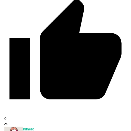
0
hithero