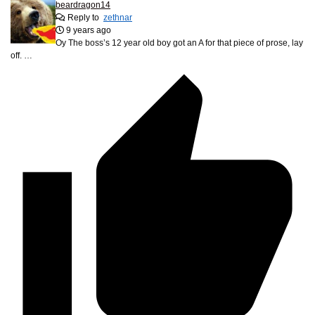
beardragon14
Reply to
zethnar
9 years ago
Oy The boss’s 12 year old boy got an A for that piece of prose, lay
off. …