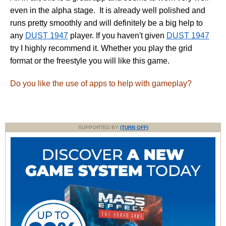
even in the alpha stage. It is already well polished and
runs pretty smoothly and will definitely be a big help to
any
DUST 1947
player. If you haven't given
DUST 1947
try I highly recommend it. Whether you play the grid
format or the freestyle you will like this game.
Do you like the use of apps to help with gameplay?
SUPPORTED BY
(TURN OFF)