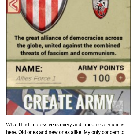
What I find impressive is every and I mean every unit is
here. Old ones and new ones alike. My only concern to