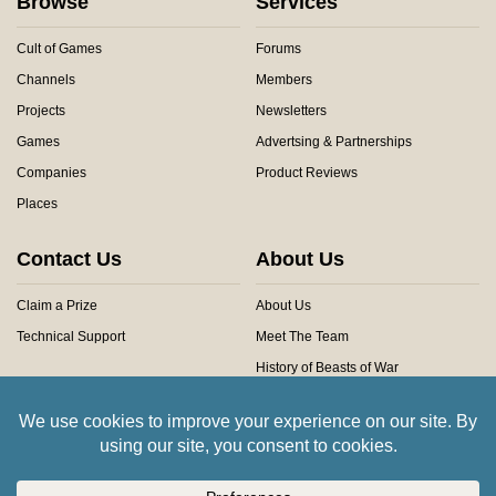
Browse
Services
Cult of Games
Forums
Channels
Members
Projects
Newsletters
Games
Advertsing & Partnerships
Companies
Product Reviews
Places
Contact Us
About Us
Claim a Prize
About Us
Technical Support
Meet The Team
History of Beasts of War
Privacy Centre
Community Rules
Copyright © 2026 Beasts of War Ltd.