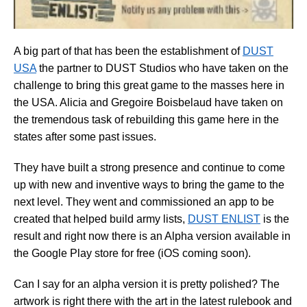
A big part of that has been the establishment of
DUST
USA
the partner to DUST Studios who have taken on the
challenge to bring this great game to the masses here in
the USA. Alicia and Gregoire Boisbelaud have taken on
the tremendous task of rebuilding this game here in the
states after some past issues.
They have built a strong presence and continue to come
up with new and inventive ways to bring the game to the
next level. They went and commissioned an app to be
created that helped build army lists,
DUST ENLIST
is the
result and right now there is an Alpha version available in
the Google Play store for free (iOS coming soon).
Can I say for an alpha version it is pretty polished? The
artwork is right there with the art in the latest rulebook and