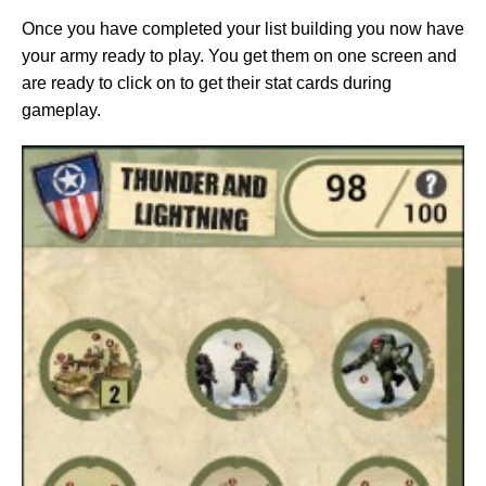
Once you have completed your list building you now have
your army ready to play. You get them on one screen and
are ready to click on to get their stat cards during
gameplay.