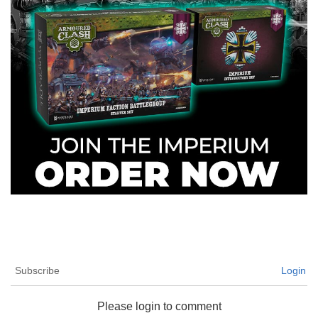
Subscribe
Login
Please login to comment