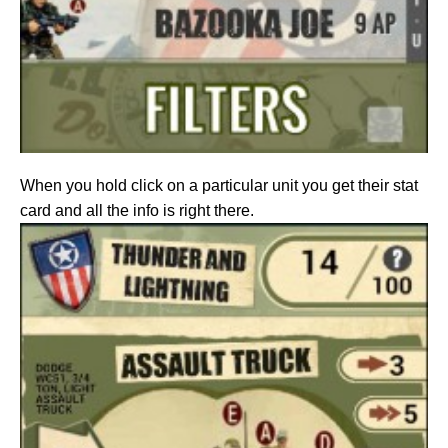
When you hold click on a particular unit you get their stat
card and all the info is right there.