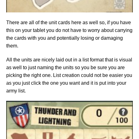
There are all of the unit cards here as well so, if you have
this on your tablet you do not have to worry about carrying
the cards with you and potentially losing or damaging
them.
All the units are nicely laid out in a list format that is visual
as well to just naming the units so you be sure you are
picking the right one. List creation could not be easier you
as you just click the one you want and it is put into your
army list.