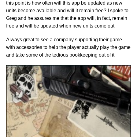
this point is how often will this app be updated as new
units become available and will it remain free? I spoke to
Greg and he assures me that the app will, in fact, remain
free and will be updated when new units come out.
Always great to see a company supporting their game
with accessories to help the player actually play the game
and take some of the tedious bookkeeping out of it.