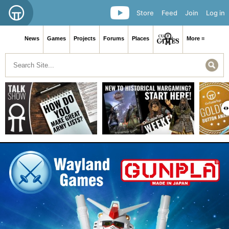
Store
Feed
Join
Log in
News
Games
Projects
Forums
Places
More ≡