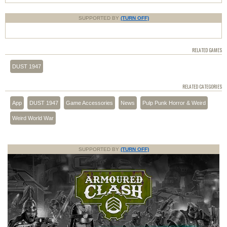
SUPPORTED BY
(TURN OFF)
RELATED GAMES
DUST 1947
RELATED CATEGORIES
App
DUST 1947
Game Accessories
News
Pulp Punk Horror & Weird
Weird World War
SUPPORTED BY
(TURN OFF)