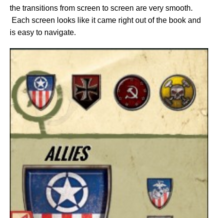
the transitions from screen to screen are very smooth.
Each screen looks like it came right out of the book and
is easy to navigate.