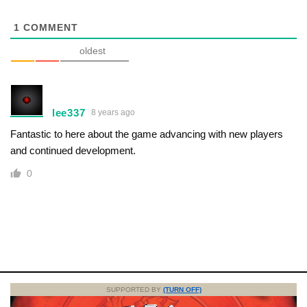
1
COMMENT
oldest
lee337
8 years ago
Fantastic to here about the game advancing with new players
and continued development.
0
SUPPORTED BY
(TURN OFF)