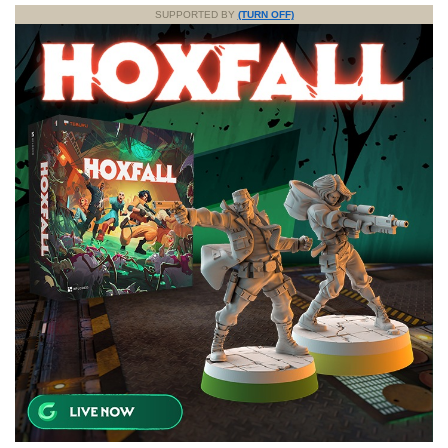
SUPPORTED BY
(TURN OFF)