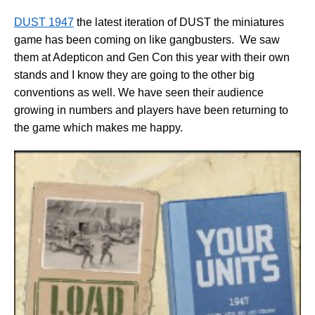
DUST 1947
the latest iteration of DUST the miniatures
game has been coming on like gangbusters. We saw
them at Adepticon and Gen Con this year with their own
stands and I know they are going to the other big
conventions as well. We have seen their audience
growing in numbers and players have been returning to
the game which makes me happy.