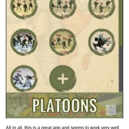
All in all, this is a great app and seems to work very well