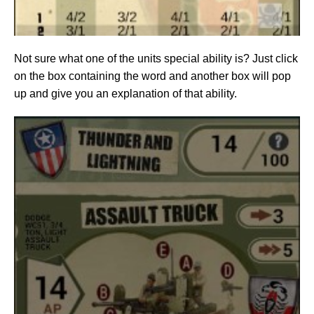
Not sure what one of the units special ability is? Just click
on the box containing the word and another box will pop
up and give you an explanation of that ability.