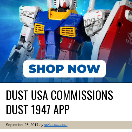
DUST USA COMMISSIONS
DUST 1947 APP
September 25, 2017
by
stvitusdancern