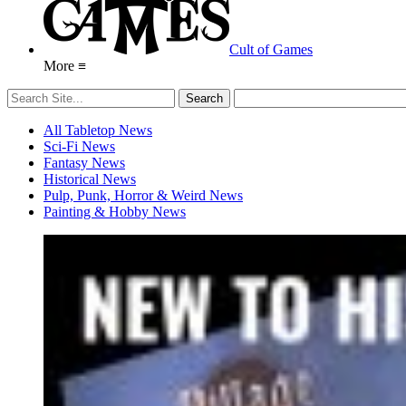
Cult of Games
More ≡
All Tabletop News
Sci-Fi News
Fantasy News
Historical News
Pulp, Punk, Horror & Weird News
Painting & Hobby News