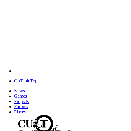
OnTableTop
News
Games
Projects
Forums
Places