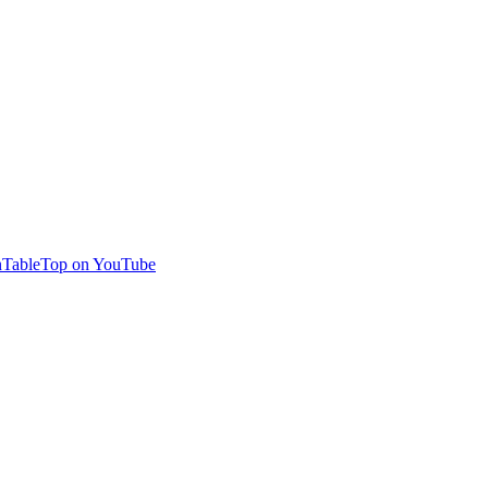
TableTop on YouTube