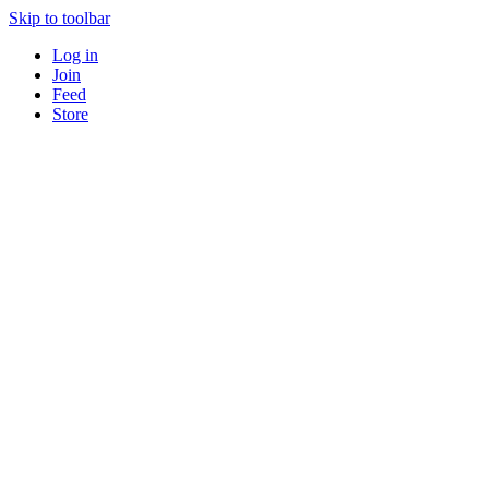
Skip to toolbar
Log in
Join
Feed
Store