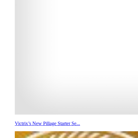
Victrix’s New Pillage Starter Se...