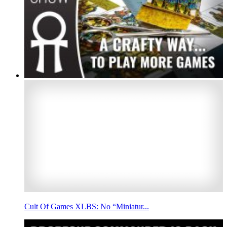
Cult Of Games XLBS: No “Miniatur...