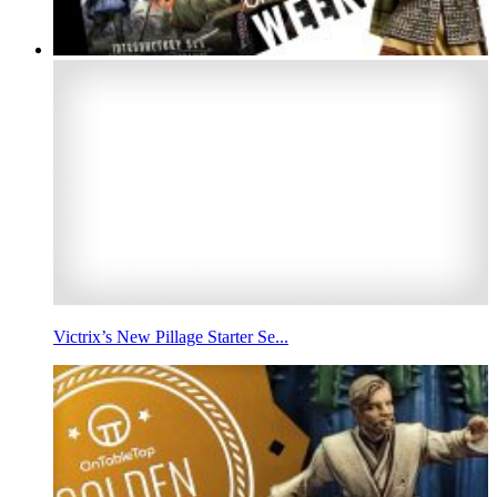
Victrix’s New Pillage Starter Se...