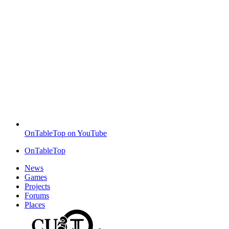
OnTableTop on YouTube
OnTableTop
News
Games
Projects
Forums
Places