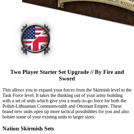
Two Player Starter Set Upgrade // By Fire and
Sword
This allows you to expand your forces from the Skirmish level to the
Task Force level. It takes the thinking out of your army building
with a set of units which give you a ready-to-go force for both the
Polish-Lithuanian Commonwealth and Ottoman Empire. These
brand new units open up more tactical possibilities for you and also
bolster some of your existing units to larger sizes.
Nation Skirmish Sets