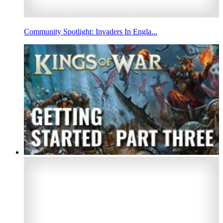
Community Spotlight: Invaders In Engla...