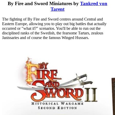
By Fire and Sword Miniatures by
Tankred von
Tarent
The fighting of By Fire and Sword centres around Central and
Eastern Europe, allowing you to play out big battles that actually
occurred or "what if?" scenarios. You'll be able to run out the
disciplined ranks of the Swedish, the fearsome Tartars, zealous
Janissaries and of course the famous Winged Hussars.