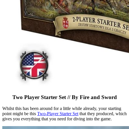
Two Player Starter Set // By Fire and Sword
Whilst this has been around for a little while already, your starting
point might be this
Two-Player Starter Set
that they produced, which
gives you everything that you need for diving into the game.