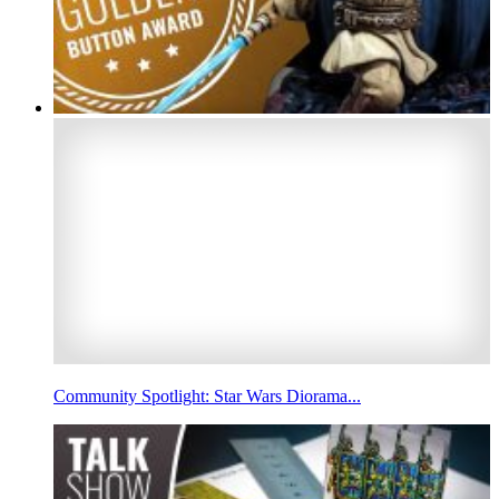
Community Spotlight: Star Wars Diorama...