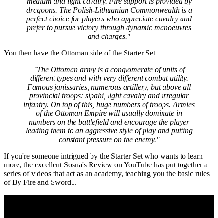
medium and light cavalry. Fire support is provided by
dragoons. The Polish-Lithuanian Commonwealth is a
perfect choice for players who appreciate cavalry and
prefer to pursue victory through dynamic manoeuvres
and charges."
You then have the Ottoman side of the Starter Set...
"The Ottoman army is a conglomerate of units of
different types and with very different combat utility.
Famous janissaries, numerous artillery, but above all
provincial troops: sipahi, light cavalry and irregular
infantry. On top of this, huge numbers of troops. Armies
of the Ottoman Empire will usually dominate in
numbers on the battlefield and encourage the player
leading them to an aggressive style of play and putting
constant pressure on the enemy."
If you're someone intrigued by the Starter Set who wants to learn
more, the excellent Sosna's Review on YouTube has put together a
series of videos that act as an academy, teaching you the basic rules
of By Fire and Sword...