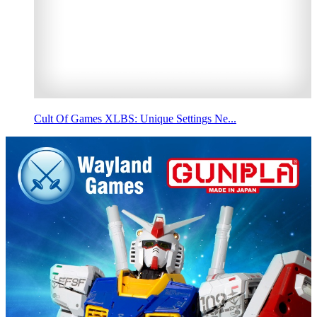
Cult Of Games XLBS: Unique Settings Ne...