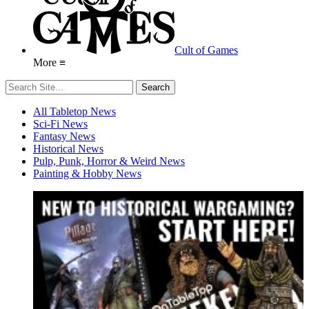
Cult of Games
More ≡
All Tabletop News
Sci-Fi News
Fantasy News
Historical News
Pulp, Punk, Horror & Weird News
Painting & Hobby News