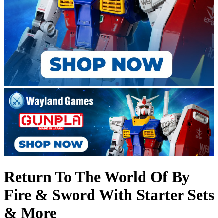
Return To The World Of By
Fire & Sword With Starter Sets
& More