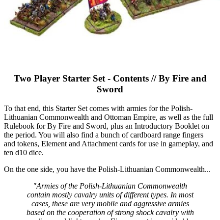
Two Player Starter Set - Contents // By Fire and
Sword
To that end, this Starter Set comes with armies for the Polish-
Lithuanian Commonwealth and Ottoman Empire, as well as the full
Rulebook for By Fire and Sword, plus an Introductory Booklet on
the period. You will also find a bunch of cardboard range fingers
and tokens, Element and Attachment cards for use in gameplay, and
ten d10 dice.
On the one side, you have the Polish-Lithuanian Commonwealth...
"Armies of the Polish-Lithuanian Commonwealth
contain mostly cavalry units of different types. In most
cases, these are very mobile and aggressive armies
based on the cooperation of strong shock cavalry with