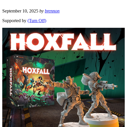
September 10, 2025
by
brennon
Supported by
(Turn Off)