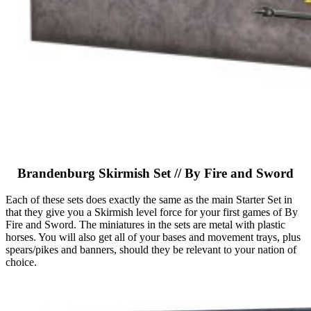
Brandenburg Skirmish Set // By Fire and Sword
Each of these sets does exactly the same as the main Starter Set in
that they give you a Skirmish level force for your first games of By
Fire and Sword. The miniatures in the sets are metal with plastic
horses. You will also get all of your bases and movement trays, plus
spears/pikes and banners, should they be relevant to your nation of
choice.