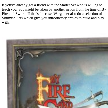
If you've already got a friend with the Starter Set who is willing to
teach you, you might be taken by another nation from the time of By
Fire and Sword. If that's the case, Wargamer also do a selection of
Skirmish Sets which give you introductory armies to build and play
with.