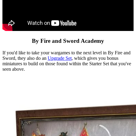
By Fire and Sword Academy
If you'd like to take your wargames to the next level in By Fire and
Sword, they also do an
Upgrade Set
, which gives you bonus
miniatures to build on those found within the Starter Set that you've
seen above.