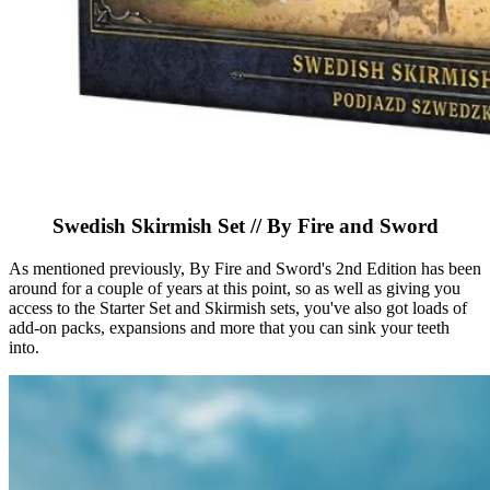
Swedish Skirmish Set // By Fire and Sword
As mentioned previously, By Fire and Sword's 2nd Edition has been
around for a couple of years at this point, so as well as giving you
access to the Starter Set and Skirmish sets, you've also got loads of
add-on packs, expansions and more that you can sink your teeth
into.