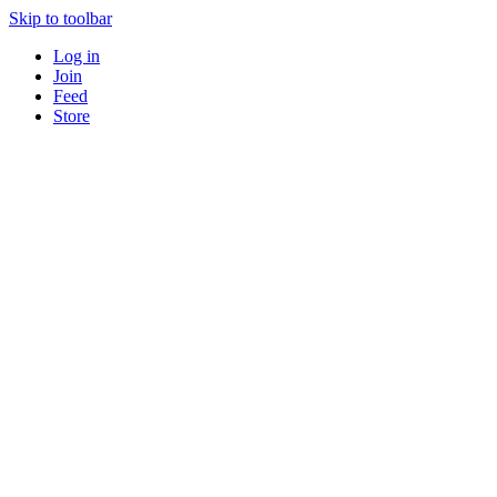
Skip to toolbar
Log in
Join
Feed
Store