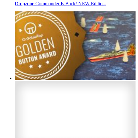
Dropzone Commander Is Back! NEW Editio...