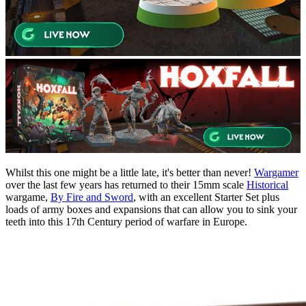
Whilst this one might be a little late, it's better than never!
Wargamer
over the last few years has returned to their 15mm scale
Historical
wargame,
By Fire and Sword
, with an excellent Starter Set plus
loads of army boxes and expansions that can allow you to sink your
teeth into this 17th Century period of warfare in Europe.