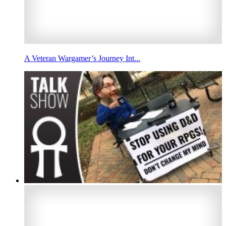
A Veteran Wargamer’s Journey Int...