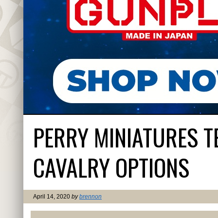
PERRY MINIATURES T
CAVALRY OPTIONS
April 14, 2020
by
brennon