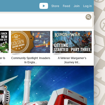
Store
Feed
Join
Log in
r Is
Community Spotlight: Invaders
A Veteran Wargamer’s
..
In Engla...
Journey Int...