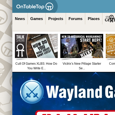
News
Games
Projects
Forums
Places
Cult Of Games XLBS: How Do
Victrix’s New Pillage Starter
Comm
You Write E...
Se...