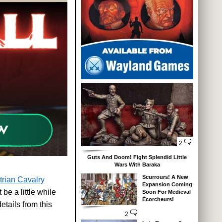
2
Guts And Doom! Fight Splendid Little
Wars With Baraka
Scurrours! A New
trian Cavalry
Expansion Coming
be a little while
Soon For Medieval
Écorcheurs!
etails from this
2