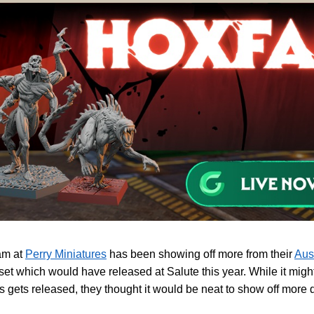
am at
Perry Miniatures
has been showing off more from their
Aus
 set which would have released at Salute this year. While it might 
his gets released, they thought it would be neat to show off more d