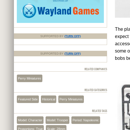
The pla
expect 
SUPPORTED BY
(TURN OFF)
accesso
some op
SUPPORTED BY
(TURN OFF)
bobs b
RELATED COMPANIES
Perry Miniatures
RELATED CATEGORIES
Featured Side
Historical
Perry Miniatures
RELATED TAGS
Model: Character
Model: Trooper
Period: Napoleonic
Proportions: True
Scale: 28mm