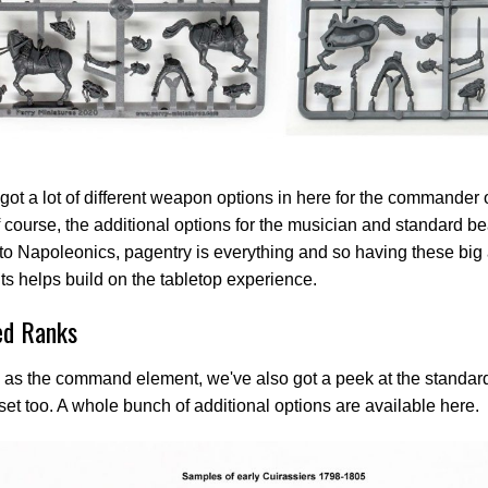
got a lot of different weapon options in here for the commander 
f course, the additional options for the musician and standard be
o Napoleonics, pagentry is everything and so having these bi
s helps build on the tabletop experience.
d Ranks
 as the command element, we've also got a peek at the standard
 set too. A whole bunch of additional options are available here.