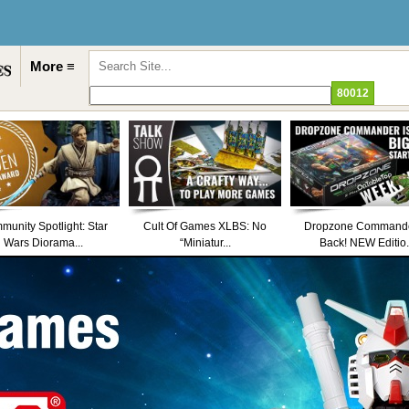
More ≡
unity Spotlight: Star
Cult Of Games XLBS: No
Dropzone Commande
Wars Diorama...
“Miniatur...
Back! NEW Editio.