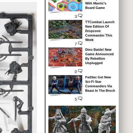
With Mantic’s
Board Game
3
TTCombat Launch
New Edition Of
Dropzone
Commander This
Week
7
Dino Battle! New
Game Announced
By Rebellion
Unplugged
0
FedSec Get New
Sci-Fi Star
Commanders Via
Beast In The Broch
5