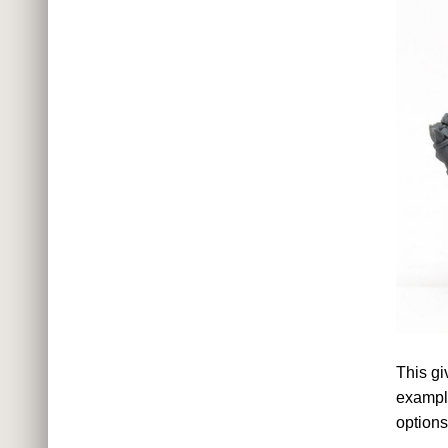
This gi
example
options