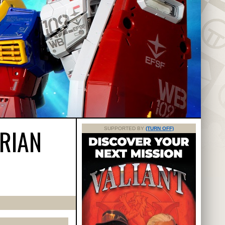
TRIAN
SUPPORTED BY
(TURN OFF)