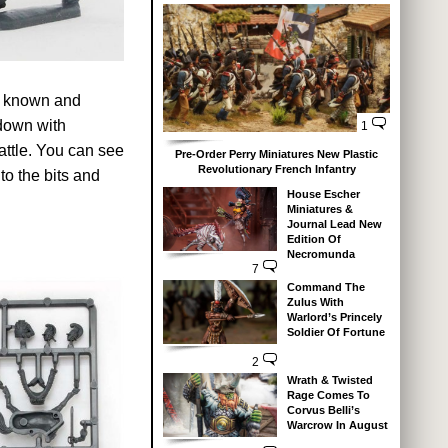
to known and
down with
1
battle. You can see
Pre-Order Perry Miniatures New Plastic
Revolutionary French Infantry
o the bits and
House Escher
Miniatures &
Journal Lead New
Edition Of
Necromunda
7
Command The
Zulus With
Warlord’s Princely
Soldier Of Fortune
2
Wrath & Twisted
Rage Comes To
Corvus Belli’s
Warcrow In August