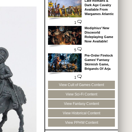
Late Romans &
Dark Age Cavalry
Available From
Wargames Atlantic
1
Modiphius’ New
Discworld
Roleplaying Game
Now Available!
5
Pre-Order Firelock
Games’ Fantasy
Skirmish Game,
Brigands Of Arja
1
View Cult of Games Content
View Sci-Fi Content
View Fantasy Content
View Historical Content
View PPHW Content