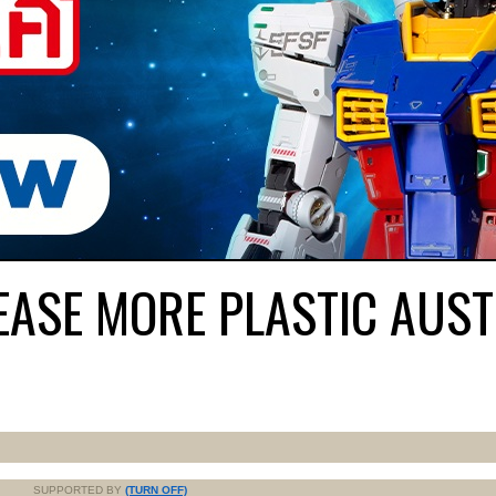
EASE MORE PLASTIC AUS
SUPPORTED BY
(TURN OFF)