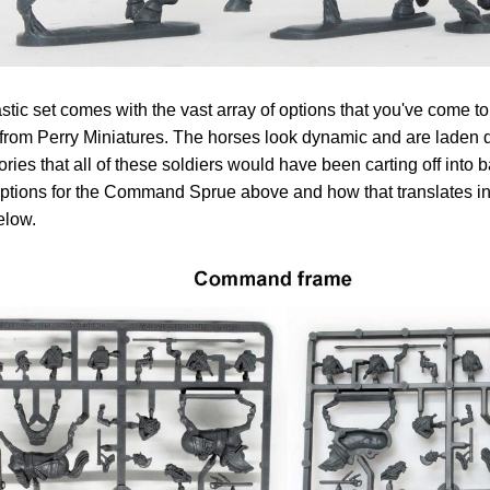
stic set comes with the vast array of options that you've come 
from Perry Miniatures. The horses look dynamic and are laden 
ries that all of these soldiers would have been carting off into 
tions for the Command Sprue above and how that translates int
elow.