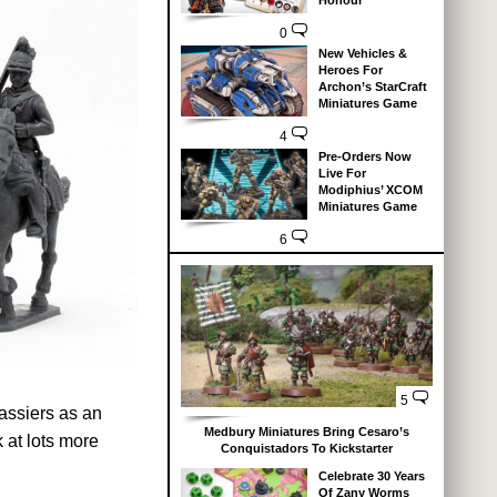
Honour
0
New Vehicles &
Heroes For
Archon’s StarCraft
Miniatures Game
4
Pre-Orders Now
Live For
Modiphius’ XCOM
Miniatures Game
6
5
assiers as an
Medbury Miniatures Bring Cesaro’s
 at lots more
Conquistadors To Kickstarter
Celebrate 30 Years
Of Zany Worms