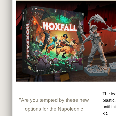
The te
"Are you tempted by these new
plastic
until t
options for the Napoleonic
kit.