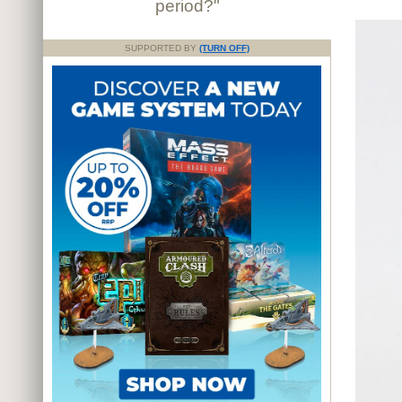
period?"
SUPPORTED BY
(TURN OFF)