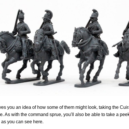
ves you an idea of how some of them might look, taking the Cuir
. As with the command sprue, you'll also be able to take a peek
 as you can see here.