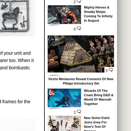
2
Mighty Heroes &
Sneaky Ninjas
Coming To Infinity
In August
0
of your unit and
arer too. When it
g and bombastic
5
Victrix Miniatures Reveal Contents Of New
Pillage Introductory Set
Wizards Of The
Coast Bring D&D &
World Of Warcraft
 frames for the
Together
2
New Sohei Oshō
Joins Grey For
Now’s Test Of