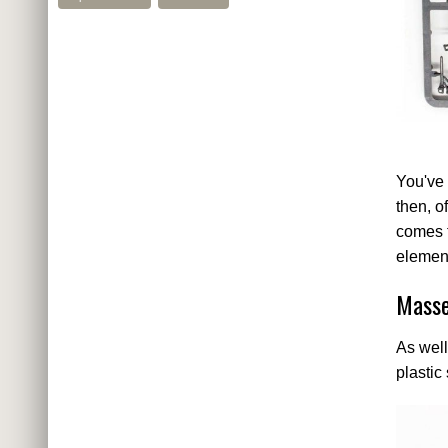
You've 
then, o
comes t
element
Masse
As well
plastic