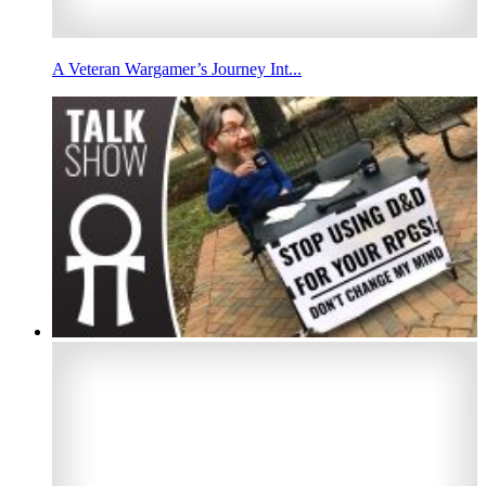
A Veteran Wargamer’s Journey Int...