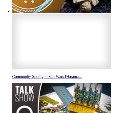
Community Spotlight: Star Wars Diorama...