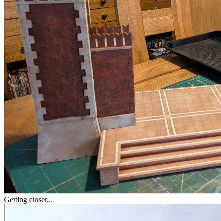
Getting closer...