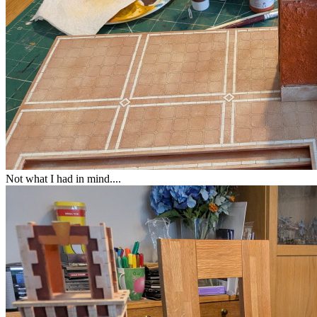
Not what I had in mind....