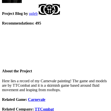
Project Blog by
ugleb
Recommendations:
495
About the Project
Here lies a record of my Carnevale painting! The game and models
are by TTCombat and it is a skirmish game based around fluid
movement and leaping from rooftops.
Related Game:
Carnevale
Related Company:
TTCombat