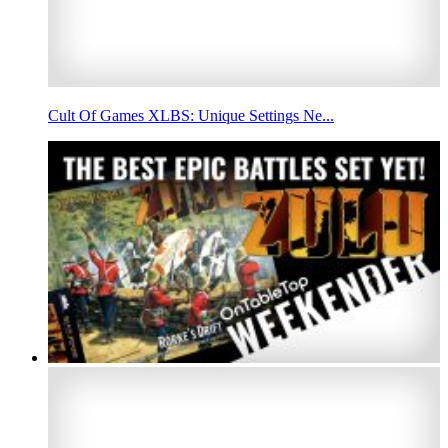
Cult Of Games XLBS: Unique Settings Ne...