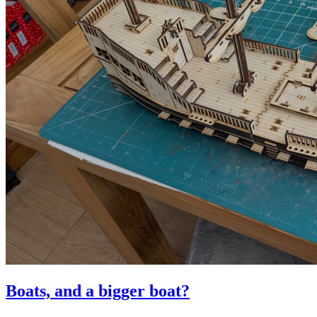
Boats, and a bigger boat?