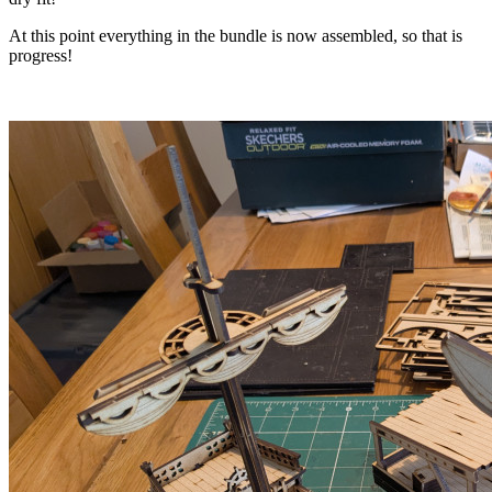
At this point everything in the bundle is now assembled, so that is
progress!