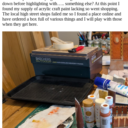
down before highlighting with….. something else? At this point I
found my supply of acrylic craft paint lacking so went shopping.
The local high street shops failed me so I found a place online and
have ordered a box full of various things and I will play with those
when they get here.