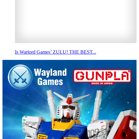
Is Warlord Games’ ZULU! THE BEST...