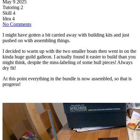
May 9 2025
Tutoring
2
Skill
4
Idea
4
No Comments
I might have gotten a bit carried away with building kits and just
pushed on with assembling things.
I decided to warm up with the two smaller boats then went in on the
kinda huge guild galleon. I actually found it easier to build than you
might think, despite the miss-labeling of some hull pieces! Always
dry fit!
At this point everything in the bundle is now assembled, so that is
progress!