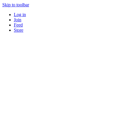
Skip to toolbar
Log in
Join
Feed
Store