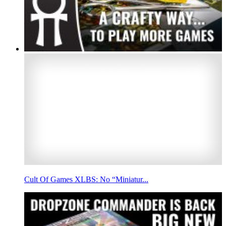
Cult Of Games XLBS: No “Miniatur...