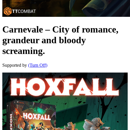
Carnevale – City of romance,
grandeur and bloody
screaming.
Supported by
(Turn Off)