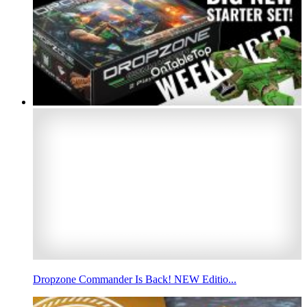
Dropzone Commander Is Back! NEW Editio...