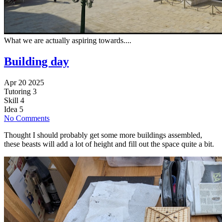
What we are actually aspiring towards....
Building day
Apr 20 2025
Tutoring
3
Skill
4
Idea
5
No Comments
Thought I should probably get some more buildings assembled,
these beasts will add a lot of height and fill out the space quite a bit.