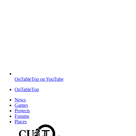
OnTableTop on YouTube
OnTableTop
News
Games
Projects
Forums
Places