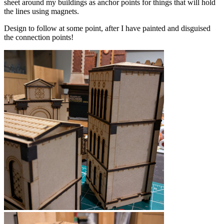
sheet around my buildings as anchor points for things that will hold
the lines using magnets.
Design to follow at some point, after I have painted and disguised
the connection points!