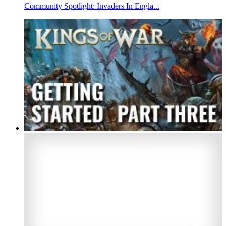
Community Spotlight: Invaders In Engla...