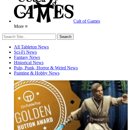
Cult of Games
More ≡
All Tabletop News
Sci-Fi News
Fantasy News
Historical News
Pulp, Punk, Horror & Weird News
Painting & Hobby News