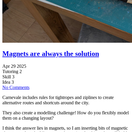
Magnets are always the solution
Apr 29 2025
Tutoring
2
Skill
3
Idea
3
No Comments
Carnevale includes rules for tightropes and ziplines to create
alternative routes and shortcuts around the city.
They also create a modelling challenge! How do you flexibly model
them on a changing layout?
I think the answer lies in magnets, so I am inserting bits of magnetic