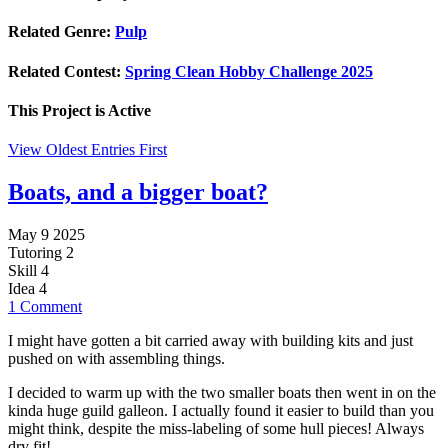
Related Genre:
Pulp
Related Contest:
Spring Clean Hobby Challenge 2025
This Project is
Active
View Oldest Entries First
Boats, and a bigger boat?
May 9 2025
Tutoring
2
Skill
4
Idea
4
1 Comment
I might have gotten a bit carried away with building kits and just
pushed on with assembling things.
I decided to warm up with the two smaller boats then went in on the
kinda huge guild galleon. I actually found it easier to build than you
might think, despite the miss-labeling of some hull pieces! Always
dry fit!