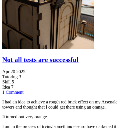
Not all tests are successful
Apr 20 2025
Tutoring
3
Skill
5
Idea
7
1 Comment
I had an idea to achieve a rough red brick effect on my Arsenale
towers and thought that I could get there using an orange.
It turned out very orange.
I am in the process of trying something else so have darkened it