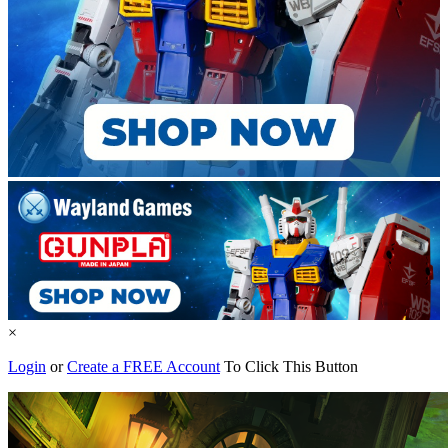
×
Login
or
Create a FREE Account
To Click This Button