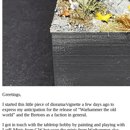
Greetings,
I started this little piece of diorama/vignette a few days ago to
express my anticipation for the release of “Warhammer the old
world” and the Bretons as a faction in general.
I got in touch with the tabletop hobby by painting and playing with
LotR Minis from GW but soon the minis from Warhammer also