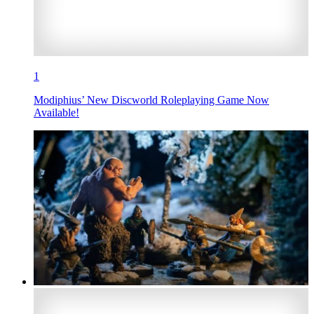
1
Modiphius’ New Discworld Roleplaying Game Now
Available!