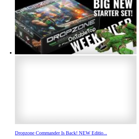
Dropzone Commander Is Back! NEW Editio...