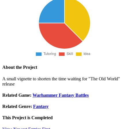
About the Project
A small vignette to shorten the time waiting for "The Old World"
release
Related Game:
Warhammer Fantasy Battles
Related Genre:
Fantasy
This Project is
Completed