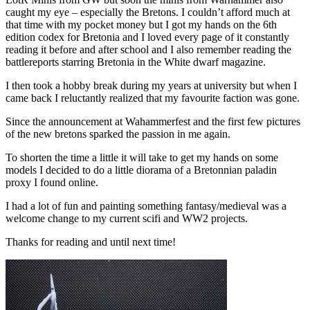
caught my eye – especially the Bretons. I couldn’t afford much at
that time with my pocket money but I got my hands on the 6th
edition codex for Bretonia and I loved every page of it constantly
reading it before and after school and I also remember reading the
battlereports starring Bretonia in the White dwarf magazine.
I then took a hobby break during my years at university but when I
came back I reluctantly realized that my favourite faction was gone.
Since the announcement at Wahammerfest and the first few pictures
of the new bretons sparked the passion in me again.
To shorten the time a little it will take to get my hands on some
models I decided to do a little diorama of a Bretonnian paladin
proxy I found online.
I had a lot of fun and painting something fantasy/medieval was a
welcome change to my current scifi and WW2 projects.
Thanks for reading and until next time!