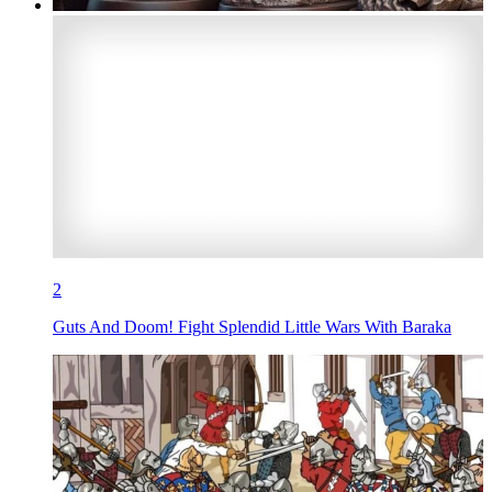
2
Guts And Doom! Fight Splendid Little Wars With Baraka