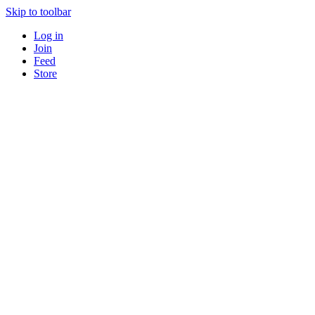
Skip to toolbar
Log in
Join
Feed
Store