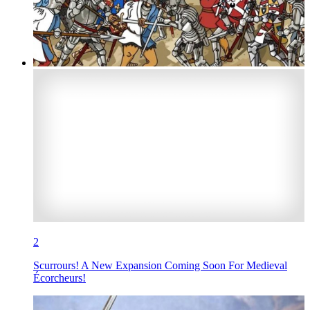
2
Scurrours! A New Expansion Coming Soon For Medieval
Écorcheurs!