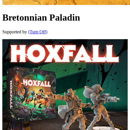
Bretonnian Paladin
Supported by
(Turn Off)