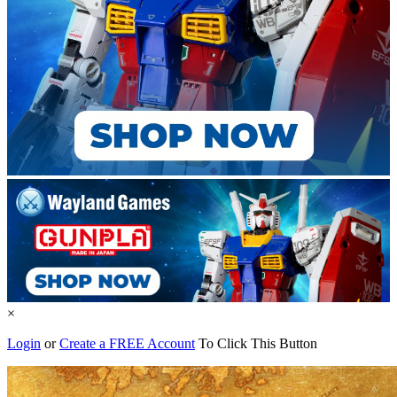
×
Login
or
Create a FREE Account
To Click This Button