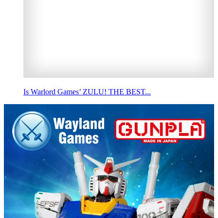
Is Warlord Games’ ZULU! THE BEST...