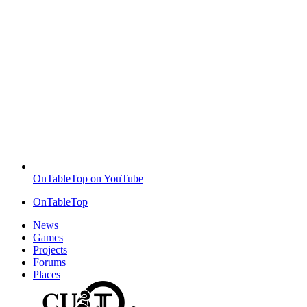
OnTableTop on YouTube
OnTableTop
News
Games
Projects
Forums
Places