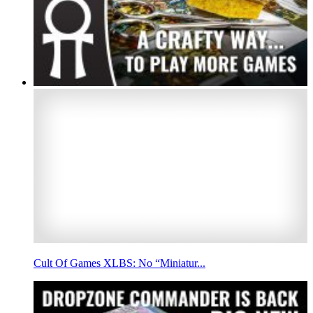
Cult Of Games XLBS: No “Miniatur...