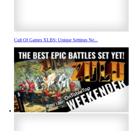
Cult Of Games XLBS: Unique Settings Ne...