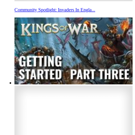
Community Spotlight: Invaders In Engla...