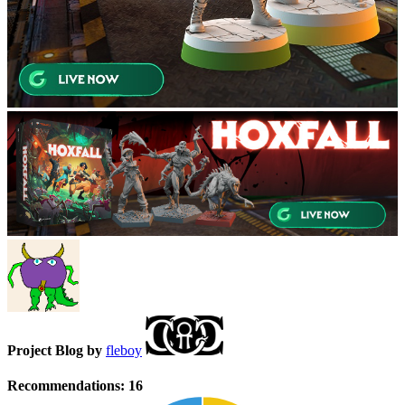
Project Blog by
fleboy
Recommendations:
16