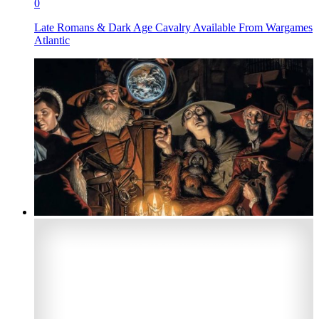
0
Late Romans & Dark Age Cavalry Available From Wargames
Atlantic