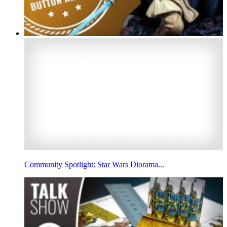
Community Spotlight: Star Wars Diorama...