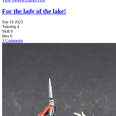
View Newest Entries First
For the lady of the lake!
Sep 16 2023
Tutoring
4
Skill
6
Idea
6
3 Comments