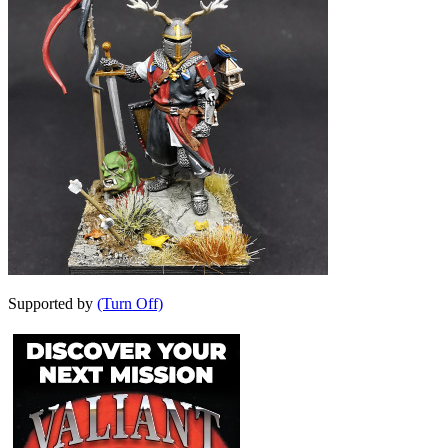
Supported by
(Turn Off)