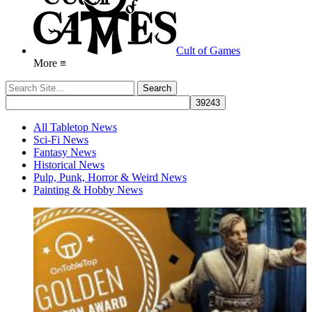
Cult of Games
More ≡
All Tabletop News
Sci-Fi News
Fantasy News
Historical News
Pulp, Punk, Horror & Weird News
Painting & Hobby News