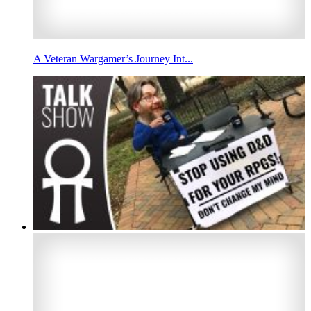
A Veteran Wargamer’s Journey Int...