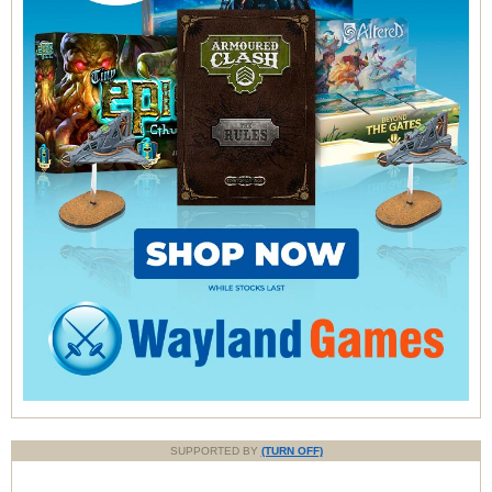
SUPPORTED BY
(TURN OFF)