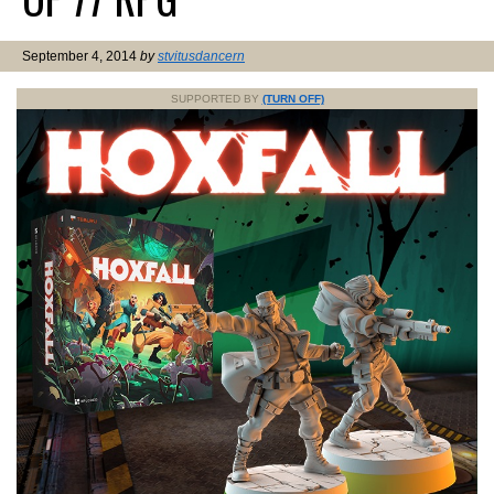
September 4, 2014
by
stvitusdancern
SUPPORTED BY
(TURN OFF)