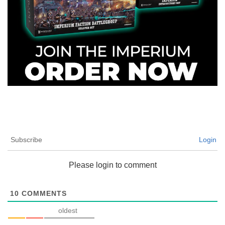
Subscribe
Login
Please login to comment
10
COMMENTS
oldest