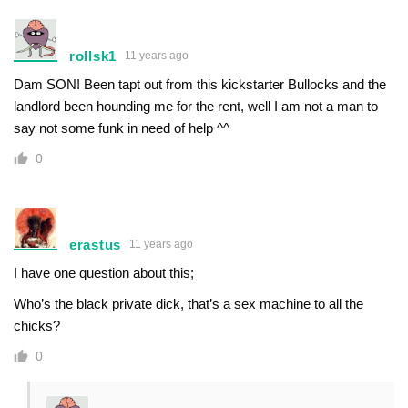
rollsk1
11 years ago
Dam SON! Been tapt out from this kickstarter Bullocks and the
landlord been hounding me for the rent, well I am not a man to
say not some funk in need of help ^^
0
erastus
11 years ago
I have one question about this;
Who’s the black private dick, that’s a sex machine to all the
chicks?
0