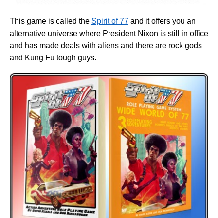
This game is called the
Spirit of 77
and it offers you an
alternative universe where President Nixon is still in office
and has made deals with aliens and there are rock gods
and Kung Fu tough guys.