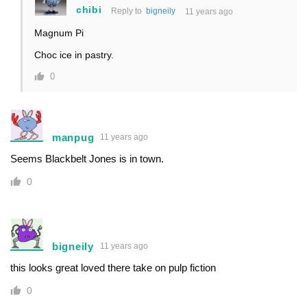
chibi
Reply to
bigneily
11 years ago
Magnum Pi
Choc ice in pastry.
0
manpug
11 years ago
Seems Blackbelt Jones is in town.
0
bigneily
11 years ago
this looks great loved there take on pulp fiction
0