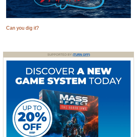
Can you dig it?
SUPPORTED BY
(TURN OFF)