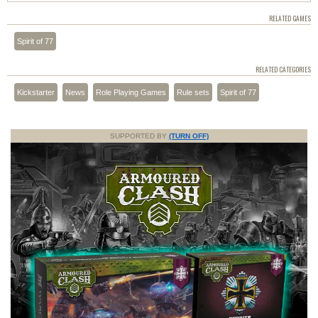
RELATED GAMES
Spirit of 77
RELATED CATEGORIES
Kickstarter
News
Role Playing Games
Rule sets
Spirit of 77
SUPPORTED BY
(TURN OFF)