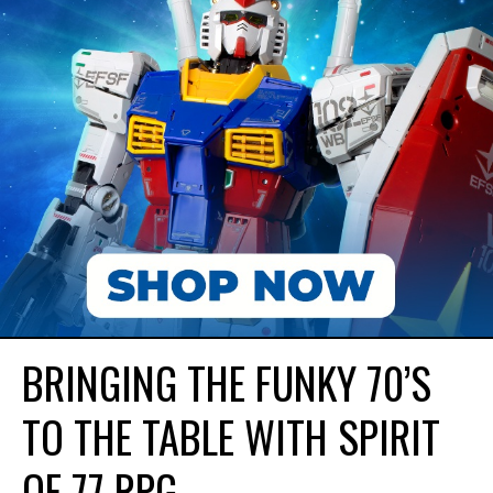
BRINGING THE FUNKY 70’S
TO THE TABLE WITH SPIRIT
OF 77 RPG