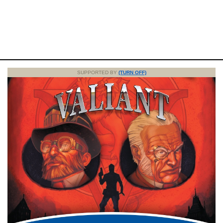
SUPPORTED BY
(TURN OFF)