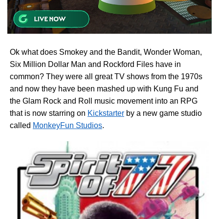
Ok what does Smokey and the Bandit, Wonder Woman,
Six Million Dollar Man and Rockford Files have in
common? They were all great TV shows from the 1970s
and now they have been mashed up with Kung Fu and
the Glam Rock and Roll music movement into an RPG
that is now starring on
Kickstarter
by a new game studio
called
MonkeyFun Studios
.