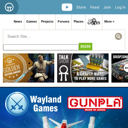
Store
Feed
Join
Log in
News
Games
Projects
Forums
Places
More ≡