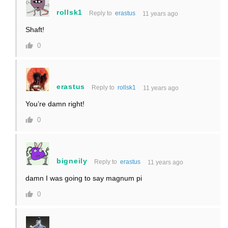
rollsk1
Reply to
erastus
11 years ago
Shaft!
0
erastus
Reply to
rollsk1
11 years ago
You’re damn right!
0
bigneily
Reply to
erastus
11 years ago
damn I was going to say magnum pi
0