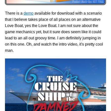
There is a
demo
available for download with a scenario
that I believe takes place of all places on an alternative
Love Boat, yes the Love Boat. I am not sure about the
game mechanics yet, but it sure does seem like it could
lead to an all out groovy time. I am definitely jumping in
on this one. Oh, and watch the intro video, it's pretty cool
man.