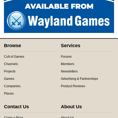
Browse
Services
Cult of Games
Forums
Channels
Members
Projects
Newsletters
Games
Advertsing & Partnerships
Companies
Product Reviews
Places
Contact Us
About Us
Claim a Prize
About Us