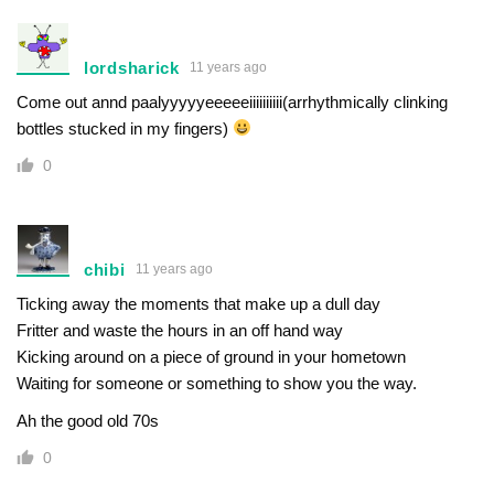
lordsharick
11 years ago
Come out annd paalyyyyyeeeeeiiiiiiiiii(arrhythmically clinking
bottles stucked in my fingers)
0
chibi
11 years ago
Ticking away the moments that make up a dull day
Fritter and waste the hours in an off hand way
Kicking around on a piece of ground in your hometown
Waiting for someone or something to show you the way.
Ah the good old 70s
0