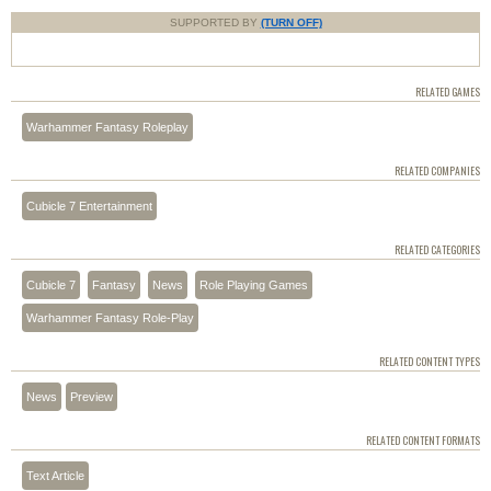
SUPPORTED BY
(TURN OFF)
RELATED GAMES
Warhammer Fantasy Roleplay
RELATED COMPANIES
Cubicle 7 Entertainment
RELATED CATEGORIES
Cubicle 7
Fantasy
News
Role Playing Games
Warhammer Fantasy Role-Play
RELATED CONTENT TYPES
News
Preview
RELATED CONTENT FORMATS
Text Article