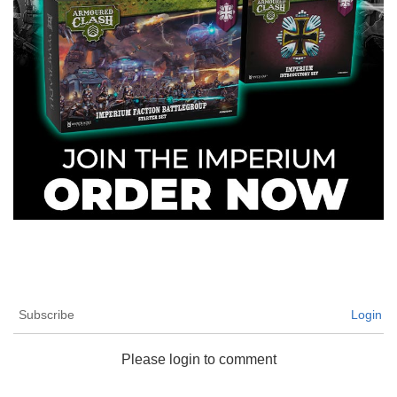
Subscribe
Login
Please login to comment