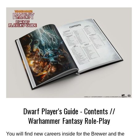
Dwarf Player's Guide - Contents //
Warhammer Fantasy Role-Play
You will find new careers inside for the Brewer and the