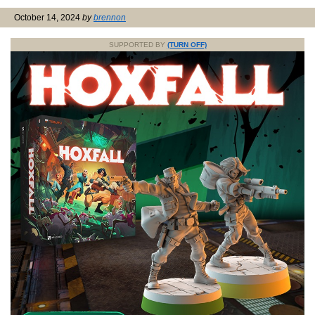
October 14, 2024
by
brennon
SUPPORTED BY
(TURN OFF)