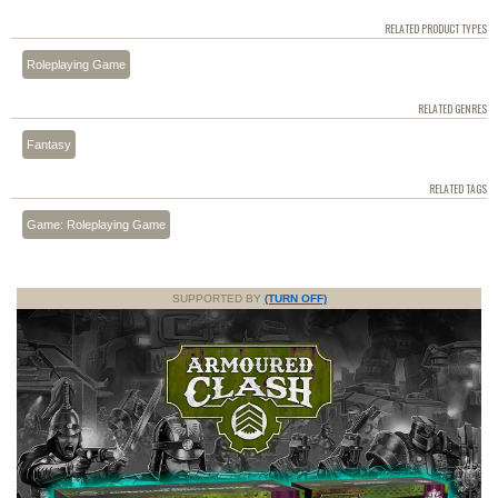
RELATED PRODUCT TYPES
Roleplaying Game
RELATED GENRES
Fantasy
RELATED TAGS
Game: Roleplaying Game
SUPPORTED BY
(TURN OFF)