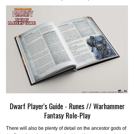
Dwarf Player's Guide - Runes // Warhammer
Fantasy Role-Play
There will also be plenty of detail on the ancestor gods of