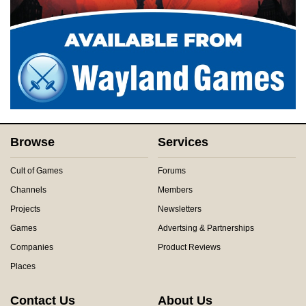
Browse
Services
Cult of Games
Forums
Channels
Members
Projects
Newsletters
Games
Advertsing & Partnerships
Companies
Product Reviews
Places
Contact Us
About Us