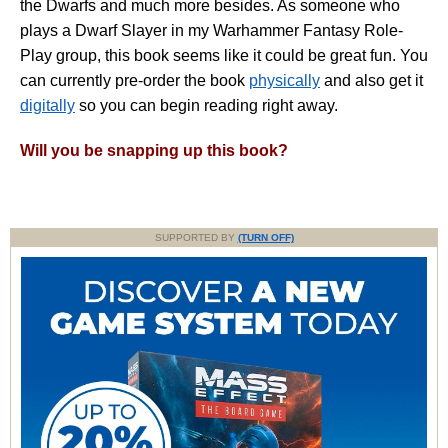
the Dwarfs and much more besides. As someone who
plays a Dwarf Slayer in my Warhammer Fantasy Role-
Play group, this book seems like it could be great fun. You
can currently pre-order the book
physically
and also get it
digitally
so you can begin reading right away.
Will you be snapping up this book?
SUPPORTED BY
(TURN OFF)