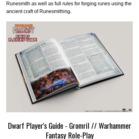
Runesmith as well as full rules for forging runes using the
ancient craft of Runesmithing.
Dwarf Player's Guide - Gromril // Warhammer
Fantasy Role-Play