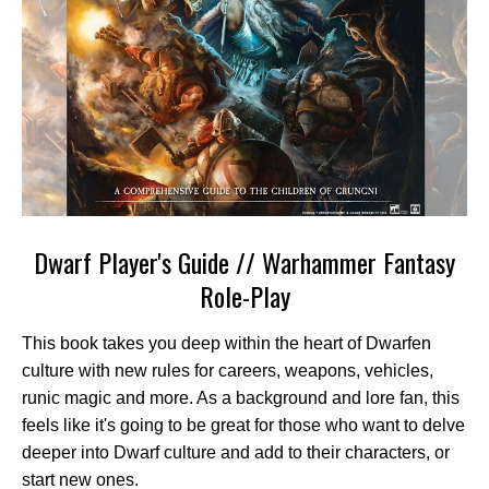
Dwarf Player's Guide // Warhammer Fantasy
Role-Play
This book takes you deep within the heart of Dwarfen
culture with new rules for careers, weapons, vehicles,
runic magic and more. As a background and lore fan, this
feels like it's going to be great for those who want to delve
deeper into Dwarf culture and add to their characters, or
start new ones.