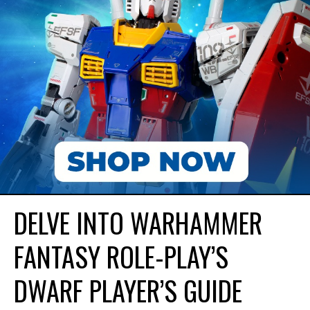
DELVE INTO WARHAMMER
FANTASY ROLE-PLAY’S
DWARF PLAYER’S GUIDE