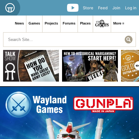
Store
Feed
Join
Log in
News
Games
Projects
Forums
Places
More ≡