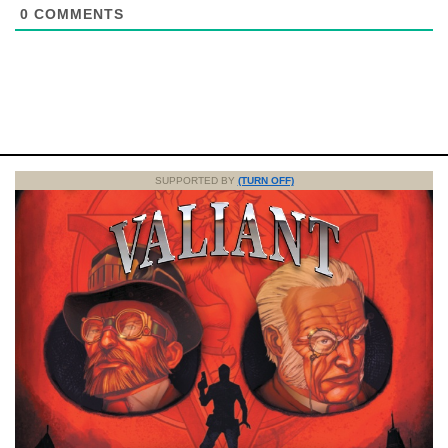
0
COMMENTS
SUPPORTED BY
(TURN OFF)