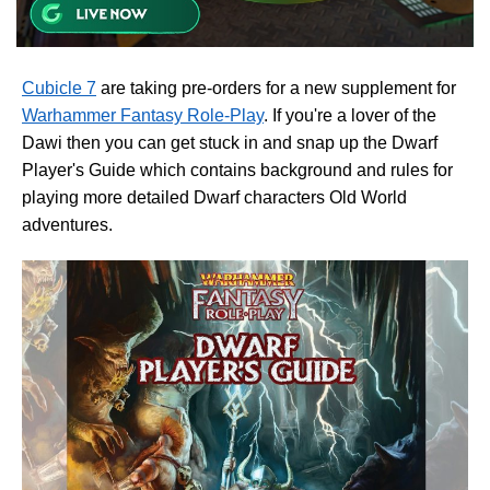
Cubicle 7
are taking pre-orders for a new supplement for
Warhammer Fantasy Role-Play
. If you're a lover of the
Dawi then you can get stuck in and snap up the Dwarf
Player's Guide which contains background and rules for
playing more detailed Dwarf characters Old World
adventures.