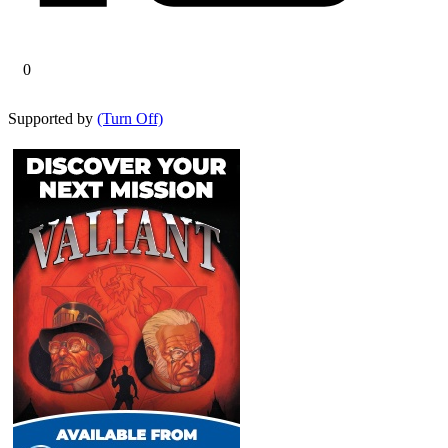
0
Supported by
(Turn Off)