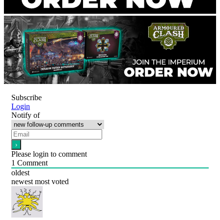
Subscribe
Login
Notify of
Please login to comment
1
Comment
oldest
newest
most voted