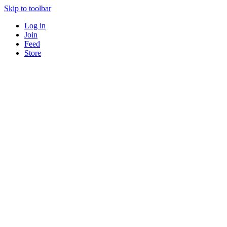
Skip to toolbar
Log in
Join
Feed
Store