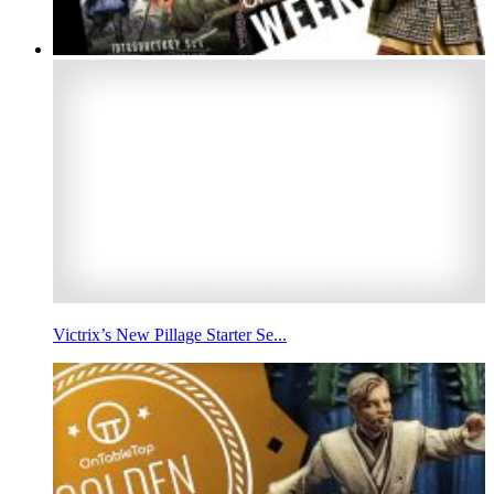
Victrix’s New Pillage Starter Se...