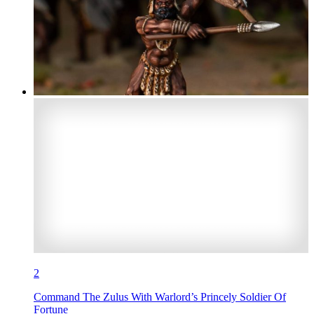
2
Command The Zulus With Warlord’s Princely Soldier Of
Fortune