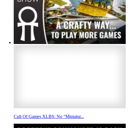
Cult Of Games XLBS: No “Miniatur...