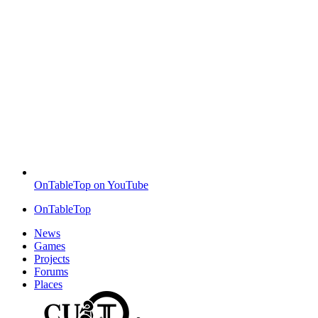
OnTableTop on YouTube
OnTableTop
News
Games
Projects
Forums
Places