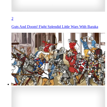
2
Guts And Doom! Fight Splendid Little Wars With Baraka