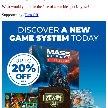
What would you do in the face of a zombie apockalypse?
Supported by
(Turn Off)