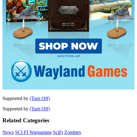
Supported by
(Turn Off)
Supported by
(Turn Off)
Related Categories
News
SCI FI Wargaming
SciFi
Zombies