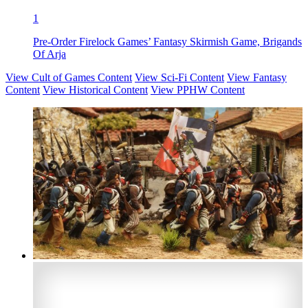
1
Pre-Order Firelock Games’ Fantasy Skirmish Game, Brigands
Of Arja
View Cult of Games Content
View Sci-Fi Content
View Fantasy
Content
View Historical Content
View PPHW Content