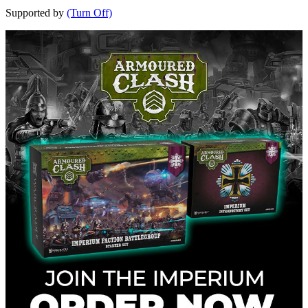
Supported by
(Turn Off)