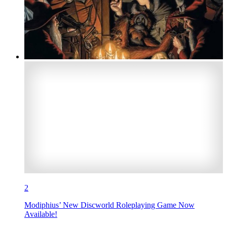
2
Modiphius’ New Discworld Roleplaying Game Now
Available!