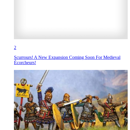
2
Scurrours! A New Expansion Coming Soon For Medieval
Écorcheurs!