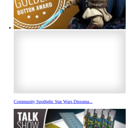
Community Spotlight: Star Wars Diorama...