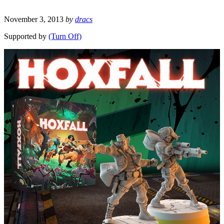
November 3, 2013
by
dracs
Supported by
(Turn Off)