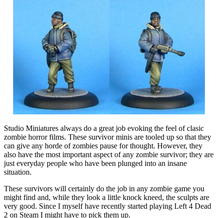
Studio Miniatures always do a great job evoking the feel of clasic
zombie horror films. These survivor minis are tooled up so that they
can give any horde of zombies pause for thought. However, they
also have the most important aspect of any zombie survivor; they are
just everyday people who have been plunged into an insane
situation.
These survivors will certainly do the job in any zombie game you
might find and, while they look a little knock kneed, the sculpts are
very good. Since I myself have recently started playing Left 4 Dead
2 on Steam I might have to pick them up.