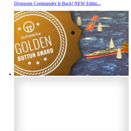
Dropzone Commander Is Back! NEW Editio...