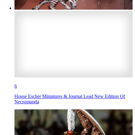
6
House Escher Miniatures & Journal Lead New Edition Of
Necromunda