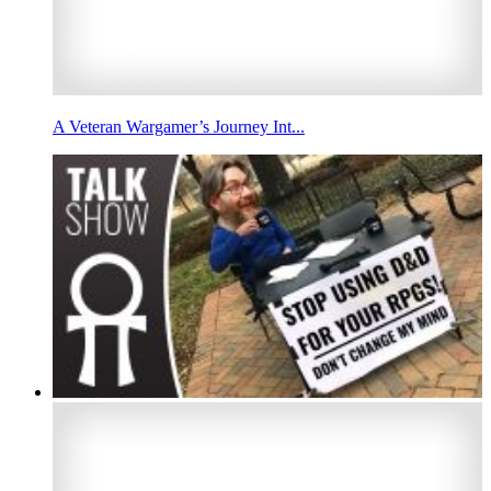
A Veteran Wargamer’s Journey Int...