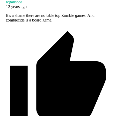
reganspor
12 years ago
It’s a shame there are no table top Zombie games. And
zombiecide is a board game.