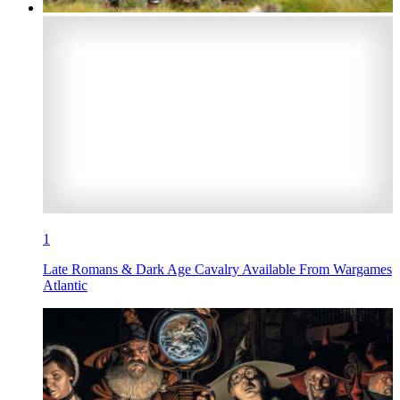
1
Late Romans & Dark Age Cavalry Available From Wargames
Atlantic