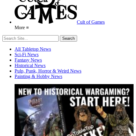
Cult of Games
More ≡
All Tabletop News
Sci-Fi News
Fantasy News
Historical News
Pulp, Punk, Horror & Weird News
Painting & Hobby News