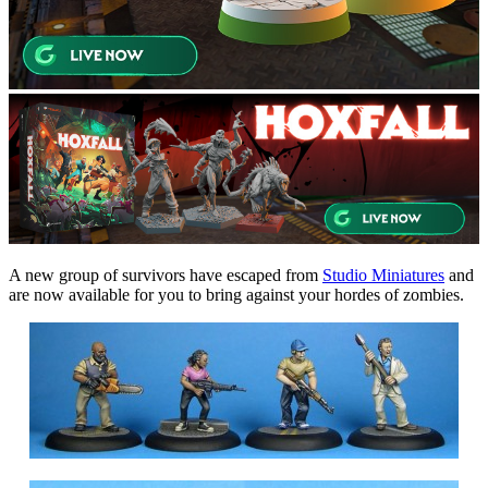
A new group of survivors have escaped from
Studio Miniatures
and
are now available for you to bring against your hordes of zombies.