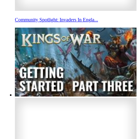
Community Spotlight: Invaders In Engla...