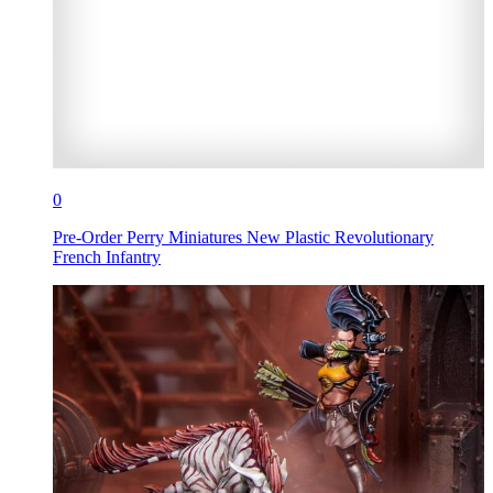
0
Pre-Order Perry Miniatures New Plastic Revolutionary
French Infantry