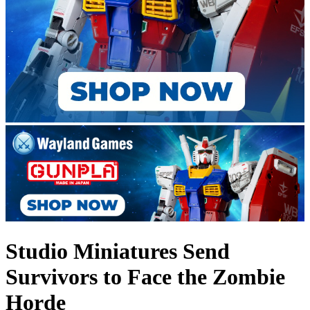
Studio Miniatures Send
Survivors to Face the Zombie
Horde