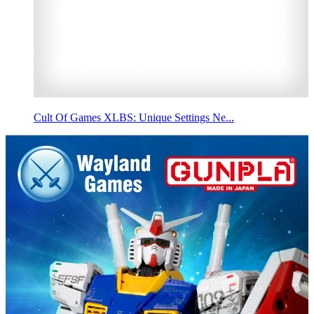
Cult Of Games XLBS: Unique Settings Ne...