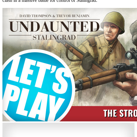
clash in a massive battle for control of Stalingrad.