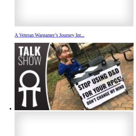
A Veteran Wargamer’s Journey Int...