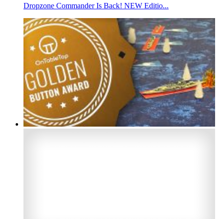
Dropzone Commander Is Back! NEW Editio...