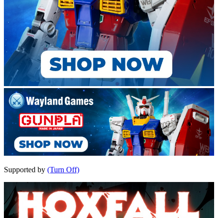
Supported by
(Turn Off)