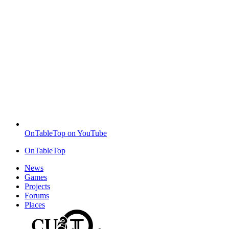
OnTableTop on YouTube
OnTableTop
News
Games
Projects
Forums
Places