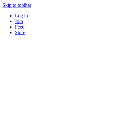
Skip to toolbar
Log in
Join
Feed
Store