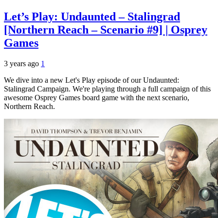
Let’s Play: Undaunted – Stalingrad
[Northern Reach – Scenario #9] | Osprey
Games
3 years ago
1
We dive into a new Let's Play episode of our Undaunted:
Stalingrad Campaign. We're playing through a full campaign of this
awesome Osprey Games board game with the next scenario,
Northern Reach.