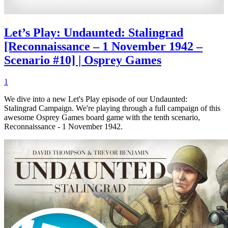
Let’s Play: Undaunted: Stalingrad
[Reconnaissance – 1 November 1942 –
Scenario #10] | Osprey Games
1
We dive into a new Let's Play episode of our Undaunted:
Stalingrad Campaign. We're playing through a full campaign of this
awesome Osprey Games board game with the tenth scenario,
Reconnaissance - 1 November 1942.