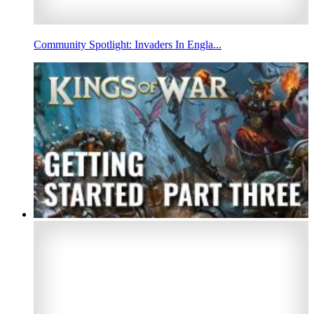
Community Spotlight: Invaders In Engla...