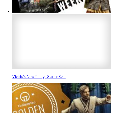
Victrix’s New Pillage Starter Se...