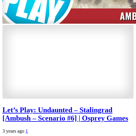
Let’s Play: Undaunted – Stalingrad
[Ambush – Scenario #6] | Osprey Games
3 years ago
1