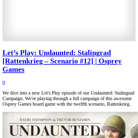
Let’s Play: Undaunted: Stalingrad
[Rattenkrieg – Scenario #12] | Osprey
Games
0
We dive into a new Let's Play episode of our Undaunted: Stalingrad
Campaign. We're playing through a full campaign of this awesome
Osprey Games board game with the twelfth scenario, Rattenkrieg.