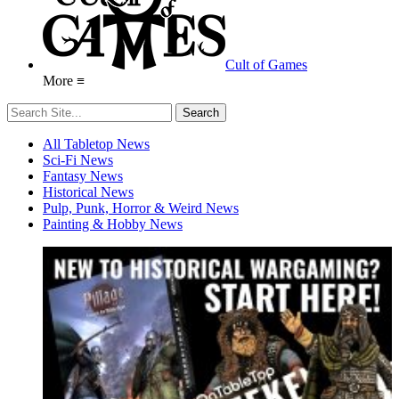
Cult of Games
More ≡
All Tabletop News
Sci-Fi News
Fantasy News
Historical News
Pulp, Punk, Horror & Weird News
Painting & Hobby News