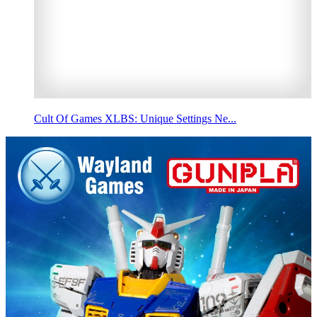
Cult Of Games XLBS: Unique Settings Ne...