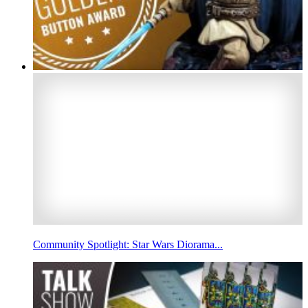
Community Spotlight: Star Wars Diorama...