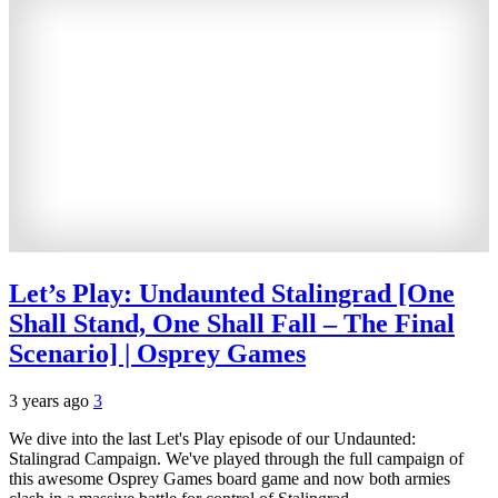
Let’s Play: Undaunted Stalingrad [One
Shall Stand, One Shall Fall – The Final
Scenario] | Osprey Games
3 years ago
3
We dive into the last Let's Play episode of our Undaunted:
Stalingrad Campaign. We've played through the full campaign of
this awesome Osprey Games board game and now both armies