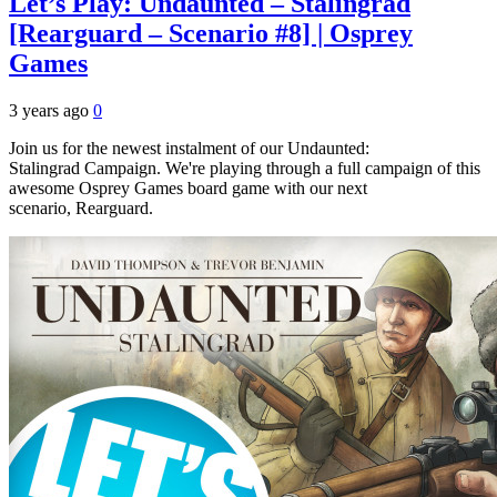
Let’s Play: Undaunted – Stalingrad
[Rearguard – Scenario #8] | Osprey
Games
3 years ago
0
Join us for the newest instalment of our Undaunted:
Stalingrad Campaign. We're playing through a full campaign of this
awesome Osprey Games board game with our next
scenario, Rearguard.