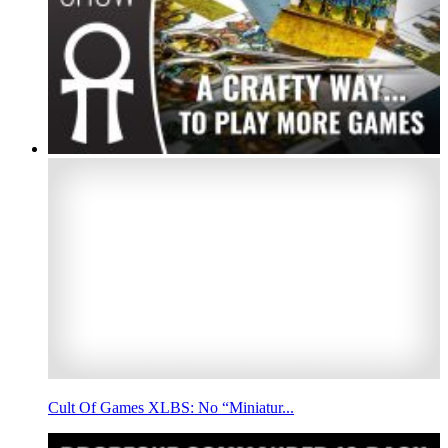
Cult Of Games XLBS: No “Miniatur...