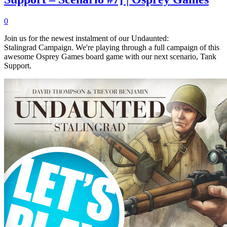
0
Join us for the newest instalment of our Undaunted:
Stalingrad Campaign. We're playing through a full campaign of this
awesome Osprey Games board game with our next scenario, Tank
Support.