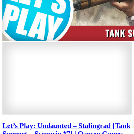
Let’s Play: Undaunted – Stalingrad [Tank
Support – Scenario #7] | Osprey Games