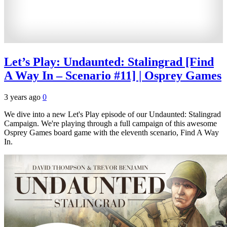
Let’s Play: Undaunted: Stalingrad [Find
A Way In – Scenario #11] | Osprey Games
3 years ago
0
We dive into a new Let's Play episode of our Undaunted: Stalingrad
Campaign. We're playing through a full campaign of this awesome
Osprey Games board game with the eleventh scenario, Find A Way
In.