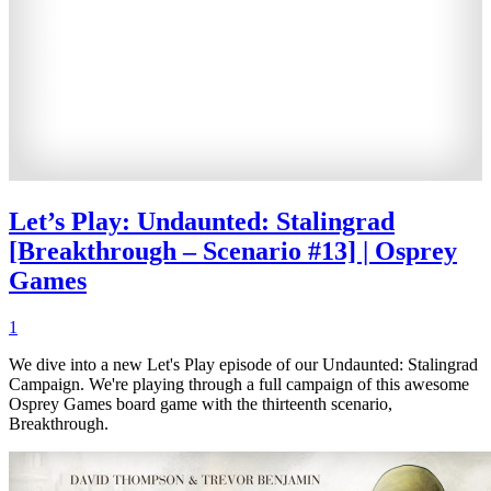
Let’s Play: Undaunted: Stalingrad
[Breakthrough – Scenario #13] | Osprey
Games
1
We dive into a new Let's Play episode of our Undaunted: Stalingrad
Campaign. We're playing through a full campaign of this awesome
Osprey Games board game with the thirteenth scenario,
Breakthrough.