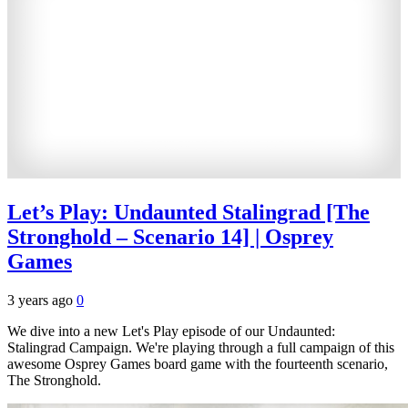
Let’s Play: Undaunted Stalingrad [The
Stronghold – Scenario 14] | Osprey
Games
3 years ago
0
We dive into a new Let's Play episode of our Undaunted:
Stalingrad Campaign. We're playing through a full campaign of this
awesome Osprey Games board game with the fourteenth scenario,
The Stronghold.