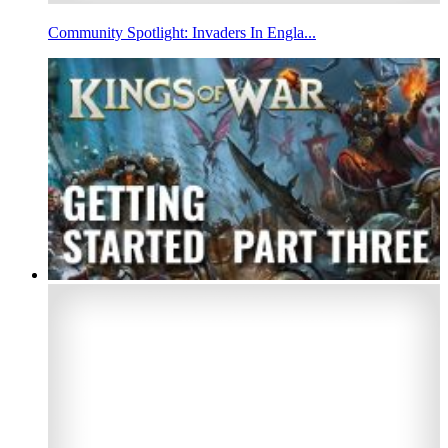
Community Spotlight: Invaders In Engla...