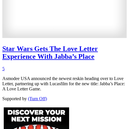
Star Wars Gets The Love Letter
Experience With Jabba’s Place
5
Asmodee USA announced the newest reskin heading over to Love
Letter, partnering up with Lucasfilm for the new title: Jabba’s Place:
A Love Letter Game.
Supported by
(Turn Off)