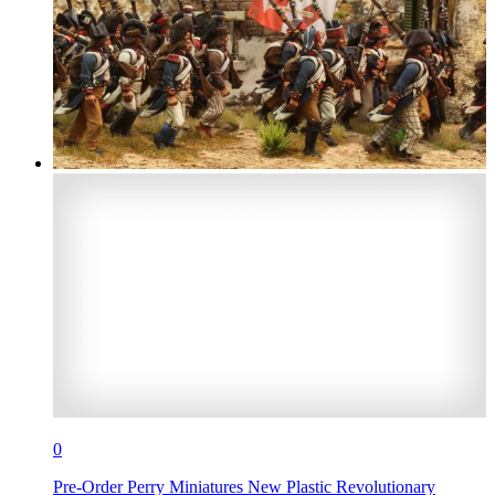
0
Pre-Order Perry Miniatures New Plastic Revolutionary