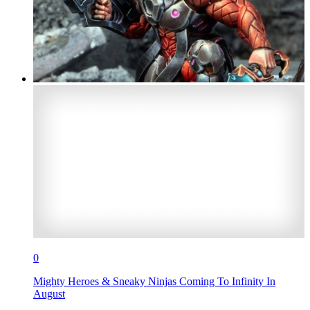
0
Mighty Heroes & Sneaky Ninjas Coming To Infinity In
August