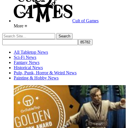
Cult of Games
More ≡
All Tabletop News
Sci-Fi News
Fantasy News
Historical News
Pulp, Punk, Horror & Weird News
Painting & Hobby News