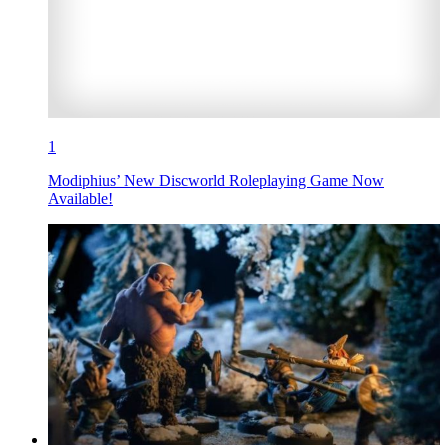
1
Modiphius’ New Discworld Roleplaying Game Now
Available!