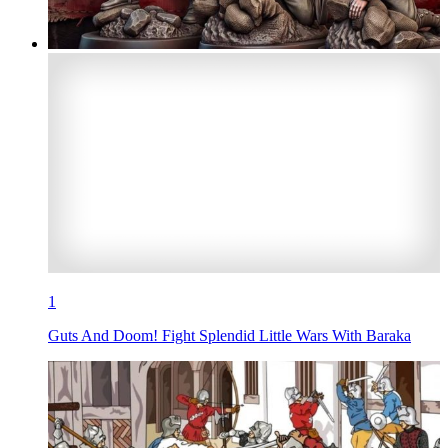
1
Guts And Doom! Fight Splendid Little Wars With Baraka