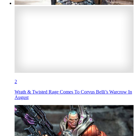
2
Wrath & Twisted Rage Comes To Corvus Belli’s Warcrow In
August