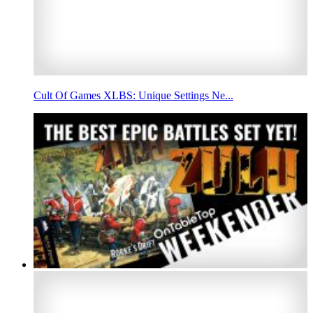
Cult Of Games XLBS: Unique Settings Ne...