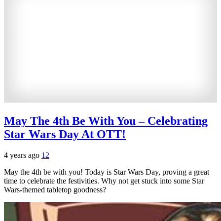
May The 4th Be With You – Celebrating
Star Wars Day At OTT!
4 years ago
12
May the 4th be with you! Today is Star Wars Day, proving a great
time to celebrate the festivities. Why not get stuck into some Star
Wars-themed tabletop goodness?