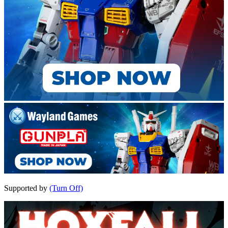
Supported by
(Turn Off)