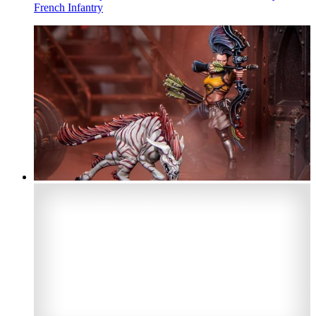
French Infantry