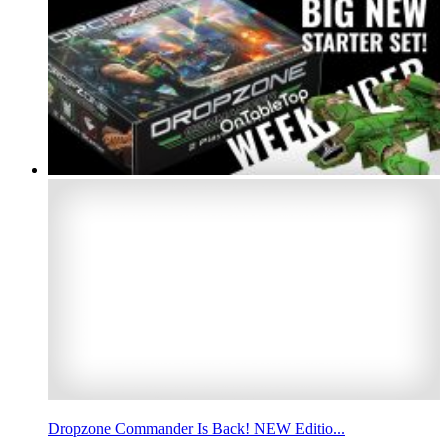
Dropzone Commander Is Back! NEW Editio...