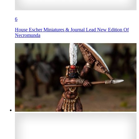
6
House Escher Miniatures & Journal Lead New Edition Of
Necromunda