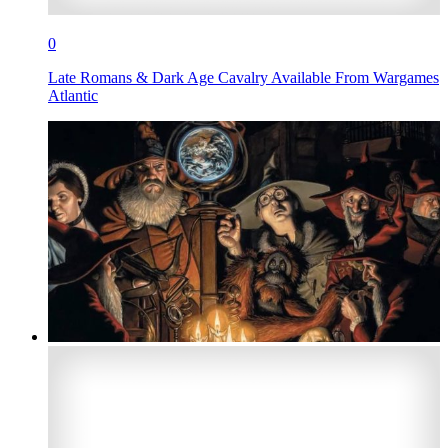
0
Late Romans & Dark Age Cavalry Available From Wargames
Atlantic