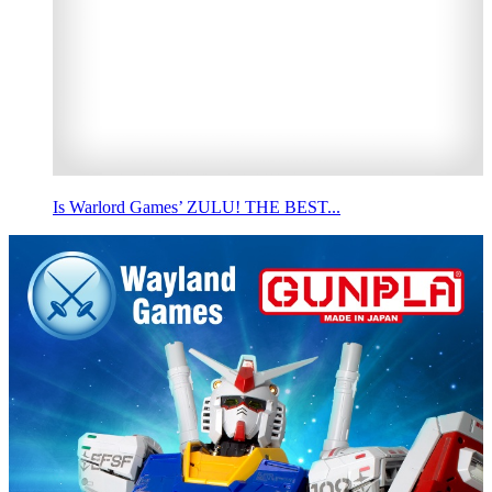
Is Warlord Games’ ZULU! THE BEST...