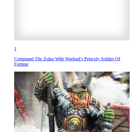
1
Command The Zulus With Warlord’s Princely Soldier Of
Fortune