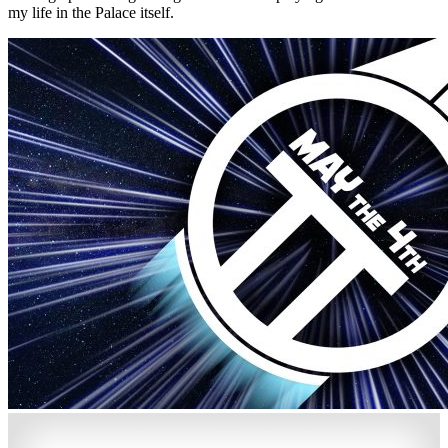
my life in the Palace itself.