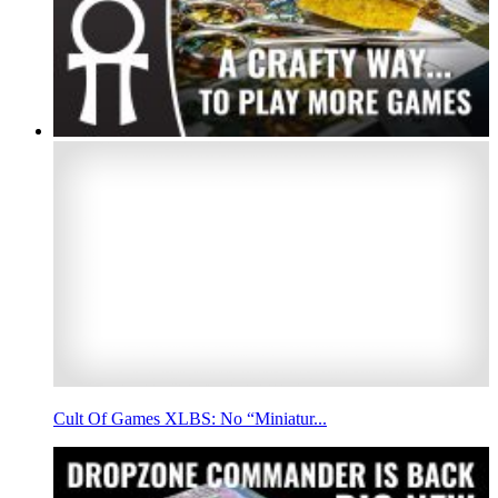
Cult Of Games XLBS: No “Miniatur...