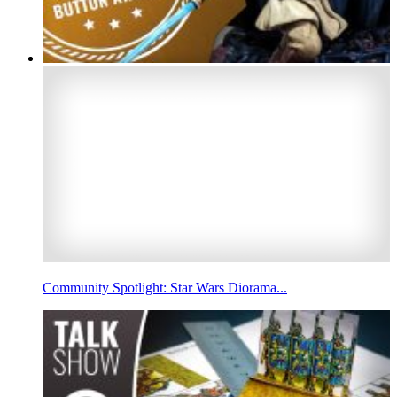
Community Spotlight: Star Wars Diorama...