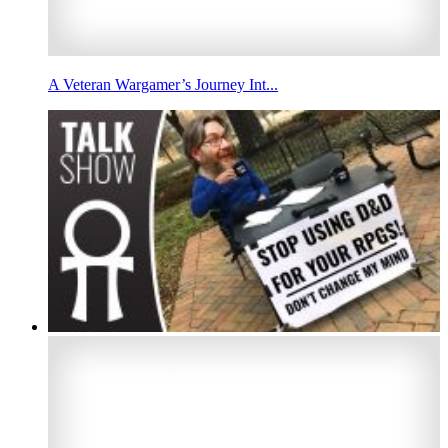
A Veteran Wargamer’s Journey Int...