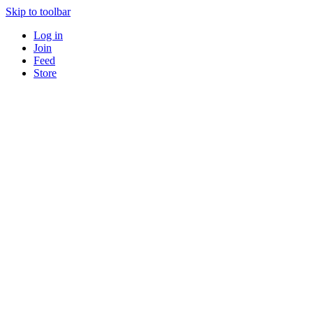
Skip to toolbar
Log in
Join
Feed
Store