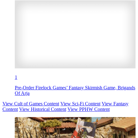
1
Pre-Order Firelock Games’ Fantasy Skirmish Game, Brigands
Of Arja
View Cult of Games Content
View Sci-Fi Content
View Fantasy
Content
View Historical Content
View PPHW Content