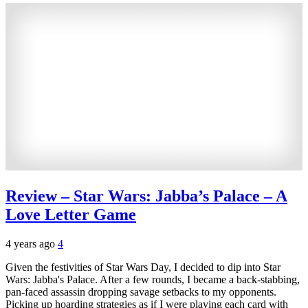
Review – Star Wars: Jabba’s Palace – A
Love Letter Game
4 years ago
4
Given the festivities of Star Wars Day, I decided to dip into Star
Wars: Jabba's Palace. After a few rounds, I became a back-stabbing,
pan-faced assassin dropping savage setbacks to my opponents.
Picking up hoarding strategies as if I were playing each card with