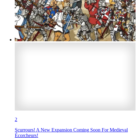
2
Scurrours! A New Expansion Coming Soon For Medieval
Écorcheurs!