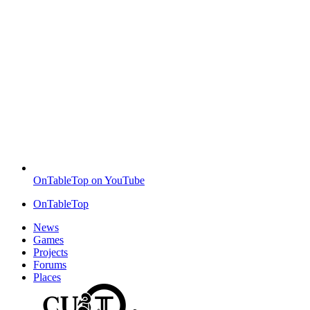
OnTableTop on YouTube
OnTableTop
News
Games
Projects
Forums
Places