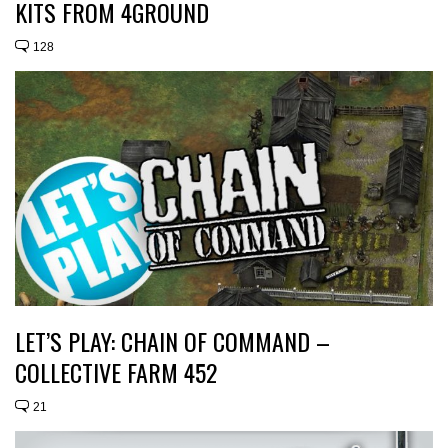
KITS FROM 4GROUND
128
LET’S PLAY: CHAIN OF COMMAND –
COLLECTIVE FARM 452
21