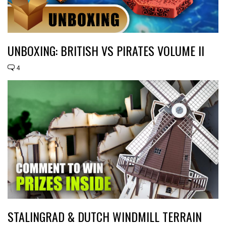
UNBOXING: BRITISH VS PIRATES VOLUME II
4
STALINGRAD & DUTCH WINDMILL TERRAIN