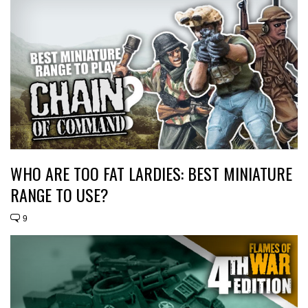
WHO ARE TOO FAT LARDIES: BEST MINIATURE
RANGE TO USE?
9