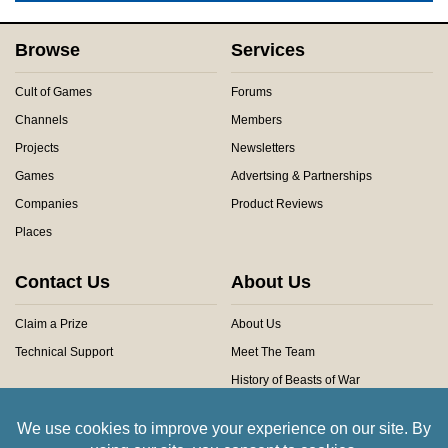
Browse
Services
Cult of Games
Forums
Channels
Members
Projects
Newsletters
Games
Advertsing & Partnerships
Companies
Product Reviews
Places
Contact Us
About Us
Claim a Prize
About Us
Technical Support
Meet The Team
History of Beasts of War
Privacy Centre
Community Rules