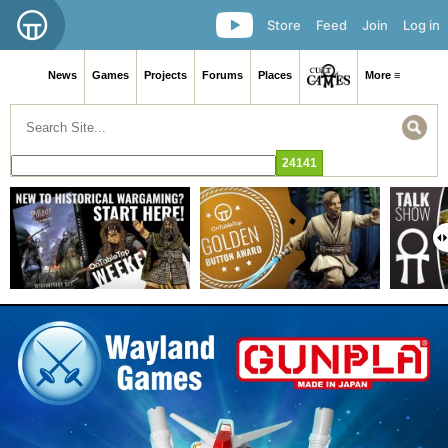
Store
Feed
Join
Log in
News
Games
Projects
Forums
Places
More ≡