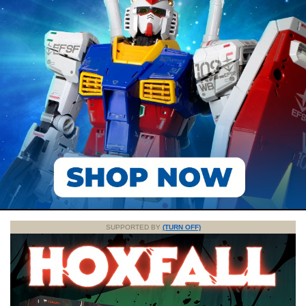
SUPPORTED BY
(TURN OFF)