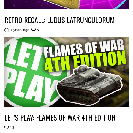
RETRO RECALL: LUDUS LATRUNCULORUM
7 years ago
6
LET’S PLAY: FLAMES OF WAR 4TH EDITION
10