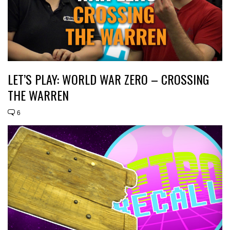
LET’S PLAY: WORLD WAR ZERO – CROSSING
THE WARREN
6