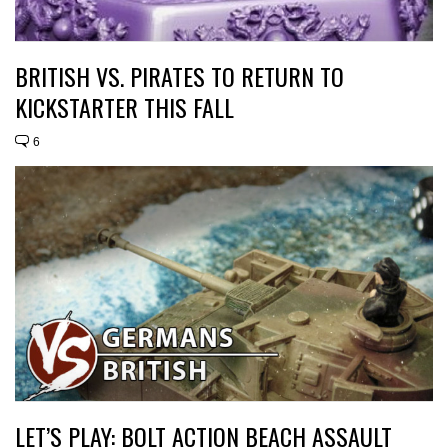
BRITISH VS. PIRATES TO RETURN TO
KICKSTARTER THIS FALL
6
LET’S PLAY: BOLT ACTION BEACH ASSAULT