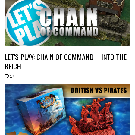
LET’S PLAY: CHAIN OF COMMAND – INTO THE
REICH
17