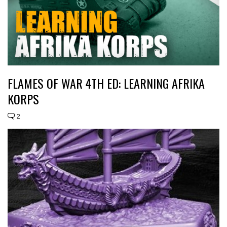
FLAMES OF WAR 4TH ED: LEARNING AFRIKA
KORPS
2