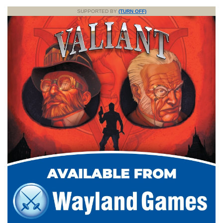
SUPPORTED BY
(TURN OFF)