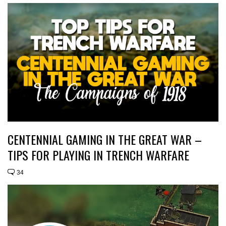
CENTENNIAL GAMING IN THE GREAT WAR –
TIPS FOR PLAYING IN TRENCH WARFARE
34