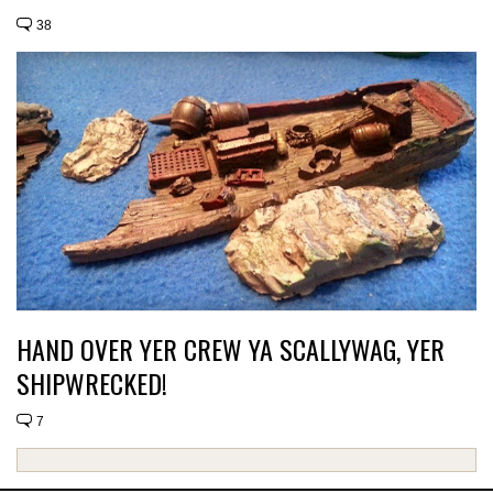
38
HAND OVER YER CREW YA SCALLYWAG, YER
SHIPWRECKED!
7