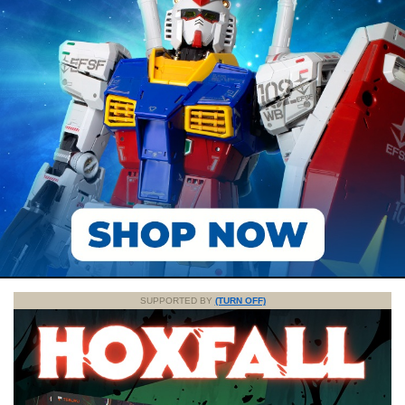
SUPPORTED BY
(TURN OFF)