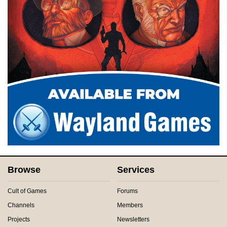
Browse
Services
Cult of Games
Forums
Channels
Members
Projects
Newsletters