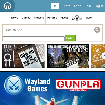
Store
Feed
Join
Log in
News
Games
Projects
Forums
Places
More ≡