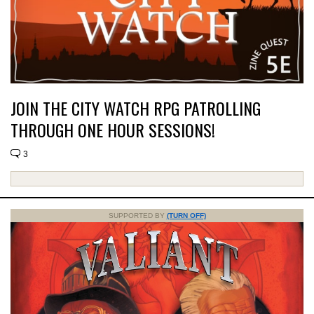
JOIN THE CITY WATCH RPG PATROLLING
THROUGH ONE HOUR SESSIONS!
3
SUPPORTED BY
(TURN OFF)