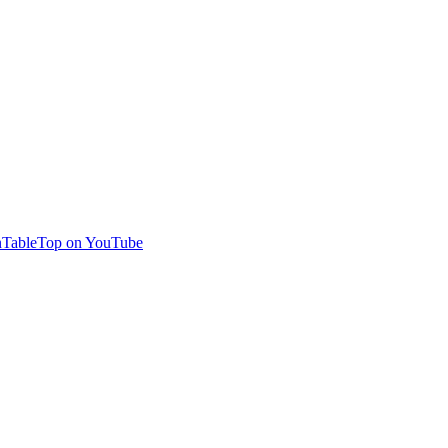
TableTop on YouTube