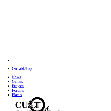
OnTableTop
News
Games
Projects
Forums
Places