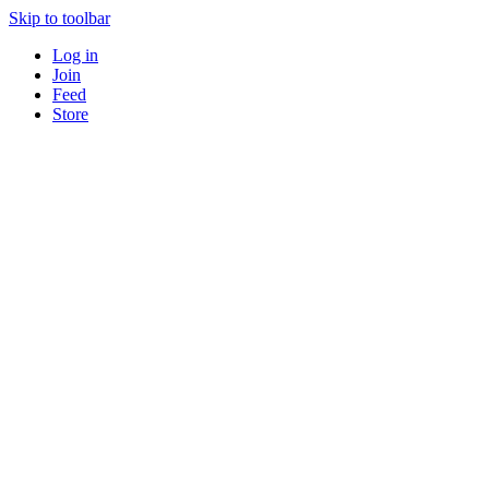
Skip to toolbar
Log in
Join
Feed
Store