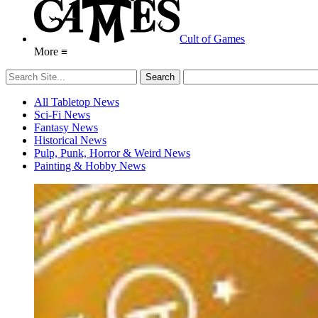
Cult of Games
More ≡
All Tabletop News
Sci-Fi News
Fantasy News
Historical News
Pulp, Punk, Horror & Weird News
Painting & Hobby News