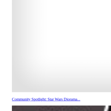
Community Spotlight: Star Wars Diorama...