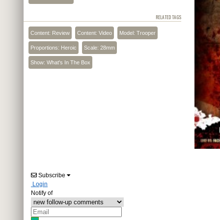
RELATED TAGS
Content: Review
Content: Video
Model: Trooper
Proportions: Heroic
Scale: 28mm
Show: What's In The Box
Subscribe
Login
Notify of