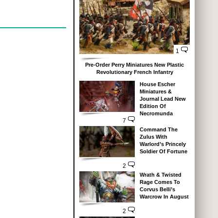
1
Pre-Order Perry Miniatures New Plastic
Revolutionary French Infantry
House Escher
Miniatures &
Journal Lead New
Edition Of
Necromunda
7
Command The
Zulus With
Warlord’s Princely
Soldier Of Fortune
2
Wrath & Twisted
Rage Comes To
Corvus Belli’s
Warcrow In August
2