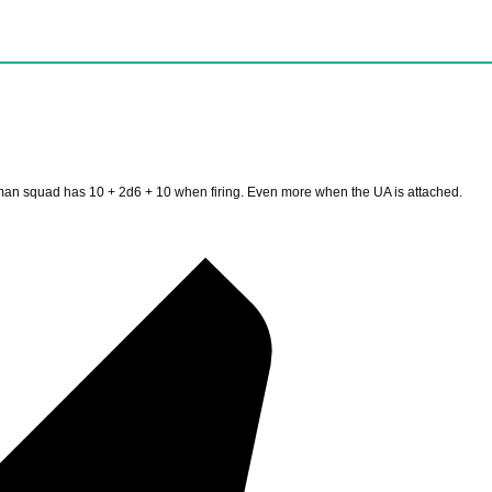
 man squad has 10 + 2d6 + 10 when firing. Even more when the UA is attached.