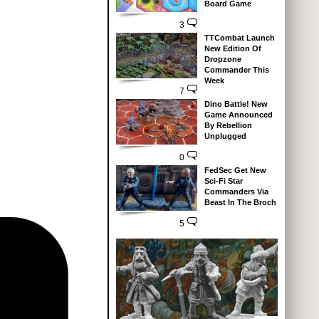
Board Game
3
TTCombat Launch
New Edition Of
Dropzone
Commander This
Week
7
Dino Battle! New
Game Announced
By Rebellion
Unplugged
0
FedSec Get New
Sci-Fi Star
Commanders Via
Beast In The Broch
5