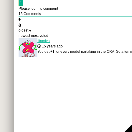
Please login to comment
13
Comments
oldest
newest
most voted
titamiva
15 years ago
You get +1 for every model partaking in the CRA. So a ten