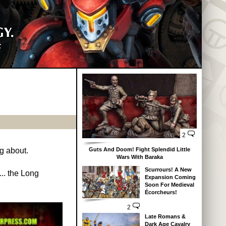
2
Guts And Doom! Fight Splendid Little
ng about.
Wars With Baraka
Scurrours! A New
.. the Long
Expansion Coming
Soon For Medieval
Écorcheurs!
2
Late Romans &
Dark Age Cavalry