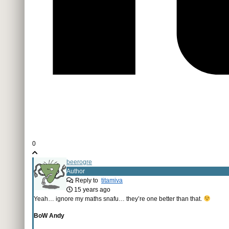
0
beerogre
Author
Reply to
titamiva
15 years ago
Yeah… ignore my maths snafu… they’re one better than that.
BoW Andy