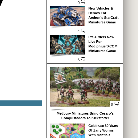
0
New Vehicles &
Heroes For
Archon’s StarCraft
Miniatures Game
4
Pre-Orders Now
Live For
Modiphius’ XCOM
Miniatures Game
6
5
Medbury Miniatures Bring Cesaro’s
Conquistadors To Kickstarter
Celebrate 30 Years
Of Zany Worms
With Mantic’s