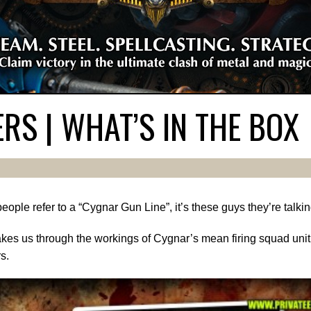
S | WHAT’S IN THE BOX
ople refer to a “Cygnar Gun Line”, it’s these guys they’re talki
kes us through the workings of Cygnar’s mean firing squad unit.
s.