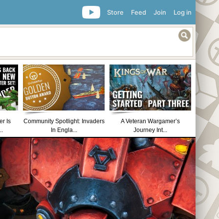
Store
Feed
Join
Log in
r Is
Community Spotlight: Invaders
A Veteran Wargamer’s
..
In Engla...
Journey Int...