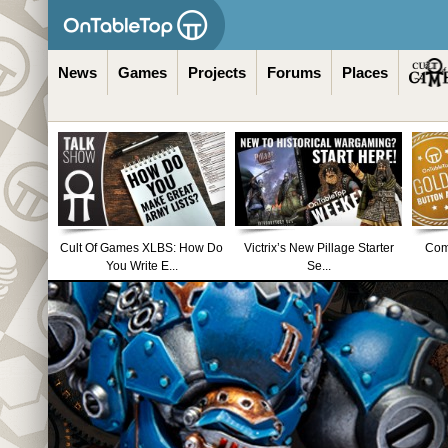
News
Games
Projects
Forums
Places
Cult Of Games XLBS: How Do
Victrix’s New Pillage Starter
Comm
You Write E...
Se...