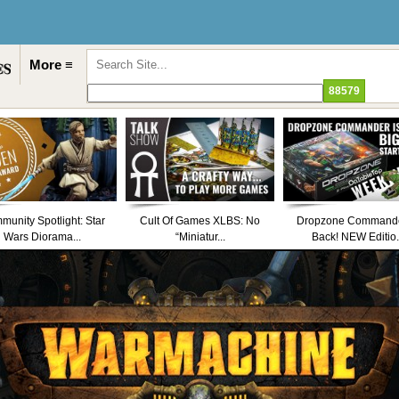
More ≡
unity Spotlight: Star
Cult Of Games XLBS: No
Dropzone Commande
Wars Diorama...
“Miniatur...
Back! NEW Editio.