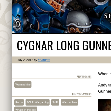
CYGNAR LONG GUNNER
July 2, 2012
by
beerogre
When pe
RELATED GAMES
Warmachine
Andy ta
Gunner
RELATED CATEGORIES
Rerun
SCI FI Wargaming
SciFi
Warmachine
What's in the Box