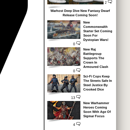
2
Warhost Deep Dive New Fantasy Dwarf
Release Coming Soon!
New
Commonwealth
Starter Set Coming
Soon For
Dystopian Wars!
0
New Raj
Battlegroup
Supports The
Crown In
Armoured Clash
0
Sci-Fi Cops Keep
The Streets Safe In
Steel Justice By
Crooked Dice
13
New Warhammer
Heroes Coming
Soon With Age Of
Sigmar Focus
4