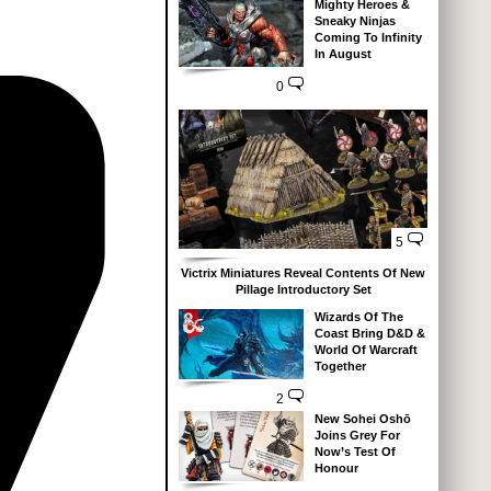
Mighty Heroes &
Sneaky Ninjas
Coming To Infinity
In August
0
5
Victrix Miniatures Reveal Contents Of New
Pillage Introductory Set
Wizards Of The
Coast Bring D&D &
World Of Warcraft
Together
2
New Sohei Oshō
Joins Grey For
Now’s Test Of
Honour