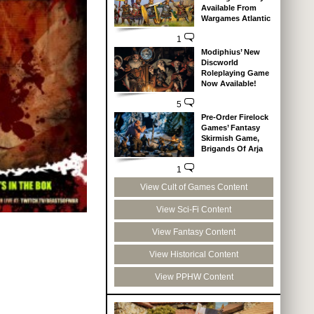
Available From
Wargames Atlantic
1
Modiphius’ New
Discworld
Roleplaying Game
Now Available!
5
Pre-Order Firelock
Games’ Fantasy
Skirmish Game,
Brigands Of Arja
1
View Cult of Games Content
View Sci-Fi Content
View Fantasy Content
View Historical Content
View PPHW Content