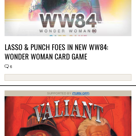
LASSO & PUNCH FOES IN NEW WW84:
WONDER WOMAN CARD GAME
6
SUPPORTED BY
(TURN OFF)