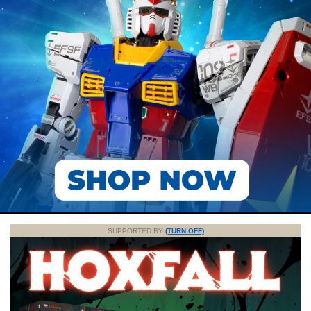
SUPPORTED BY
(TURN OFF)