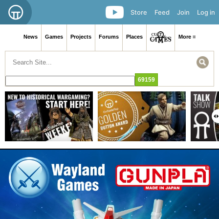
Store
Feed
Join
Log in
News
Games
Projects
Forums
Places
More ≡