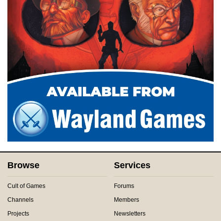
Browse
Services
Cult of Games
Forums
Channels
Members
Projects
Newsletters