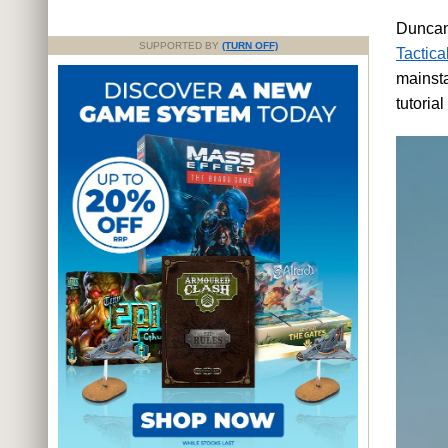
Duncan 
SUPPORTED BY
(TURN OFF)
Tactica
mainsta
tutoria