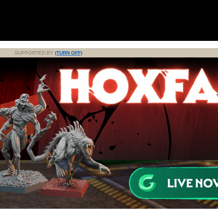
SUPPORTED BY
(TURN OFF)