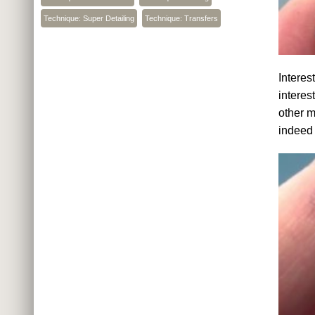
Technique: Super Detailing
Technique: Transfers
Interes
interes
other m
indeed 