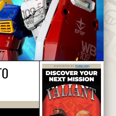
TO
SUPPORTED BY
(TURN OFF)