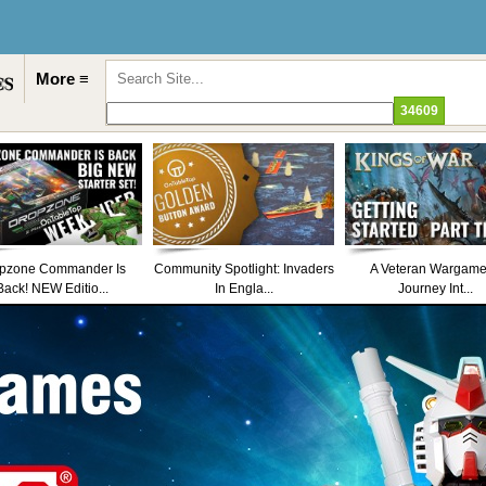
More ≡
pzone Commander Is
Community Spotlight: Invaders
A Veteran Wargame
Back! NEW Editio...
In Engla...
Journey Int...