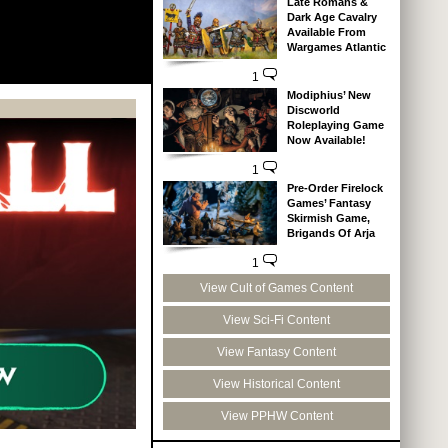
Late Romans &
Dark Age Cavalry
Available From
Wargames Atlantic
1
Modiphius’ New
Discworld
Roleplaying Game
Now Available!
1
Pre-Order Firelock
Games’ Fantasy
Skirmish Game,
Brigands Of Arja
1
View Cult of Games Content
View Sci-Fi Content
View Fantasy Content
View Historical Content
View PPHW Content