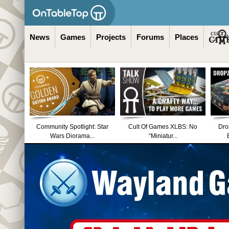
News
Games
Projects
Forums
Places
Community Spotlight: Star
Cult Of Games XLBS: No
Dro
Wars Diorama...
“Miniatur...