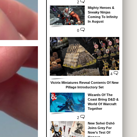
2
Mighty Heroes &
Sneaky Ninjas
Coming To Infinity
In August
0
4
Victrix Miniatures Reveal Contents Of New
Pillage Introductory Set
Wizards Of The
Coast Bring D&D &
World Of Warcraft
Together
2
New Sohei Oshō
Joins Grey For
Now’s Test Of