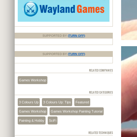
SUPPORTED BY
(TURN OFF)
SUPPORTED BY
(TURN OFF)
RELATED COMPANIES
Games Workshop
RELATED CATEGORIES
3 Colours Up
3 Colours Up: Tips
Featured
Games Workshop
Games Workshop Painting Tutorial
Painting & Hobby
SciFi
RELATED TECHNIQUES