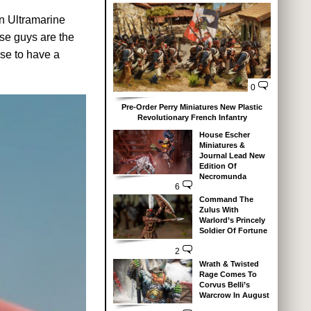
an Ultramarine
ese guys are the
se to have a
0
Pre-Order Perry Miniatures New Plastic
Revolutionary French Infantry
House Escher
Miniatures &
Journal Lead New
Edition Of
Necromunda
6
Command The
Zulus With
Warlord’s Princely
Soldier Of Fortune
2
Wrath & Twisted
Rage Comes To
Corvus Belli’s
Warcrow In August