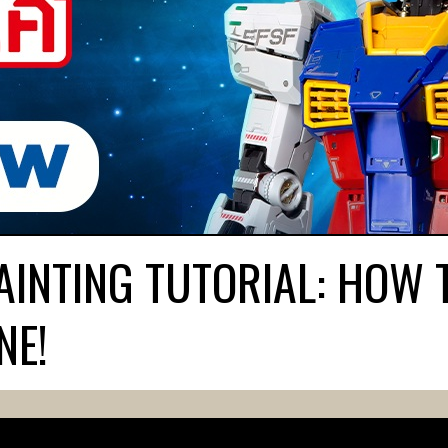
INTING TUTORIAL: HOW 
NE!