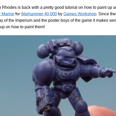
Rhodes is back with a pretty good tutorial on how to paint up 
l Marine
for
Warhammer 40,000
by
Games Workshop
. Since th
y of the Imperium and the poster boys of the game it makes sen
l up on how to paint them!