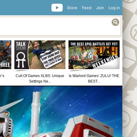
Store
Feed
Join
Log in
r’s
Cult Of Games XLBS: Unique
Is Warlord Games’ ZULU! THE
Settings Ne...
BEST...