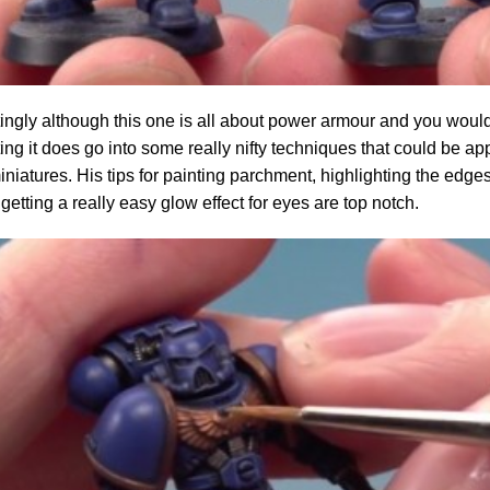
tingly although this one is all about power armour and you wouldn'
ting it does go into some really nifty techniques that could be appl
iniatures. His tips for painting parchment, highlighting the edge
getting a really easy glow effect for eyes are top notch.