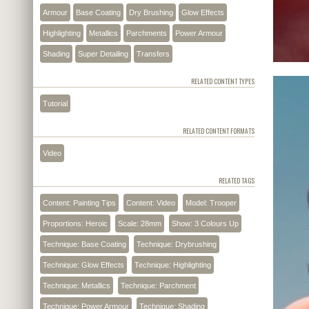
Armour
Base Coating
Dry Brushing
Glow Effects
Highlighting
Metallics
Parchments
Power Armour
Shading
Super Detailing
Transfers
RELATED CONTENT TYPES
Tutorial
RELATED CONTENT FORMATS
Video
RELATED TAGS
Content: Painting Tips
Content: Video
Model: Trooper
Proportions: Heroic
Scale: 28mm
Show: 3 Colours Up
Technique: Base Coating
Technique: Drybrushing
Technique: Glow Effects
Technique: Highlighting
Technique: Metallics
Technique: Parchment
Technique: Power Armour
Technique: Shading