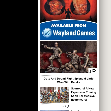
2
Guts And Doom! Fight Splendid Little
Wars With Baraka
Scurrours! A New
Expansion Coming
Soon For Medieval
Écorcheurs!
2