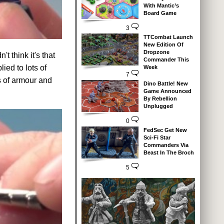
With Mantic’s
Board Game
3
TTCombat Launch
New Edition Of
Dropzone
t think it's that
Commander This
ied to lots of
Week
7
s of armour and
Dino Battle! New
Game Announced
By Rebellion
Unplugged
0
FedSec Get New
Sci-Fi Star
Commanders Via
Beast In The Broch
5