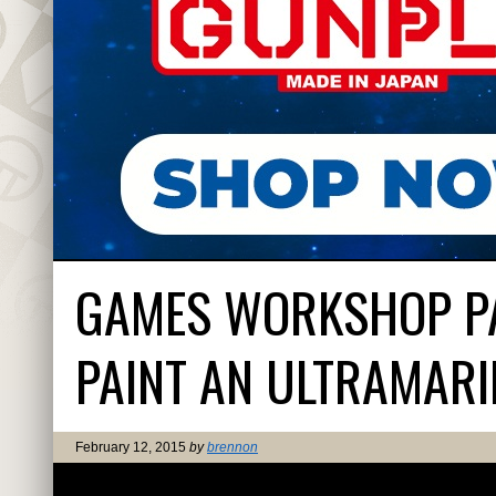
GAMES WORKSHOP PA
PAINT AN ULTRAMARI
February 12, 2015
by
brennon