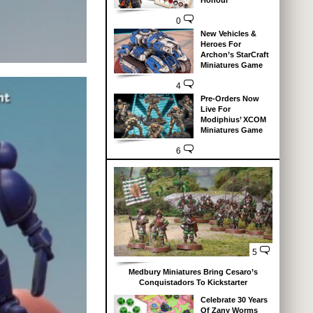
Honour
0
New Vehicles &
Heroes For
Archon’s StarCraft
Miniatures Game
4
Pre-Orders Now
Live For
Modiphius’ XCOM
Miniatures Game
6
5
Medbury Miniatures Bring Cesaro’s
Conquistadors To Kickstarter
Celebrate 30 Years
Of Zany Worms