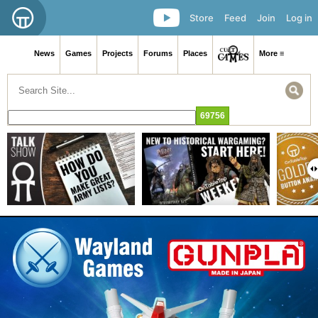
Store
Feed
Join
Log in
News
Games
Projects
Forums
Places
More ≡