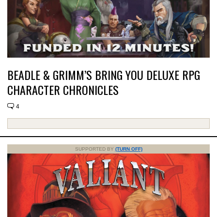
BEADLE & GRIMM’S BRING YOU DELUXE RPG
CHARACTER CHRONICLES
4
SUPPORTED BY
(TURN OFF)