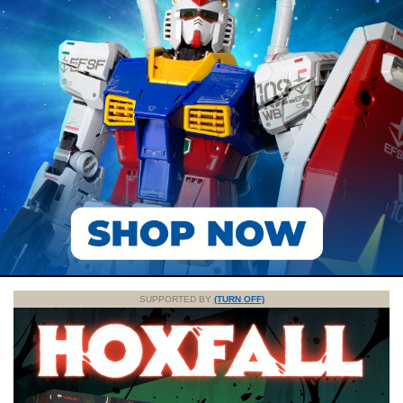
SUPPORTED BY
(TURN OFF)