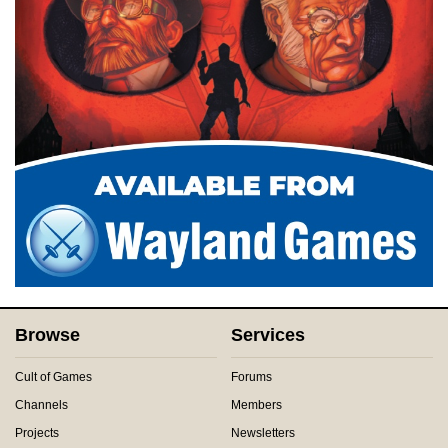
Browse
Services
Cult of Games
Forums
Channels
Members
Projects
Newsletters