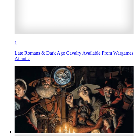
1
Late Romans & Dark Age Cavalry Available From Wargames
Atlantic