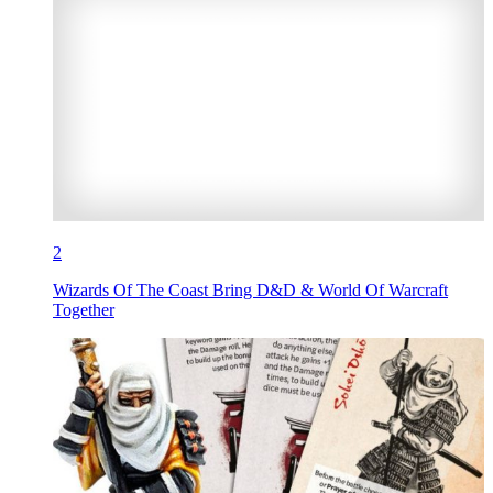
2
Wizards Of The Coast Bring D&D & World Of Warcraft
Together