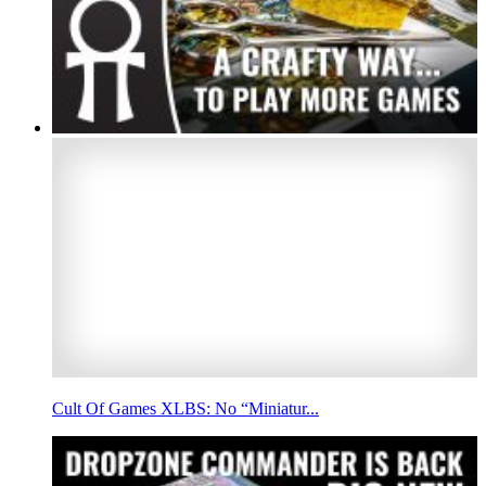
Cult Of Games XLBS: No “Miniatur...