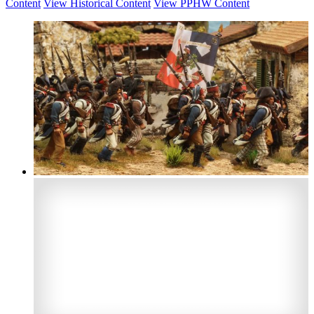
Content
View Historical Content
View PPHW Content