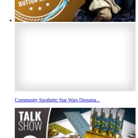
Community Spotlight: Star Wars Diorama...