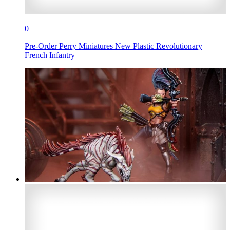
0
Pre-Order Perry Miniatures New Plastic Revolutionary
French Infantry