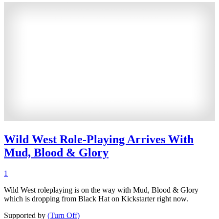
Wild West Role-Playing Arrives With
Mud, Blood & Glory
1
Wild West roleplaying is on the way with Mud, Blood & Glory
which is dropping from Black Hat on Kickstarter right now.
Supported by
(Turn Off)