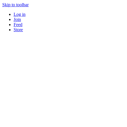
Skip to toolbar
Log in
Join
Feed
Store