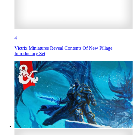
4
Victrix Miniatures Reveal Contents Of New Pillage
Introductory Set