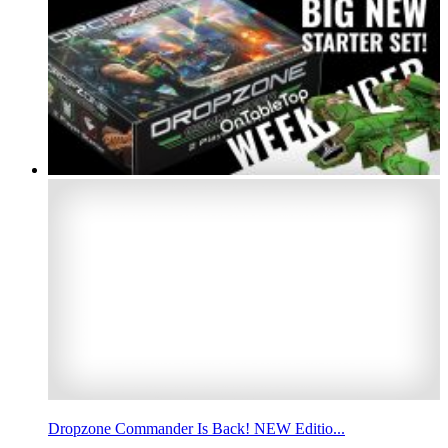
Dropzone Commander Is Back! NEW Editio...