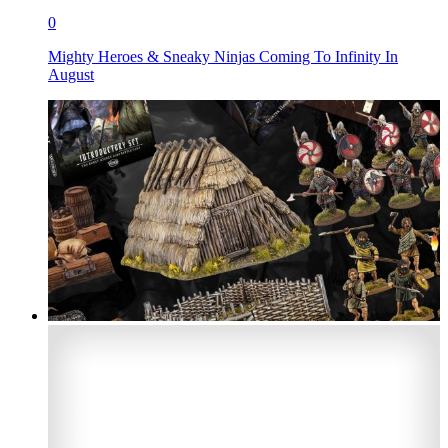
0
Mighty Heroes & Sneaky Ninjas Coming To Infinity In
August