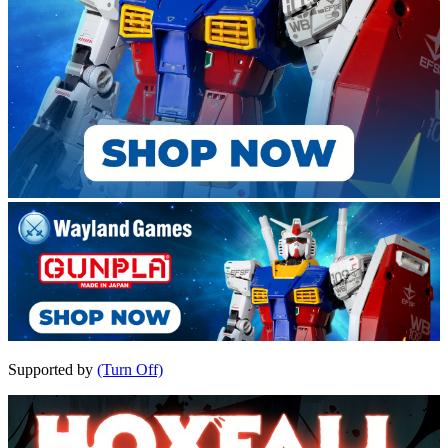
Supported by
(Turn Off)