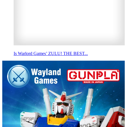
Is Warlord Games’ ZULU! THE BEST...