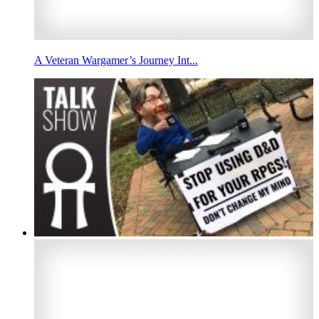
A Veteran Wargamer’s Journey Int...