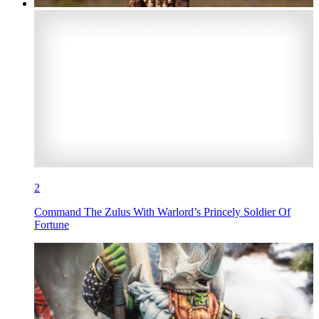
2
Command The Zulus With Warlord’s Princely Soldier Of
Fortune