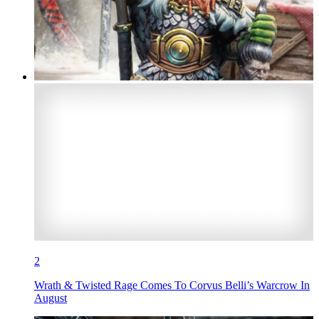
2
Wrath & Twisted Rage Comes To Corvus Belli’s Warcrow In
August