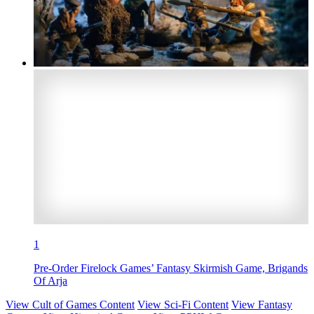
1
Pre-Order Firelock Games’ Fantasy Skirmish Game, Brigands
Of Arja
View Cult of Games Content
View Sci-Fi Content
View Fantasy