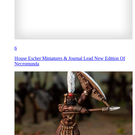
6
House Escher Miniatures & Journal Lead New Edition Of
Necromunda