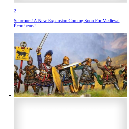
2
Scurrours! A New Expansion Coming Soon For Medieval
Écorcheurs!