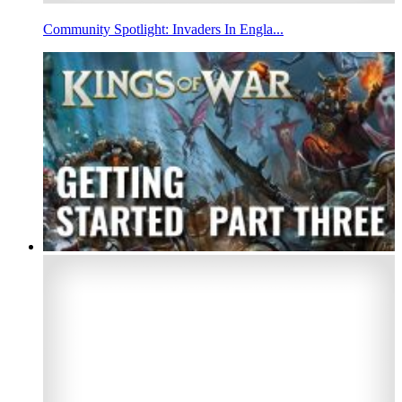
Community Spotlight: Invaders In Engla...