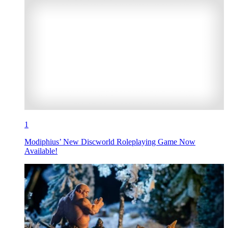
1
Modiphius’ New Discworld Roleplaying Game Now
Available!