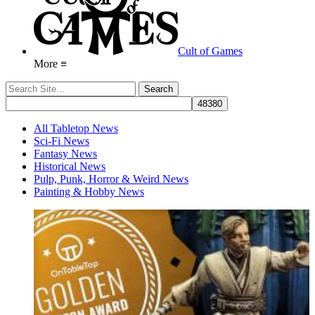
Cult of Games
More ≡
All Tabletop News
Sci-Fi News
Fantasy News
Historical News
Pulp, Punk, Horror & Weird News
Painting & Hobby News