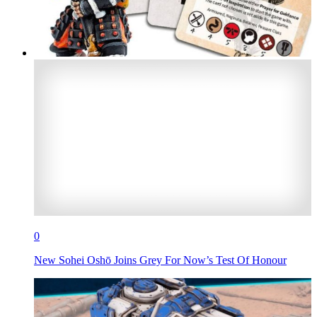
0
New Sohei Oshō Joins Grey For Now’s Test Of Honour