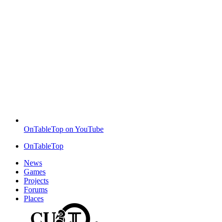
OnTableTop on YouTube
OnTableTop
News
Games
Projects
Forums
Places