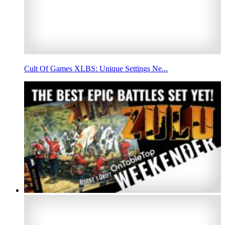
Cult Of Games XLBS: Unique Settings Ne...