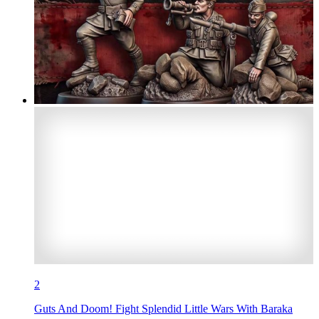
2
Guts And Doom! Fight Splendid Little Wars With Baraka