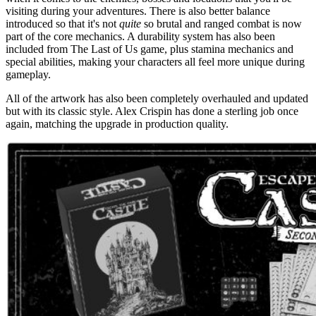
visiting during your adventures. There is also better balance
introduced so that it's not
quite
so brutal and ranged combat is now
part of the core mechanics. A durability system has also been
included from The Last of Us game, plus stamina mechanics and
special abilities, making your characters all feel more unique during
gameplay.
All of the artwork has also been completely overhauled and updated
but with its classic style. Alex Crispin has done a sterling job once
again, matching the upgrade in production quality.