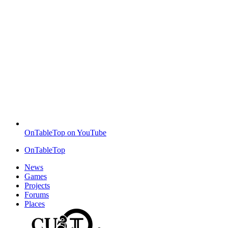
OnTableTop on YouTube
OnTableTop
News
Games
Projects
Forums
Places