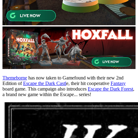
Themeborne
has now taken to Gamefound with their new 2nd
Edition of
Escape the Dark Castl
e, their hit cooperative
Fantasy
board game. This campaign also introduces
Escape the Dark Forest
,
a brand new game within the Escape... series!