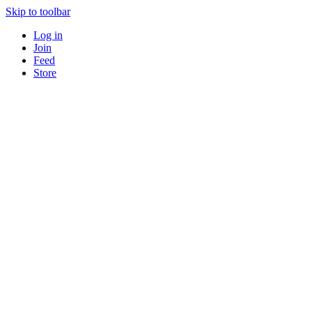
Skip to toolbar
Log in
Join
Feed
Store