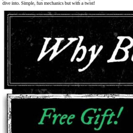
dive into. Simple, fun mechanics but with a twist!