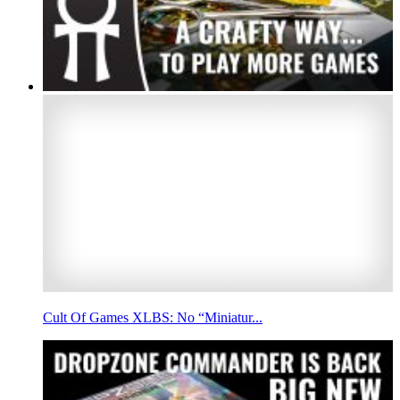
Cult Of Games XLBS: No “Miniatur...