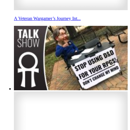
A Veteran Wargamer’s Journey Int...