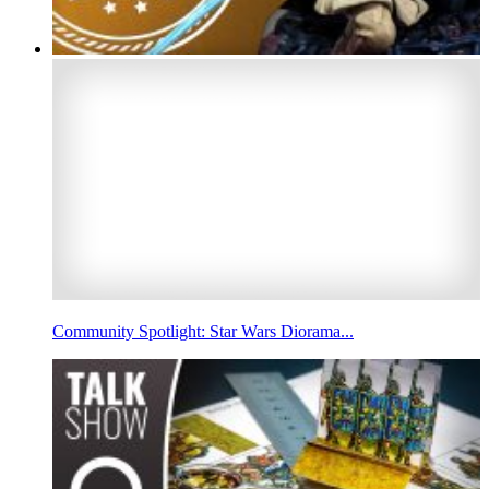
Community Spotlight: Star Wars Diorama...