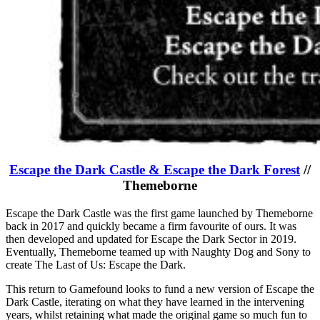
Escape the Dark Castle & Escape the Dark Forest
//
Themeborne
Escape the Dark Castle was the first game launched by Themeborne
back in 2017 and quickly became a firm favourite of ours. It was
then developed and updated for Escape the Dark Sector in 2019.
Eventually, Themeborne teamed up with Naughty Dog and Sony to
create The Last of Us: Escape the Dark.
This return to Gamefound looks to fund a new version of Escape the
Dark Castle, iterating on what they have learned in the intervening
years, whilst retaining what made the original game so much fun to