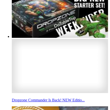
Dropzone Commander Is Back! NEW Editio...