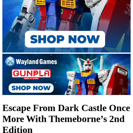
Escape From Dark Castle Once
More With Themeborne’s 2nd
Edition