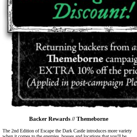
Backer Rewards // Themeborne
The 2nd Edition of Escape the Dark Castle introduces more variety
when it comes to the enemies, bosses and locations that you'll be