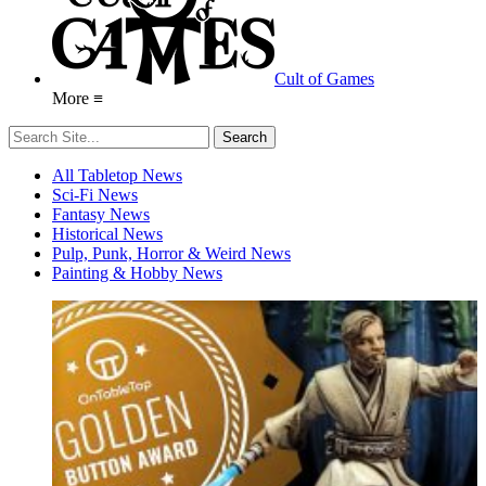
Cult of Games
More ≡
All Tabletop News
Sci-Fi News
Fantasy News
Historical News
Pulp, Punk, Horror & Weird News
Painting & Hobby News