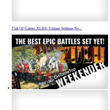
Cult Of Games XLBS: Unique Settings Ne...