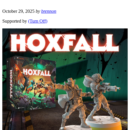
October 29, 2025
by
brennon
Supported by
(Turn Off)