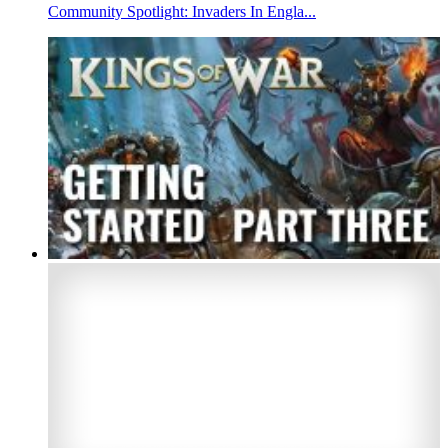
Community Spotlight: Invaders In Engla...