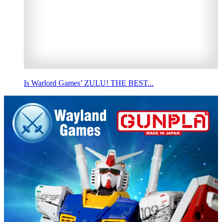
Is Warlord Games’ ZULU! THE BEST...