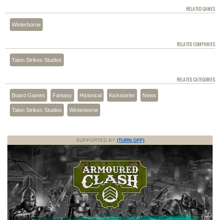
RELATED GAMES
Winterborne
RELATED COMPANIES
Talon Strikes Studios
RELATED CATEGORIES
Board Games
Fantasy
Historical
Kickstarter
News
Talon Strikes Studios
Winterborne
SUPPORTED BY
(TURN OFF)