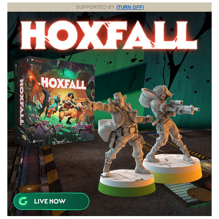
SUPPORTED BY
(TURN OFF)