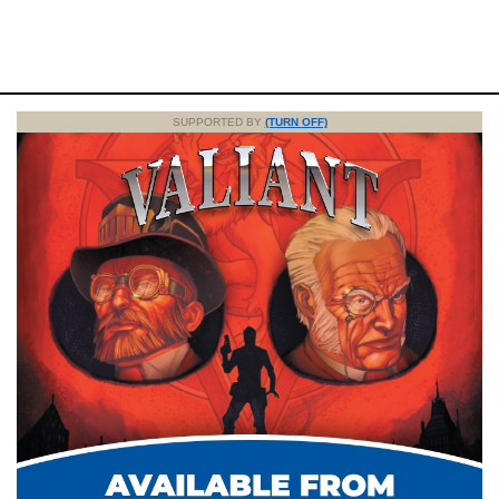
SUPPORTED BY
(TURN OFF)