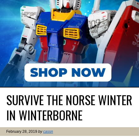
SURVIVE THE NORSE WINTER
IN WINTERBORNE
February 28, 2019
by
cassn