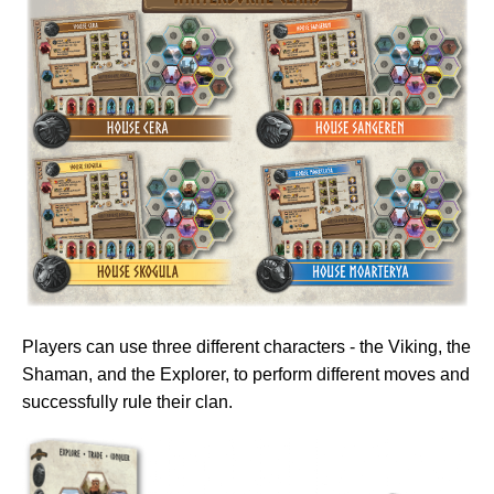
Players can use three different characters - the Viking, the
Shaman, and the Explorer, to perform different moves and
successfully rule their clan.