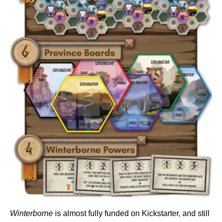
Winterborne
is almost fully funded on Kickstarter, and still