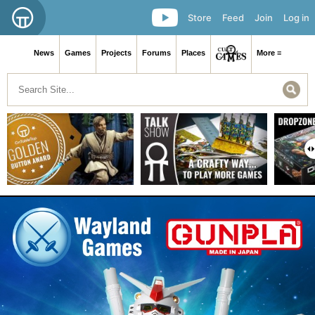
Store
Feed
Join
Log in
News
Games
Projects
Forums
Places
More ≡