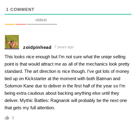
1
COMMENT
oldest
zoidpinhead
7 years ago
This looks nice enough but I’m not sure what the uniqe selling
point is that would attract me as all of the mechanics look pretty
standard. The art direction is nice though. I’ve got lots of money
tied up on Kickstarter at the moment with both Batman and
Solomon Kane due to deliver in the first half of the year so I’m
being extra cautious about backing anything else until they
deliver. Mythic Battles: Ragnarok will probably be the next one
that gets my full attention.
0