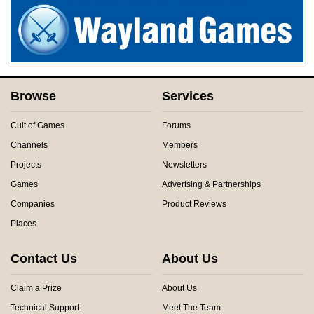
Browse
Services
Cult of Games
Forums
Channels
Members
Projects
Newsletters
Games
Advertsing & Partnerships
Companies
Product Reviews
Places
Contact Us
About Us
Claim a Prize
About Us
Technical Support
Meet The Team