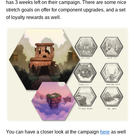
has 3 weeks left on their campaign. There are some nice
stretch goals on offer for component upgrades, and a set
of loyalty rewards as well.
You can have a closer look at the campaign
here
as well