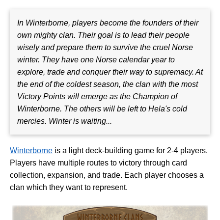
In Winterborne, players become the founders of their
own mighty clan. Their goal is to lead their people
wisely and prepare them to survive the cruel Norse
winter. They have one Norse calendar year to
explore, trade and conquer their way to supremacy. At
the end of the coldest season, the clan with the most
Victory Points will emerge as the Champion of
Winterborne. The others will be left to Hela's cold
mercies. Winter is waiting...
Winterborne
is a light deck-building game for 2-4 players.
Players have multiple routes to victory through card
collection, expansion, and trade. Each player chooses a
clan which they want to represent.