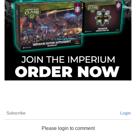
Subscribe
Login
Please login to comment