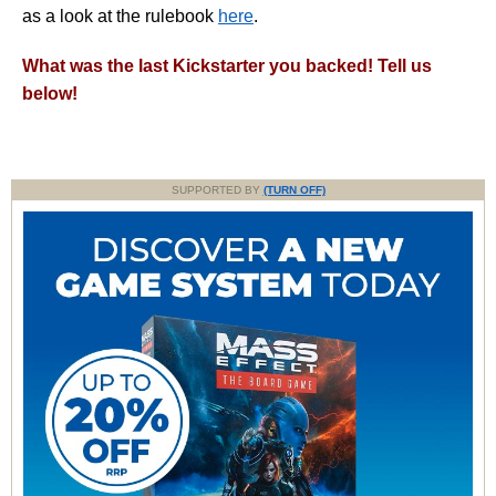
as a look at the rulebook
here
.
What was the last Kickstarter you backed! Tell us
below!
SUPPORTED BY
(TURN OFF)