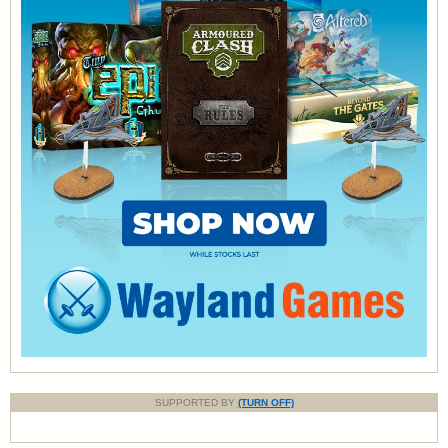
SUPPORTED BY
(TURN OFF)