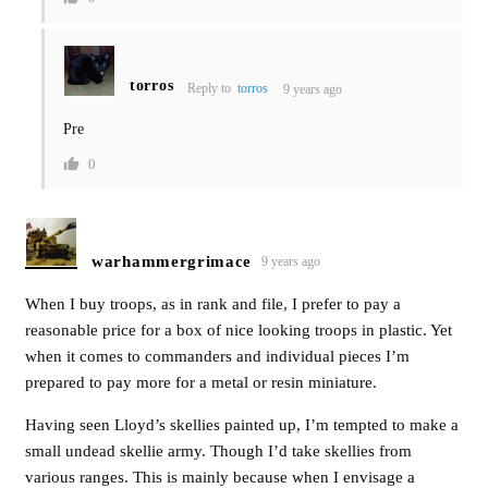
torros
Reply to
torros
9 years ago
Pre
0
warhammergrimace
9 years ago
When I buy troops, as in rank and file, I prefer to pay a
reasonable price for a box of nice looking troops in plastic. Yet
when it comes to commanders and individual pieces I’m
prepared to pay more for a metal or resin miniature.
Having seen Lloyd’s skellies painted up, I’m tempted to make a
small undead skellie army. Though I’d take skellies from
various ranges. This is mainly because when I envisage a