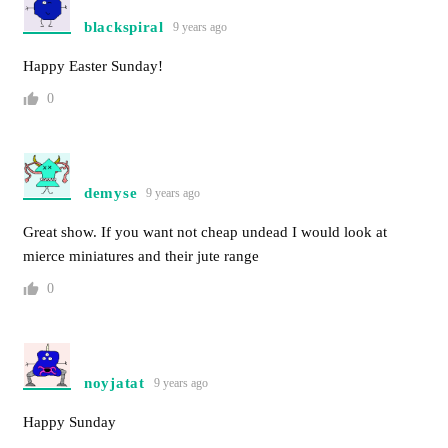
blackspiral
9 years ago
Happy Easter Sunday!
0
demyse
9 years ago
Great show. If you want not cheap undead I would look at
mierce miniatures and their jute range
0
noyjatat
9 years ago
Happy Sunday