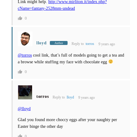
Link might help.
http://www.mirliton.it/index.php?
cName=fantasy-2528mm-undead
0
lloyd
Author
Reply to
torros
9 years ago
@torros
cool link, that’s full of models going to get a tea and
a browse while stuffing my face with chocolate egg
0
torros
Reply to
lloyd
9 years ago
@lloyd
Glad you found more choccy eggs after your naughty per
Easter binge the other day
0