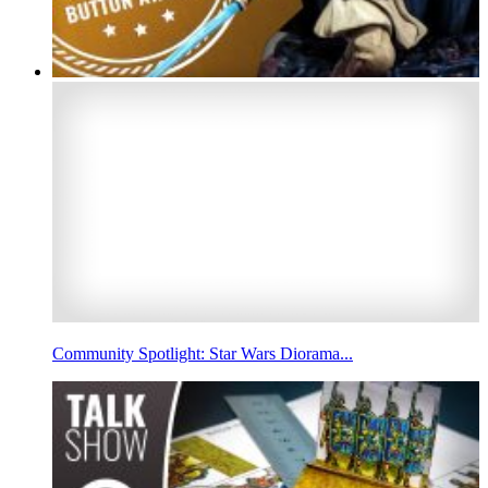
Community Spotlight: Star Wars Diorama...