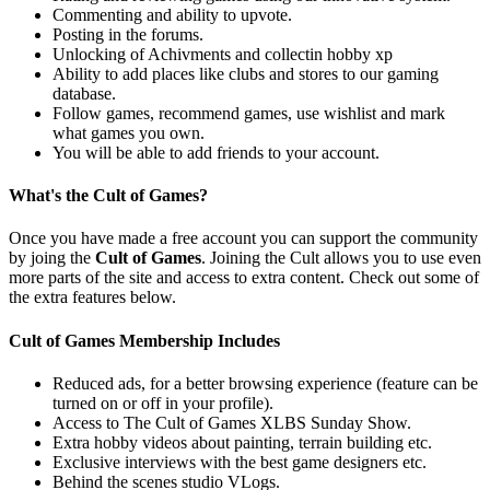
Commenting and ability to upvote.
Posting in the forums.
Unlocking of Achivments and collectin hobby xp
Ability to add places like clubs and stores to our gaming
database.
Follow games, recommend games, use wishlist and mark
what games you own.
You will be able to add friends to your account.
What's the Cult of Games?
Once you have made a free account you can support the community
by joing the
Cult of Games
. Joining the Cult allows you to use even
more parts of the site and access to extra content. Check out some of
the extra features below.
Cult of Games Membership Includes
Reduced ads, for a better browsing experience (feature can be
turned on or off in your profile).
Access to The Cult of Games XLBS Sunday Show.
Extra hobby videos about painting, terrain building etc.
Exclusive interviews with the best game designers etc.
Behind the scenes studio VLogs.