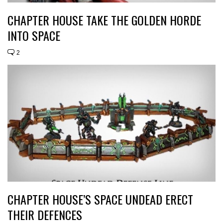
CHAPTER HOUSE TAKE THE GOLDEN HORDE
INTO SPACE
2
CHAPTER HOUSE’S SPACE UNDEAD ERECT
THEIR DEFENCES