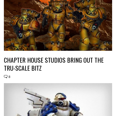
CHAPTER HOUSE STUDIOS BRING OUT THE
TRU-SCALE BITZ
8