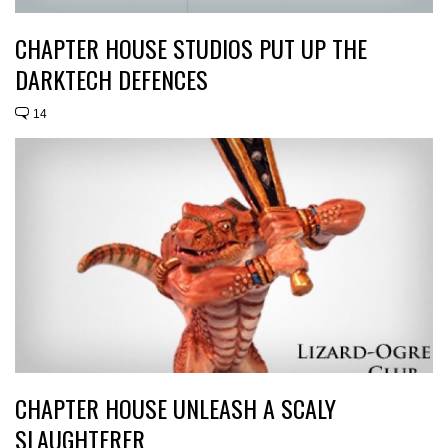
CHAPTER HOUSE STUDIOS PUT UP THE
DARKTECH DEFENCES
14
CHAPTER HOUSE UNLEASH A SCALY
SLAUGHTERER