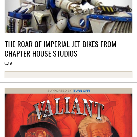
THE ROAR OF IMPERIAL JET BIKES FROM
CHAPTER HOUSE STUDIOS
6
SUPPORTED BY
(TURN OFF)