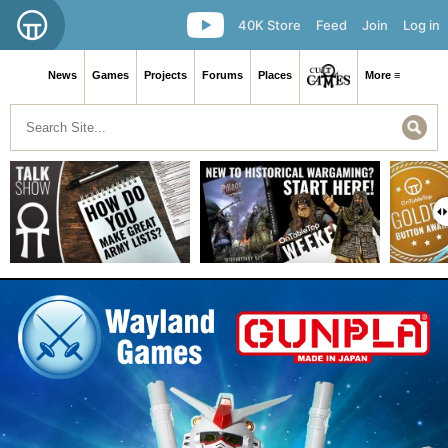
40K Store
Feed
Join
Log in
News
Games
Projects
Forums
Places
More ≡