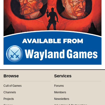
Browse
Services
Cult of Games
Forums
Channels
Members
Projects
Newsletters