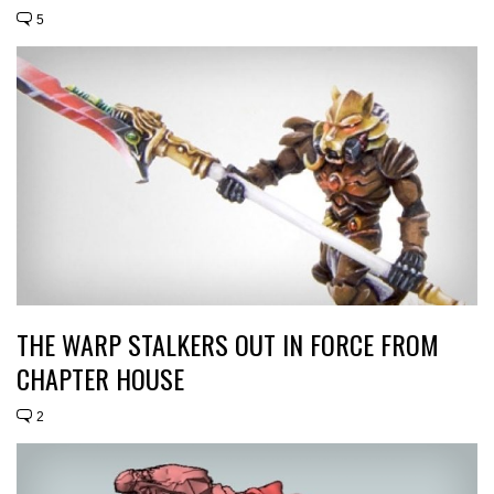
5
THE WARP STALKERS OUT IN FORCE FROM
CHAPTER HOUSE
2