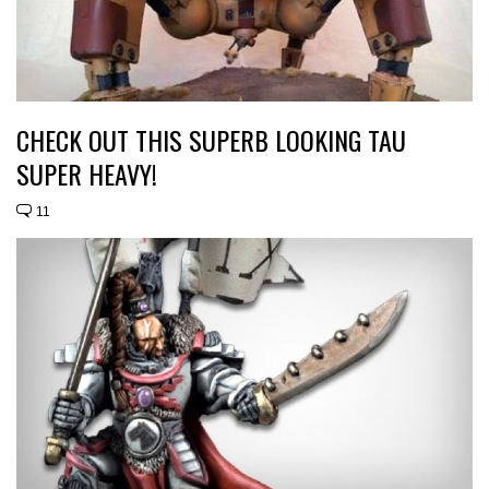
CHECK OUT THIS SUPERB LOOKING TAU
SUPER HEAVY!
11