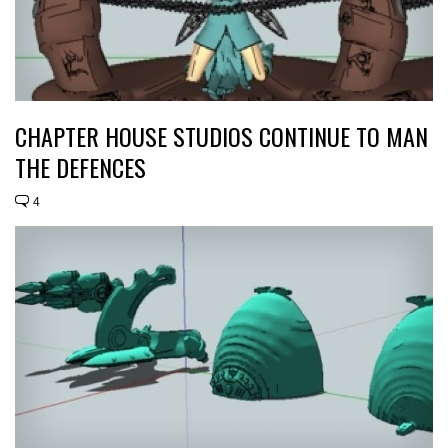
CHAPTER HOUSE STUDIOS CONTINUE TO MAN
THE DEFENCES
4