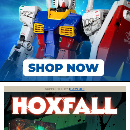
SUPPORTED BY
(TURN OFF)