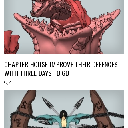
CHAPTER HOUSE IMPROVE THEIR DEFENCES
WITH THREE DAYS TO GO
0