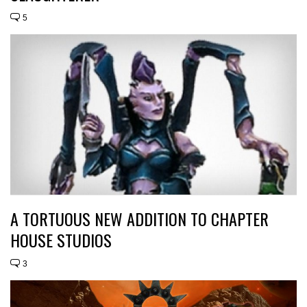
5
A TORTUOUS NEW ADDITION TO CHAPTER
HOUSE STUDIOS
3