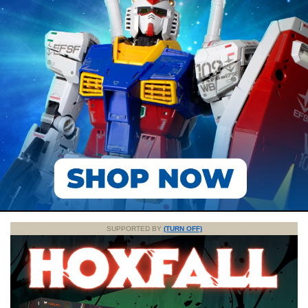
SUPPORTED BY
(TURN OFF)