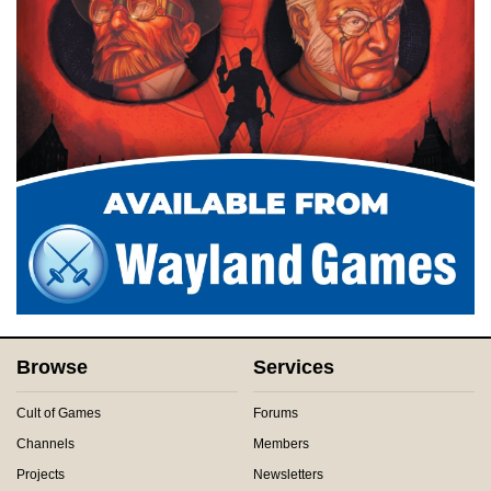
Browse
Services
Cult of Games
Forums
Channels
Members
Projects
Newsletters