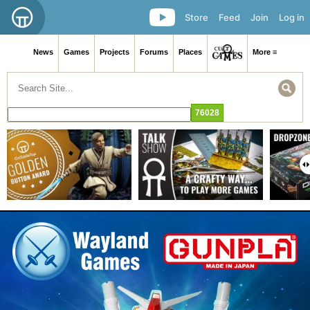
Store
Feed
Join
Log in
News
Games
Projects
Forums
Places
More ≡