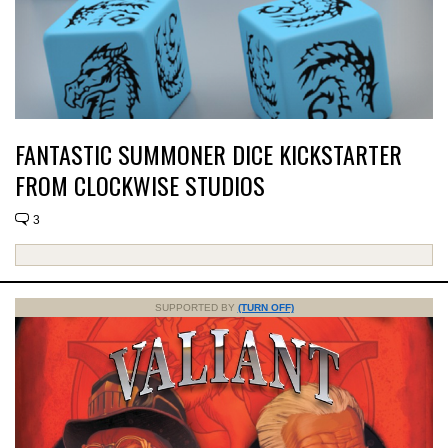
FANTASTIC SUMMONER DICE KICKSTARTER
FROM CLOCKWISE STUDIOS
3
SUPPORTED BY
(TURN OFF)