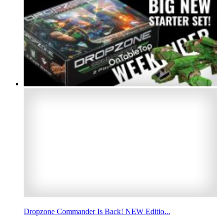
Dropzone Commander Is Back! NEW Editio...