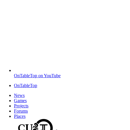
OnTableTop on YouTube
OnTableTop
News
Games
Projects
Forums
Places