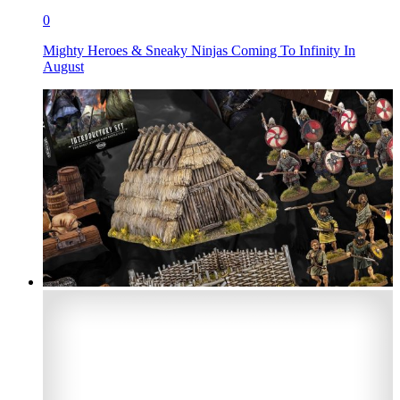
0
Mighty Heroes & Sneaky Ninjas Coming To Infinity In
August