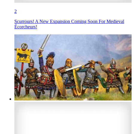
2
Scurrours! A New Expansion Coming Soon For Medieval
Écorcheurs!