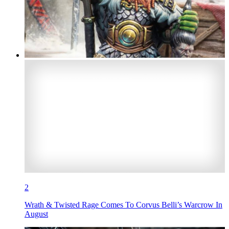
2
Wrath & Twisted Rage Comes To Corvus Belli’s Warcrow In
August