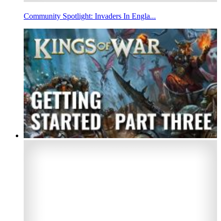
Community Spotlight: Invaders In Engla...