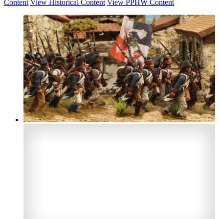
Content
View Historical Content
View PPHW Content