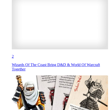
2
Wizards Of The Coast Bring D&D & World Of Warcraft
Together