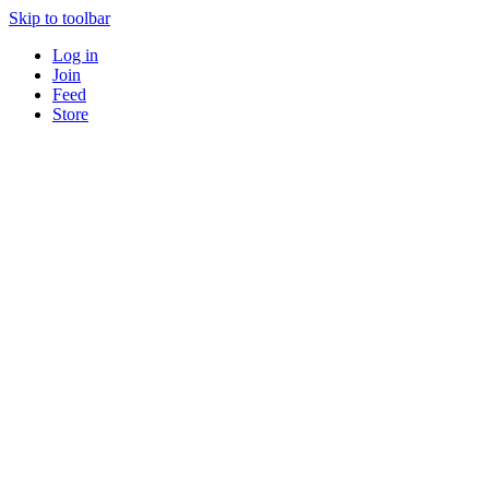
Skip to toolbar
Log in
Join
Feed
Store