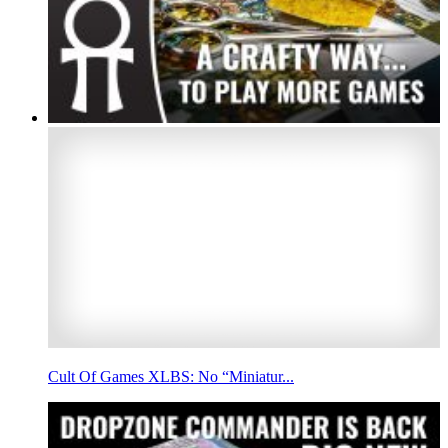
Cult Of Games XLBS: No “Miniatur...