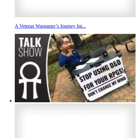
A Veteran Wargamer’s Journey Int...