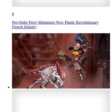
0
Pre-Order Perry Miniatures New Plastic Revolutionary
French Infantry