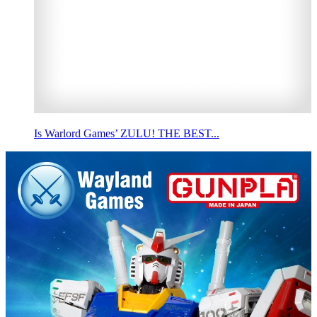
Is Warlord Games’ ZULU! THE BEST...