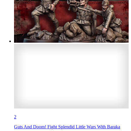
2
Guts And Doom! Fight Splendid Little Wars With Baraka