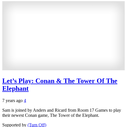
Let’s Play: Conan & The Tower Of The
Elephant
7 years ago
4
Sam is joined by Anders and Ricard from Room 17 Games to play
their newest Conan game, The Tower of the Elephant.
Supported by
(Turn Off)