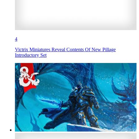
4
Victrix Miniatures Reveal Contents Of New Pillage
Introductory Set