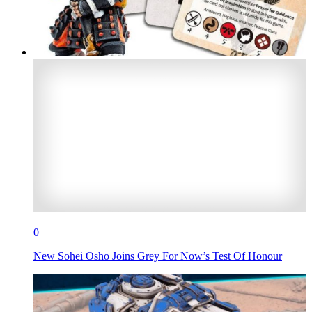
0
New Sohei Oshō Joins Grey For Now’s Test Of Honour