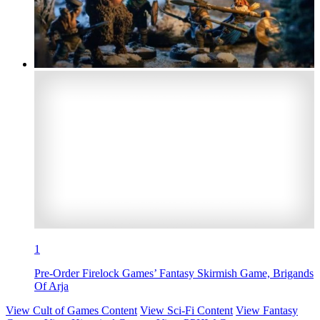
1
Pre-Order Firelock Games’ Fantasy Skirmish Game, Brigands
Of Arja
View Cult of Games Content
View Sci-Fi Content
View Fantasy