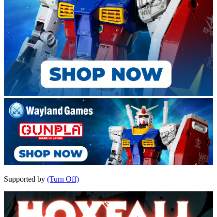
Supported by
(Turn Off)