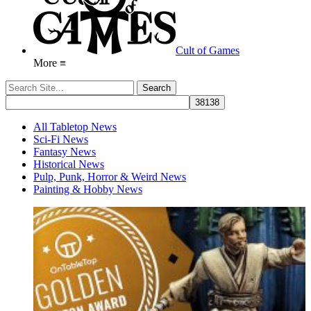
Cult of Games
More ≡
All Tabletop News
Sci-Fi News
Fantasy News
Historical News
Pulp, Punk, Horror & Weird News
Painting & Hobby News