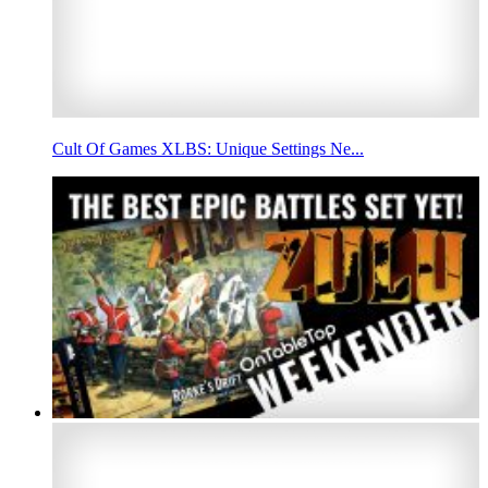
Cult Of Games XLBS: Unique Settings Ne...