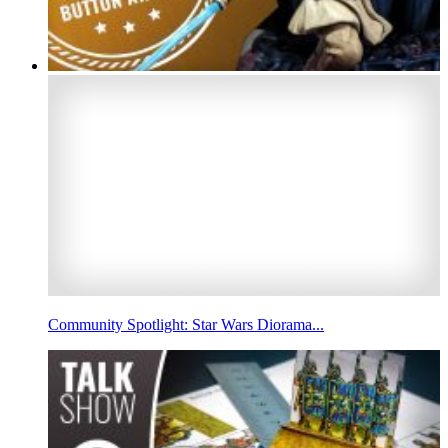
Community Spotlight: Star Wars Diorama...