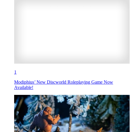
1
Modiphius’ New Discworld Roleplaying Game Now
Available!