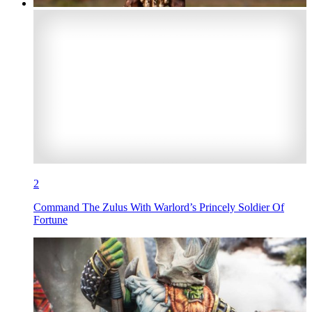
2
Command The Zulus With Warlord’s Princely Soldier Of
Fortune