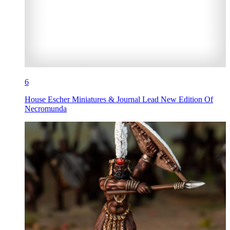
6
House Escher Miniatures & Journal Lead New Edition Of
Necromunda