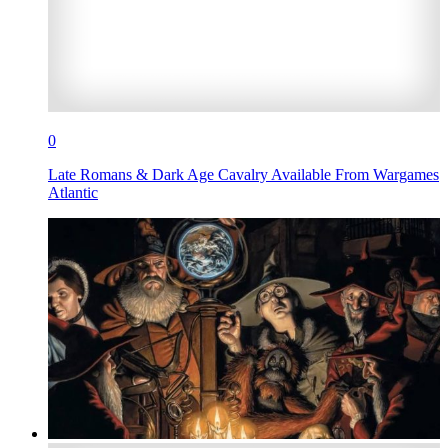
0
Late Romans & Dark Age Cavalry Available From Wargames
Atlantic