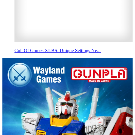
Cult Of Games XLBS: Unique Settings Ne...