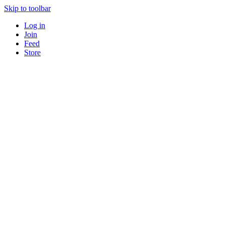
Skip to toolbar
Log in
Join
Feed
Store