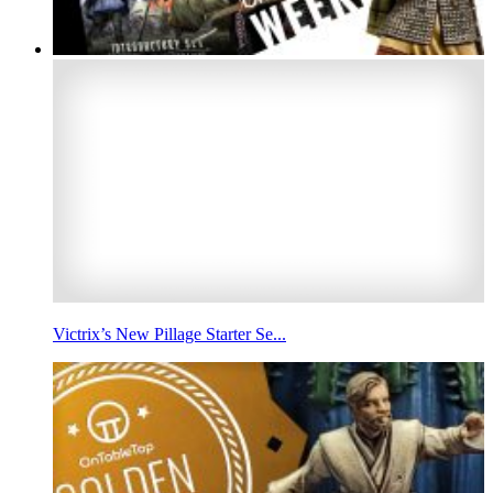
Victrix’s New Pillage Starter Se...