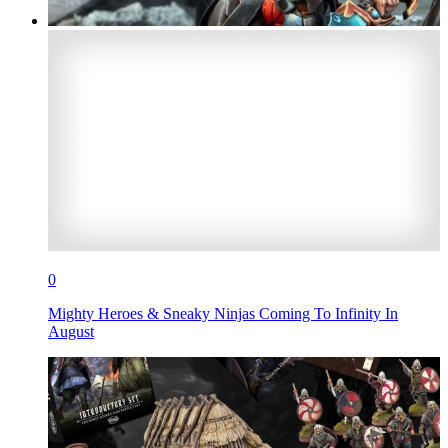
0
Mighty Heroes & Sneaky Ninjas Coming To Infinity In
August