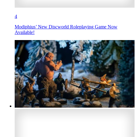
4
Modiphius’ New Discworld Roleplaying Game Now
Available!