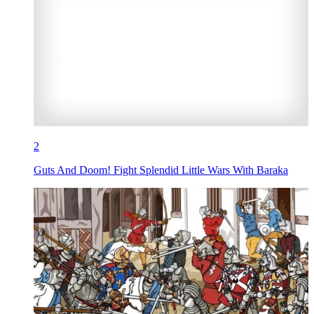
2
Guts And Doom! Fight Splendid Little Wars With Baraka