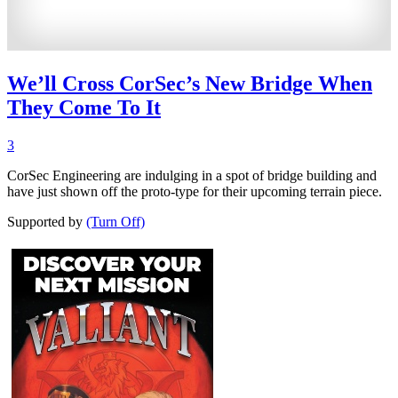
We’ll Cross CorSec’s New Bridge When
They Come To It
3
CorSec Engineering are indulging in a spot of bridge building and
have just shown off the proto-type for their upcoming terrain piece.
Supported by
(Turn Off)