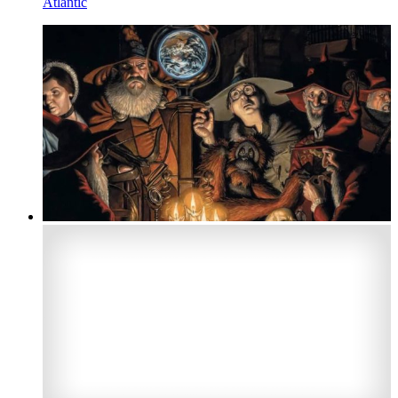
Atlantic