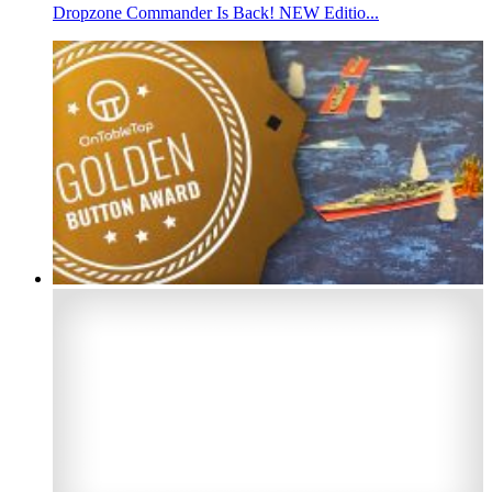
Dropzone Commander Is Back! NEW Editio...