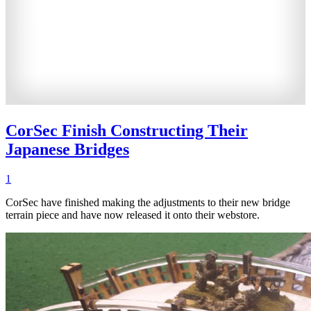
CorSec Finish Constructing Their
Japanese Bridges
1
CorSec have finished making the adjustments to their new bridge
terrain piece and have now released it onto their webstore.