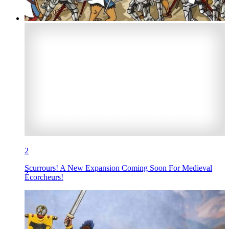
2
Scurrours! A New Expansion Coming Soon For Medieval
Écorcheurs!