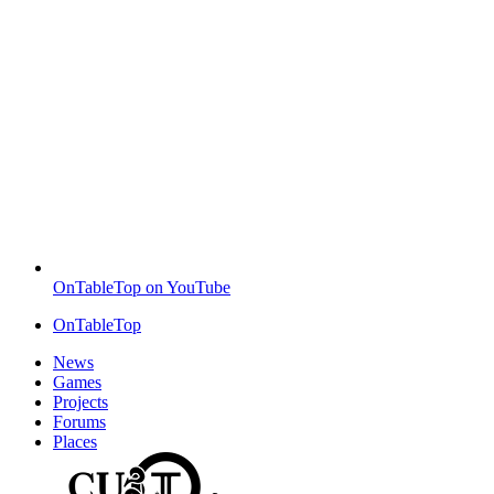
OnTableTop on YouTube
OnTableTop
News
Games
Projects
Forums
Places