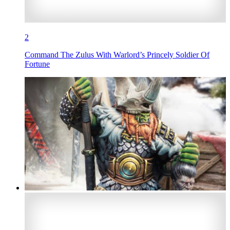
2
Command The Zulus With Warlord’s Princely Soldier Of
Fortune