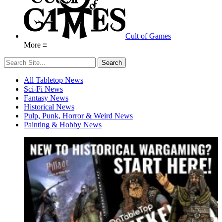
Cult of Games
More ≡
All Tabletop News
Sci-Fi News
Fantasy News
Historical News
Pulp, Punk, Horror & Weird News
Painting & Hobby News