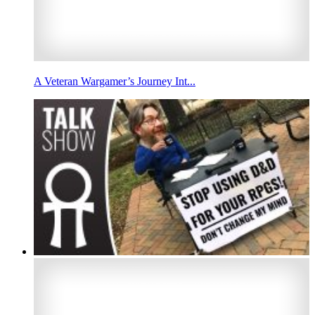
A Veteran Wargamer’s Journey Int...