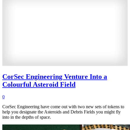
CorSec Engineering Venture Into a
Colourful Asteroid Field
0
CorSec Engineering have come out with two new sets of tokens to
help you designate the Asteroids and Debris Fields you might fly
into in the depths of space.