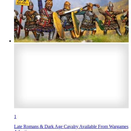
1
Late Romans & Dark Age Cavalry Available From Wargames