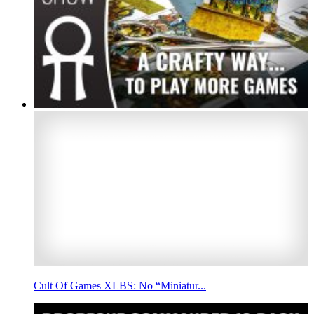
Cult Of Games XLBS: No “Miniatur...