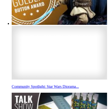
Community Spotlight: Star Wars Diorama...