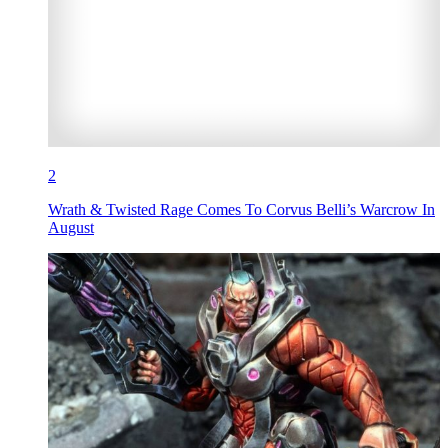
2
Wrath & Twisted Rage Comes To Corvus Belli’s Warcrow In
August