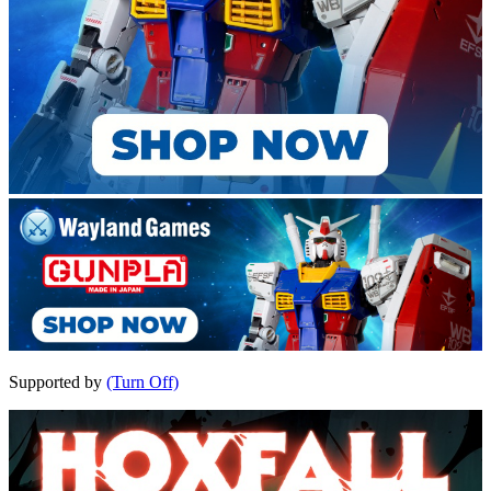
Supported by
(Turn Off)