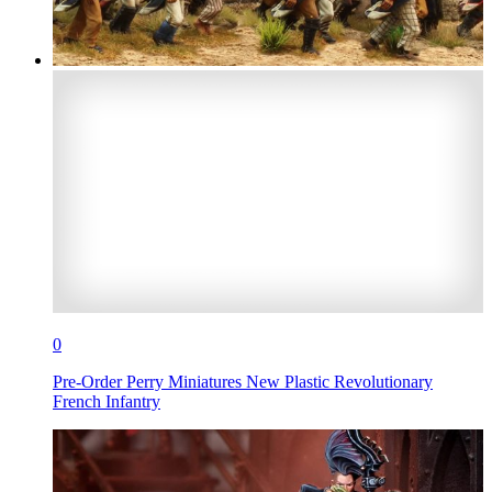
0
Pre-Order Perry Miniatures New Plastic Revolutionary
French Infantry