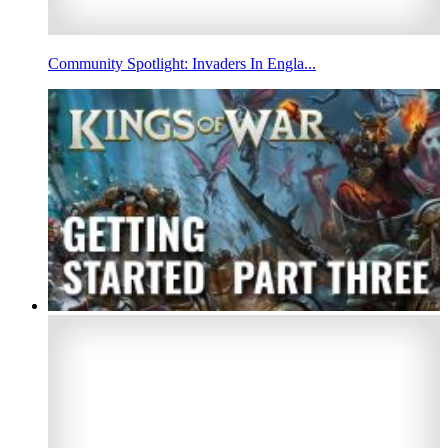
Community Spotlight: Invaders In Engla...