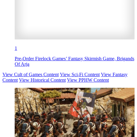
1
Pre-Order Firelock Games’ Fantasy Skirmish Game, Brigands
Of Arja
View Cult of Games Content
View Sci-Fi Content
View Fantasy
Content
View Historical Content
View PPHW Content