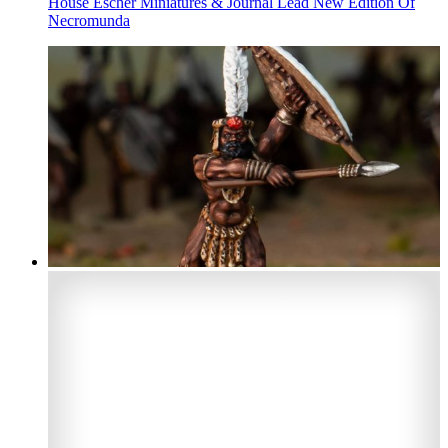
House Escher Miniatures & Journal Lead New Edition Of
Necromunda