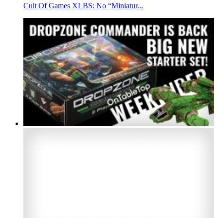
Cult Of Games XLBS: No “Miniatur...