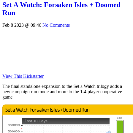
Set A Watch: Forsaken Isles + Doomed
Run
Feb 8 2023 @ 09:46
No Comments
View This Kickstarter
The final standalone expansion to the Set a Watch trilogy adds a
new campaign run mode and more to the 1-4 player cooperative
game