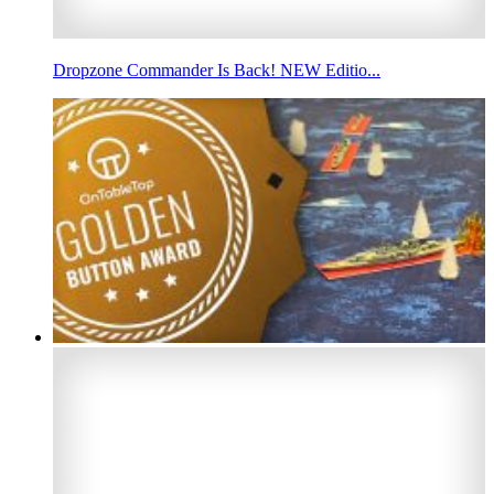
Dropzone Commander Is Back! NEW Editio...