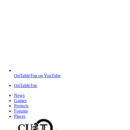
OnTableTop on YouTube
OnTableTop
News
Games
Projects
Forums
Places