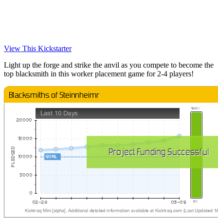
View This Kickstarter
Light up the forge and strike the anvil as you compete to become the
top blacksmith in this worker placement game for 2-4 players!