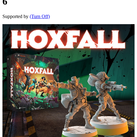
6
Supported by
(Turn Off)