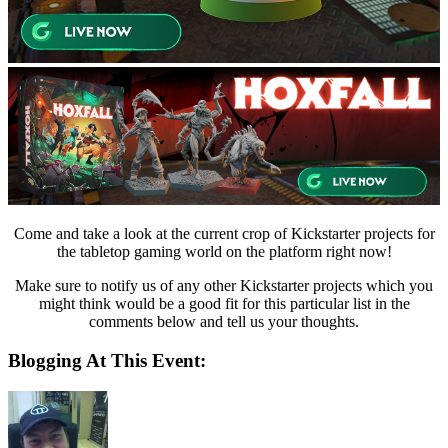
Come and take a look at the current crop of Kickstarter projects for
the tabletop gaming world on the platform right now!
Make sure to notify us of any other Kickstarter projects which you
might think would be a good fit for this particular list in the
comments below and tell us your thoughts.
Blogging At This Event: