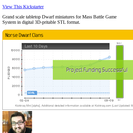
View This Kickstarter
Grand scale tabletop Dwarf miniatures for Mass Battle Game
System in digital 3D-pritable STL format.