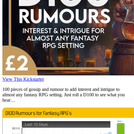
View This Kickstarter
100 pieces of gossip and rumour to add interest and intrigue to
almost any fantasy RPG setting. Just roll a D100 to see what you
hear…