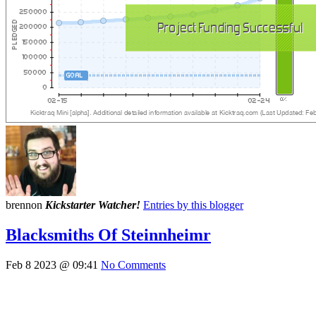
brennon
Kickstarter Watcher!
Entries by this blogger
Blacksmiths Of Steinnheimr
Feb 8 2023 @ 09:41
No Comments