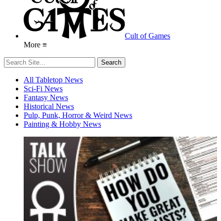
Cult of Games
More ≡
All Tabletop News
Sci-Fi News
Fantasy News
Historical News
Pulp, Punk, Horror & Weird News
Painting & Hobby News