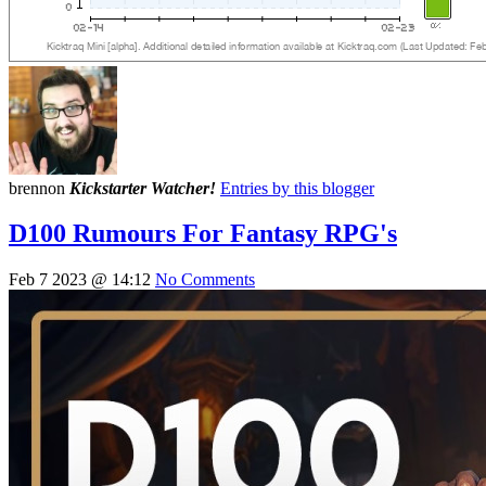
brennon
Kickstarter Watcher!
Entries by this blogger
D100 Rumours For Fantasy RPG's
Feb 7 2023 @ 14:12
No Comments