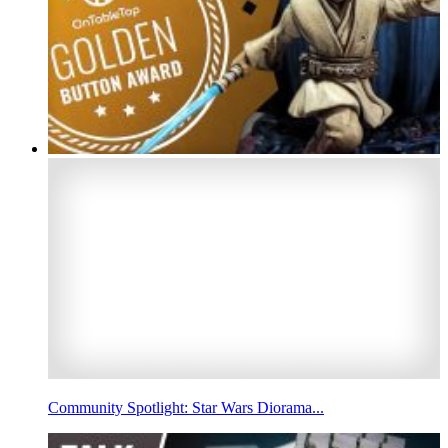
Community Spotlight: Star Wars Diorama...