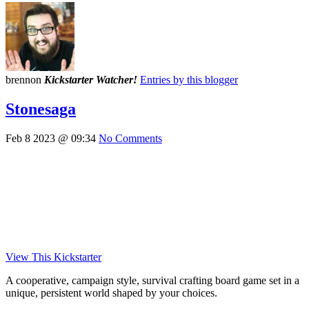
brennon
Kickstarter Watcher!
Entries by this blogger
Stonesaga
Feb 8 2023 @ 09:34
No Comments
View This Kickstarter
A cooperative, campaign style, survival crafting board game set in a
unique, persistent world shaped by your choices.