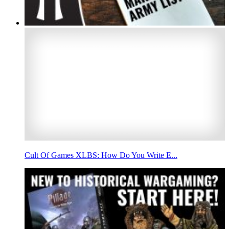
Cult Of Games XLBS: How Do You Write E...