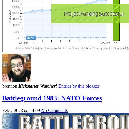
brennon
Kickstarter Watcher!
Entries by this blogger
Battleground 1983: NATO Forces
Feb 7 2023 @ 14:09
No Comments