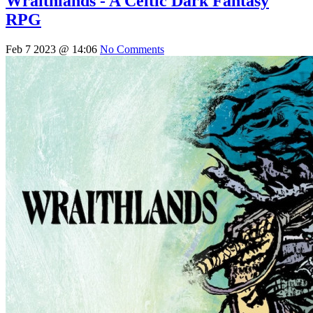
Wraithlands - A Celtic Dark Fantasy
RPG
Feb 7 2023 @ 14:06
No Comments