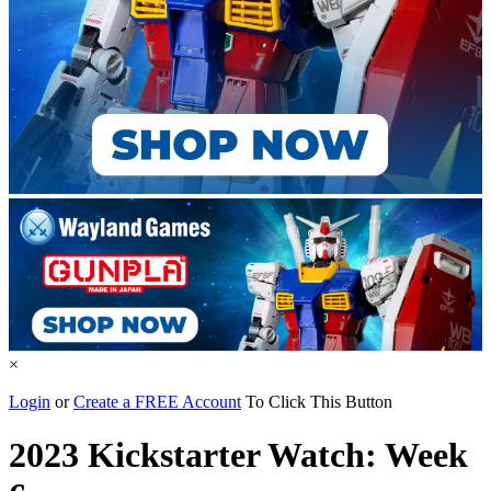
×
Login
or
Create a FREE Account
To Click This Button
2023 Kickstarter Watch: Week