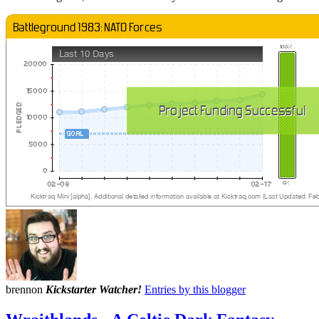
brennon
Kickstarter Watcher!
Entries by this blogger