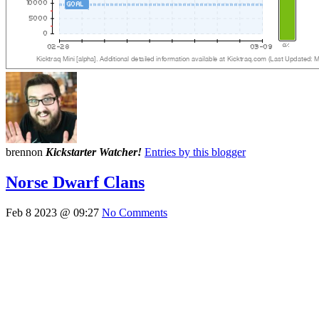
brennon
Kickstarter Watcher!
Entries by this blogger
Norse Dwarf Clans
Feb 8 2023 @ 09:27
No Comments