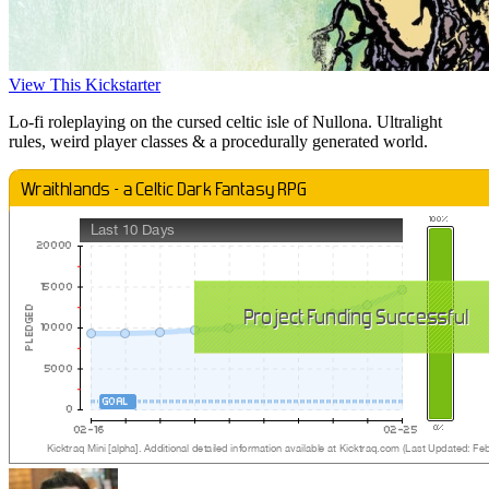
View This Kickstarter
Lo-fi roleplaying on the cursed celtic isle of Nullona. Ultralight
rules, weird player classes & a procedurally generated world.