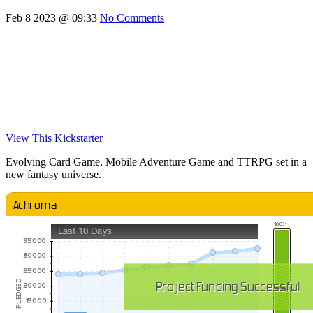
Feb 8 2023 @ 09:33
No Comments
View This Kickstarter
Evolving Card Game, Mobile Adventure Game and TTRPG set in a
new fantasy universe.