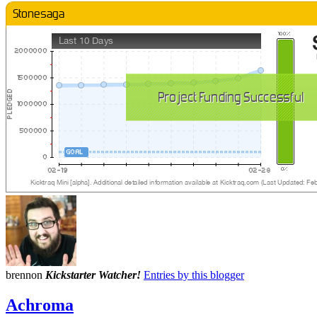
brennon
Kickstarter Watcher!
Entries by this blogger
Achroma