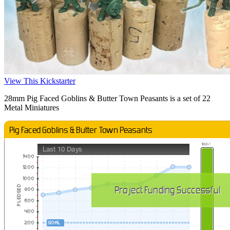
View This Kickstarter
28mm Pig Faced Goblins & Butter Town Peasants is a set of 22
Metal Miniatures