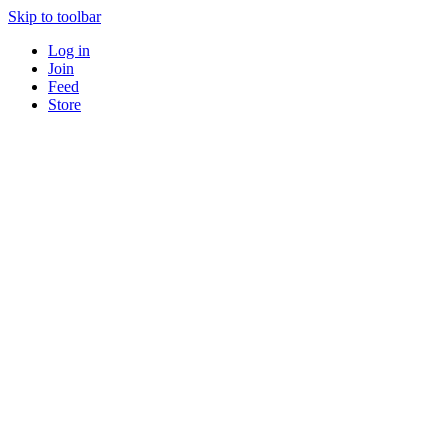
Skip to toolbar
Log in
Join
Feed
Store