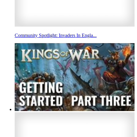
Community Spotlight: Invaders In Engla...