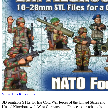
View This Kickstarter
3D-printable STLs for late Cold War forces of the United States and
United Kingdom, with West Germany and France as stretch goals.