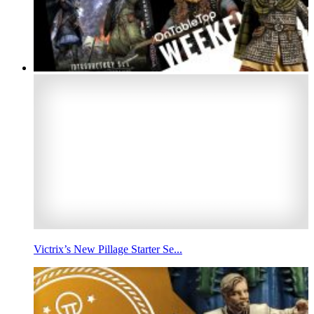
Victrix’s New Pillage Starter Se...