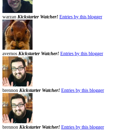
warzan
Kickstarter Watcher!
Entries by this blogger
avernos
Kickstarter Watcher!
Entries by this blogger
brennon
Kickstarter Watcher!
Entries by this blogger
brennon
Kickstarter Watcher!
Entries by this blogger