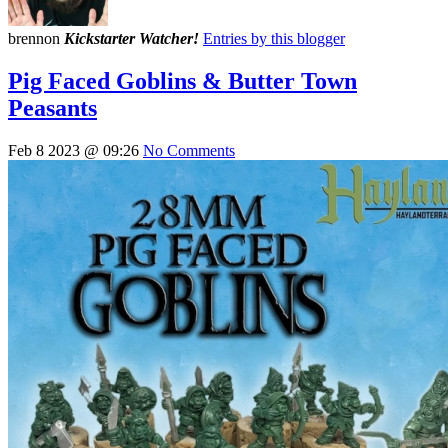
brennon
Kickstarter Watcher!
Entries by this blogger
Pig Faced Goblins & Butter Town
Peasants
Feb 8 2023 @ 09:26
No Comments