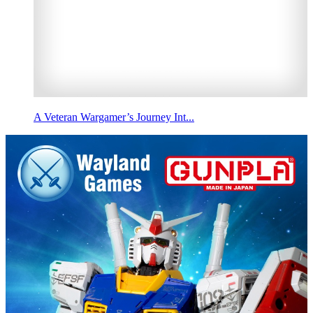
A Veteran Wargamer’s Journey Int...