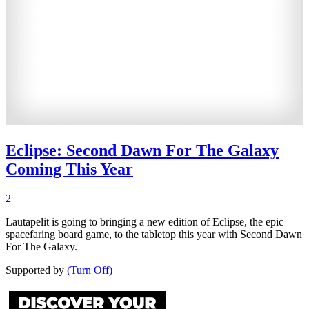
Eclipse: Second Dawn For The Galaxy
Coming This Year
2
Lautapelit is going to bringing a new edition of Eclipse, the epic
spacefaring board game, to the tabletop this year with Second Dawn
For The Galaxy.
Supported by
(Turn Off)