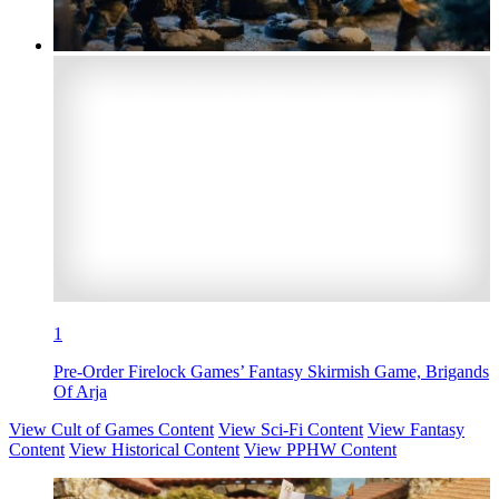
1
Pre-Order Firelock Games’ Fantasy Skirmish Game, Brigands
Of Arja
View Cult of Games Content
View Sci-Fi Content
View Fantasy
Content
View Historical Content
View PPHW Content