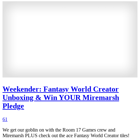
Weekender: Fantasy World Creator
Unboxing & Win YOUR Miremarsh
Pledge
61
We get our goblin on with the Room 17 Games crew and
Miremarsh PLUS check out the ace Fantasy World Creator tiles!