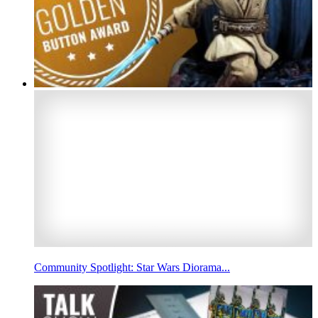
Community Spotlight: Star Wars Diorama...