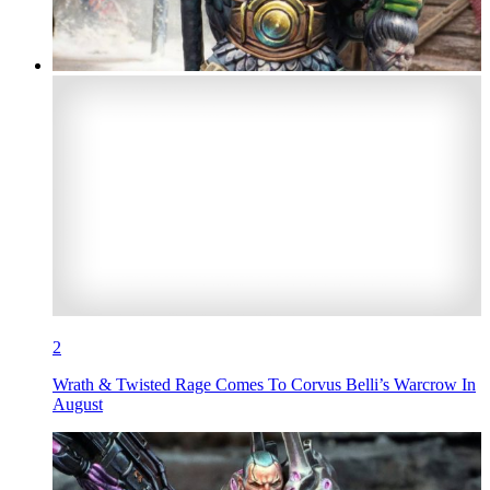
2
Wrath & Twisted Rage Comes To Corvus Belli’s Warcrow In
August