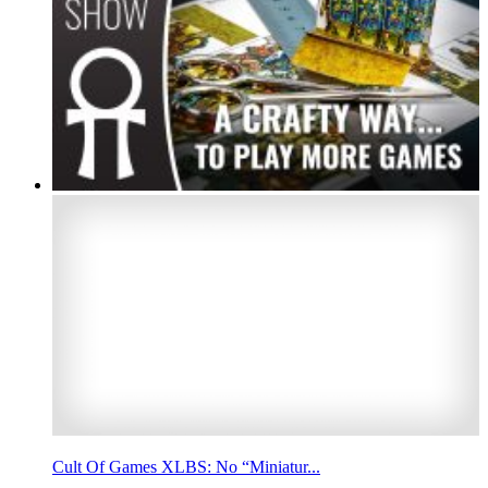
Cult Of Games XLBS: No “Miniatur...