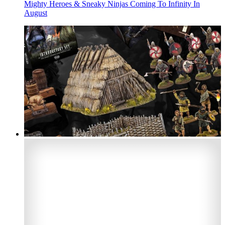
Mighty Heroes & Sneaky Ninjas Coming To Infinity In
August