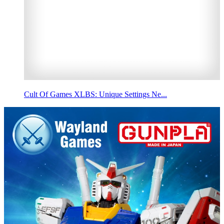
Cult Of Games XLBS: Unique Settings Ne...