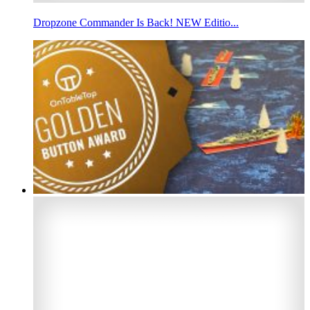
Dropzone Commander Is Back! NEW Editio...