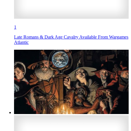
1
Late Romans & Dark Age Cavalry Available From Wargames
Atlantic