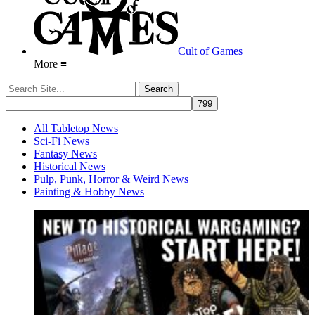
Cult of Games
More ≡
All Tabletop News
Sci-Fi News
Fantasy News
Historical News
Pulp, Punk, Horror & Weird News
Painting & Hobby News