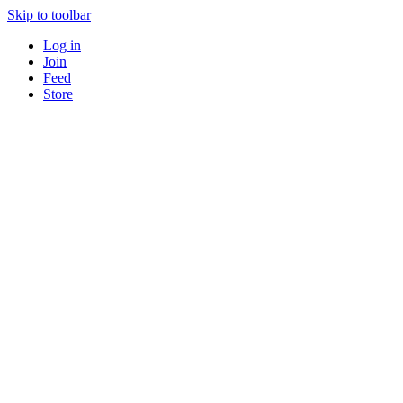
Skip to toolbar
Log in
Join
Feed
Store