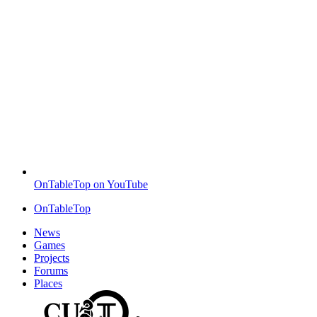
OnTableTop on YouTube
OnTableTop
News
Games
Projects
Forums
Places