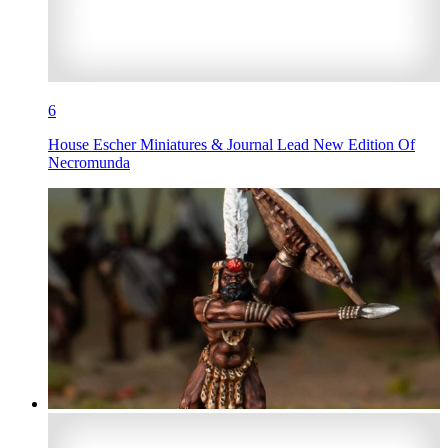
6
House Escher Miniatures & Journal Lead New Edition Of
Necromunda