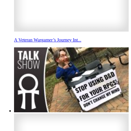
A Veteran Wargamer’s Journey Int...