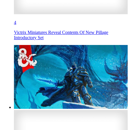
4
Victrix Miniatures Reveal Contents Of New Pillage
Introductory Set