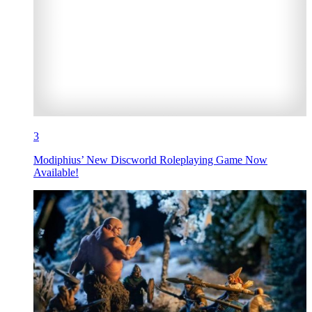
3
Modiphius’ New Discworld Roleplaying Game Now
Available!