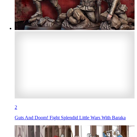
2
Guts And Doom! Fight Splendid Little Wars With Baraka