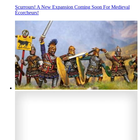
Scurrours! A New Expansion Coming Soon For Medieval
Écorcheurs!