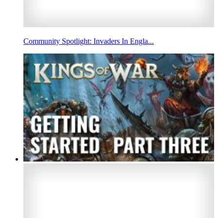
Community Spotlight: Invaders In Engla...