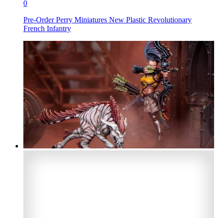
0
Pre-Order Perry Miniatures New Plastic Revolutionary
French Infantry