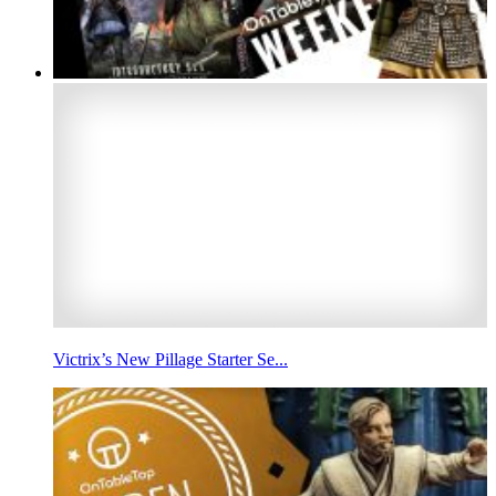
Victrix’s New Pillage Starter Se...