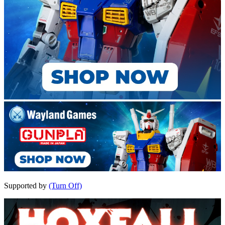
Supported by
(Turn Off)