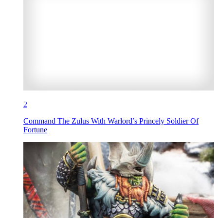
2
Command The Zulus With Warlord’s Princely Soldier Of
Fortune