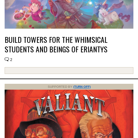
BUILD TOWERS FOR THE WHIMSICAL
STUDENTS AND BEINGS OF ERIANTYS
2
SUPPORTED BY
(TURN OFF)