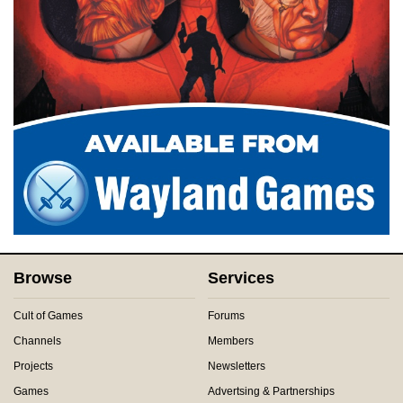
Browse
Services
Cult of Games
Forums
Channels
Members
Projects
Newsletters
Games
Advertsing & Partnerships