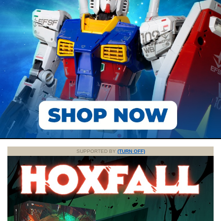
SUPPORTED BY
(TURN OFF)