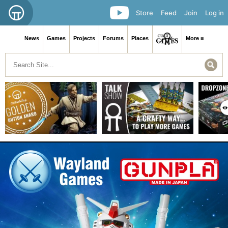
Store
Feed
Join
Log in
News
Games
Projects
Forums
Places
More ≡