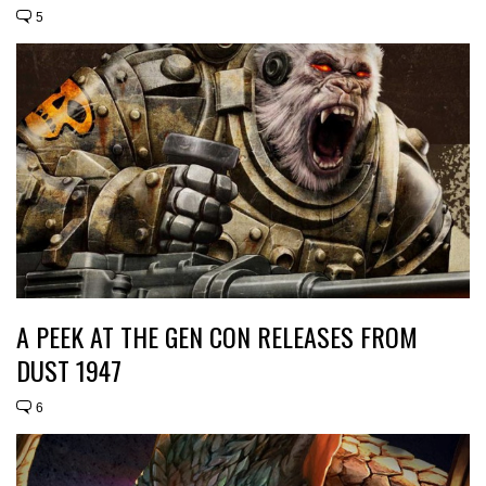
5
A PEEK AT THE GEN CON RELEASES FROM
DUST 1947
6