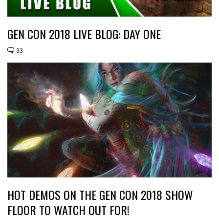
GEN CON 2018 LIVE BLOG: DAY ONE
33
HOT DEMOS ON THE GEN CON 2018 SHOW
FLOOR TO WATCH OUT FOR!