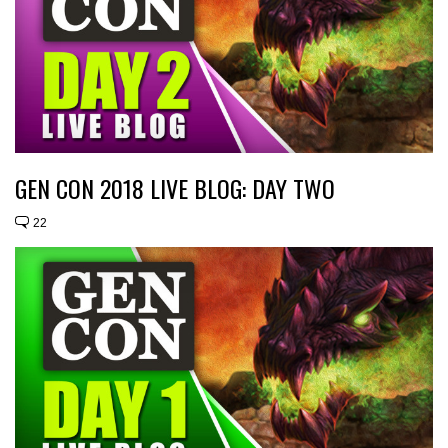
GEN CON 2018 LIVE BLOG: DAY TWO
22