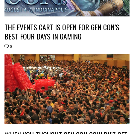
THE EVENTS CART IS OPEN FOR GEN CON’S
BEST FOUR DAYS IN GAMING
0