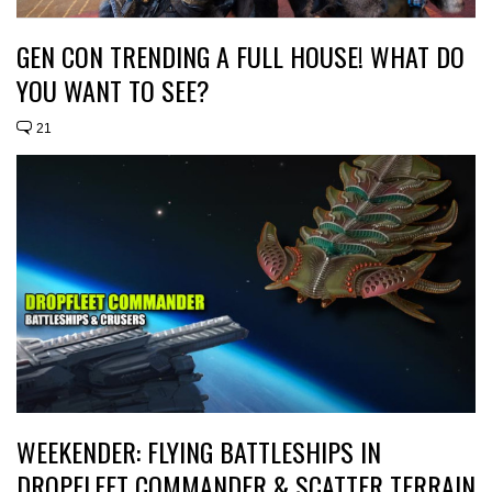
GEN CON TRENDING A FULL HOUSE! WHAT DO
YOU WANT TO SEE?
21
WEEKENDER: FLYING BATTLESHIPS IN
DROPFLEET COMMANDER & SCATTER TERRAIN