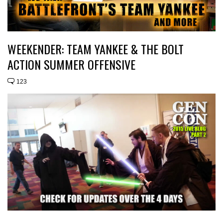
WEEKENDER: TEAM YANKEE & THE BOLT
ACTION SUMMER OFFENSIVE
123