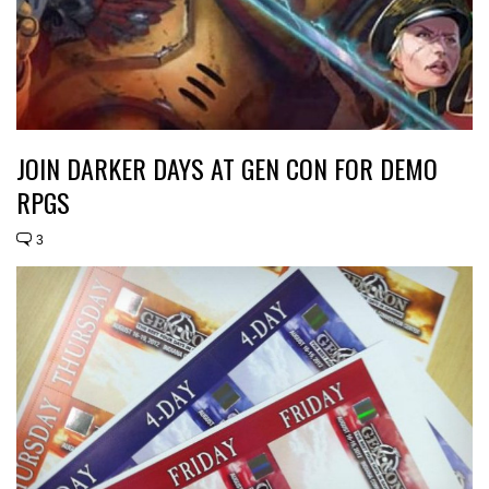
JOIN DARKER DAYS AT GEN CON FOR DEMO
RPGS
3