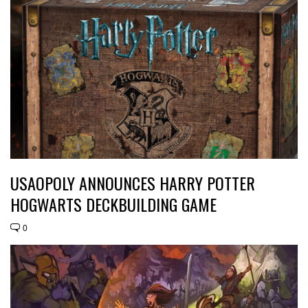
USAOPOLY ANNOUNCES HARRY POTTER
HOGWARTS DECKBUILDING GAME
0