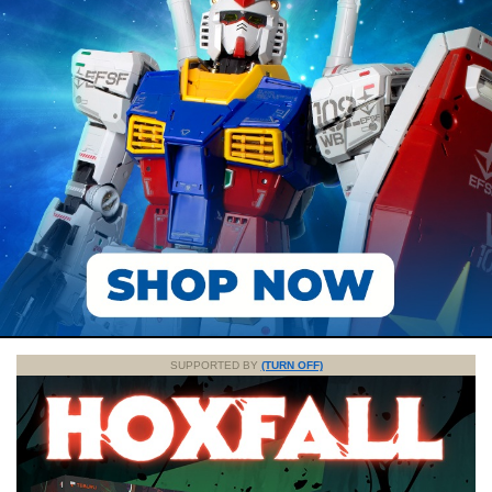
SUPPORTED BY
(TURN OFF)