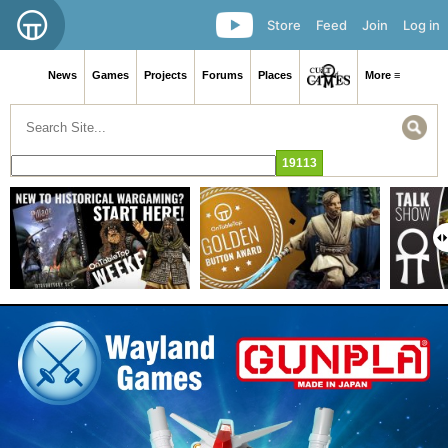
Store
Feed
Join
Log in
News
Games
Projects
Forums
Places
More ≡