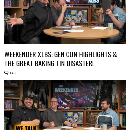
WEEKENDER XLBS: GEN CON HIGHLIGHTS &
THE GREAT BAKING TIN DISASTER!
143