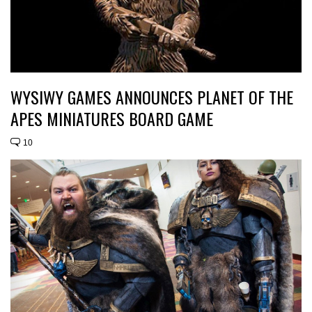
WYSIWY GAMES ANNOUNCES PLANET OF THE
APES MINIATURES BOARD GAME
10