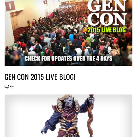
GEN CON 2015 LIVE BLOG!
55