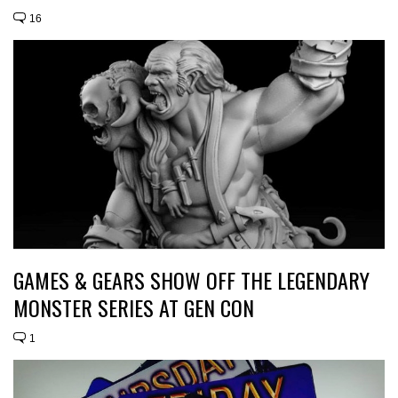
16
GAMES & GEARS SHOW OFF THE LEGENDARY
MONSTER SERIES AT GEN CON
1