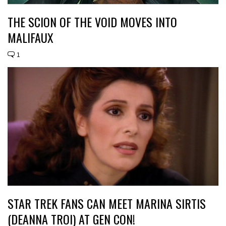
THE SCION OF THE VOID MOVES INTO
MALIFAUX
1
STAR TREK FANS CAN MEET MARINA SIRTIS
(DEANNA TROI) AT GEN CON!