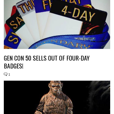
GEN CON 50 SELLS OUT OF FOUR-DAY
BADGES!
1