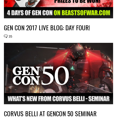
GEN CON 2017 LIVE BLOG: DAY FOUR!
35
CORVUS BELLI AT GENCON 50 SEMINAR