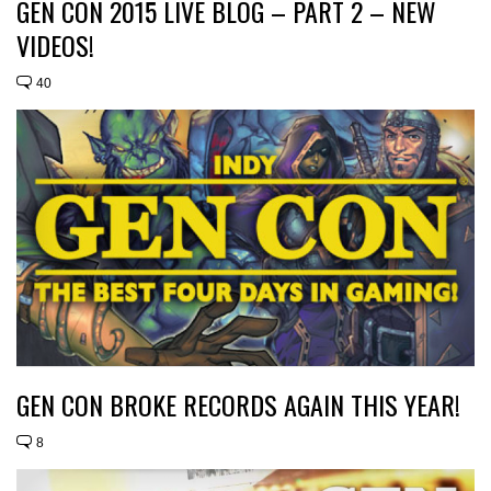
GEN CON 2015 LIVE BLOG – PART 2 – NEW
VIDEOS!
40
GEN CON BROKE RECORDS AGAIN THIS YEAR!
8