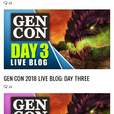
19
GEN CON 2018 LIVE BLOG: DAY THREE
14