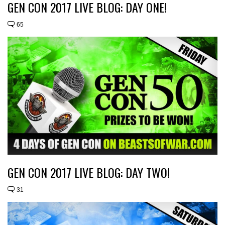
GEN CON 2017 LIVE BLOG: DAY ONE!
65
GEN CON 2017 LIVE BLOG: DAY TWO!
31