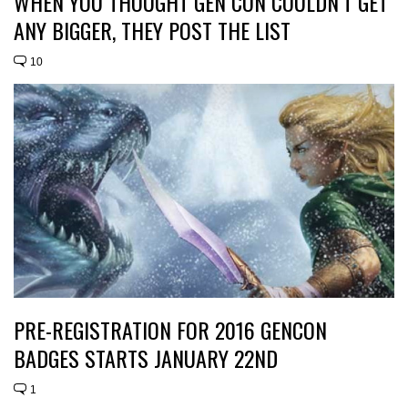
WHEN YOU THOUGHT GEN CON COULDN’T GET
ANY BIGGER, THEY POST THE LIST
10
PRE-REGISTRATION FOR 2016 GENCON
BADGES STARTS JANUARY 22ND
1