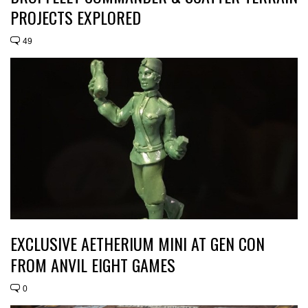
PROJECTS EXPLORED
49
EXCLUSIVE AETHERIUM MINI AT GEN CON
FROM ANVIL EIGHT GAMES
0