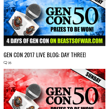
GEN CON 2017 LIVE BLOG: DAY THREE!
35