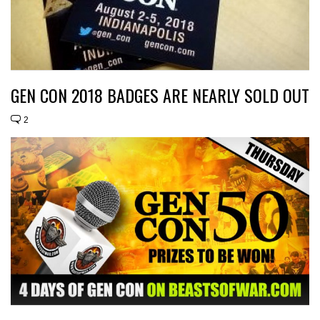
GEN CON 2018 BADGES ARE NEARLY SOLD OUT
2