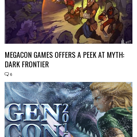
MEGACON GAMES OFFERS A PEEK AT MYTH:
DARK FRONTIER
6