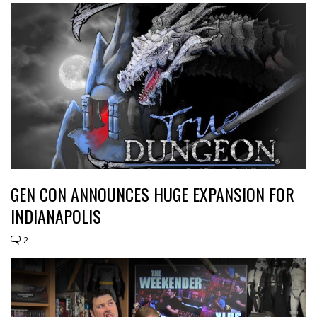
GEN CON ANNOUNCES HUGE EXPANSION FOR
INDIANAPOLIS
2