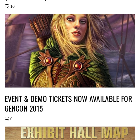
10
EVENT & DEMO TICKETS NOW AVAILABLE FOR
GENCON 2015
0