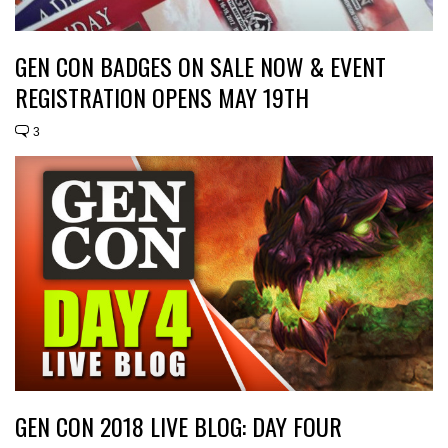
GEN CON BADGES ON SALE NOW & EVENT
REGISTRATION OPENS MAY 19TH
3
GEN CON 2018 LIVE BLOG: DAY FOUR