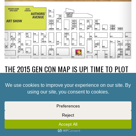
THE 2015 GEN CON MAP IS UP! TIME TO PLOT
YOUR SHOPPING
4