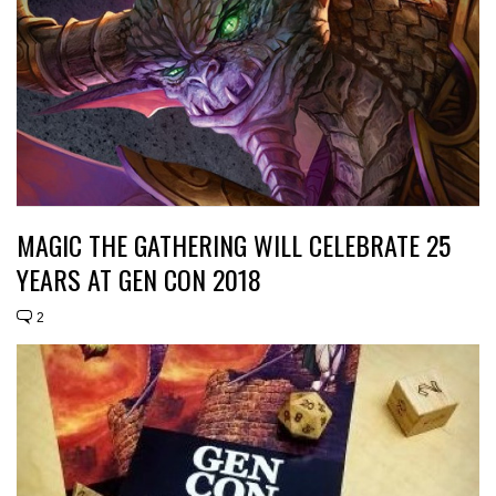
MAGIC THE GATHERING WILL CELEBRATE 25
YEARS AT GEN CON 2018
2