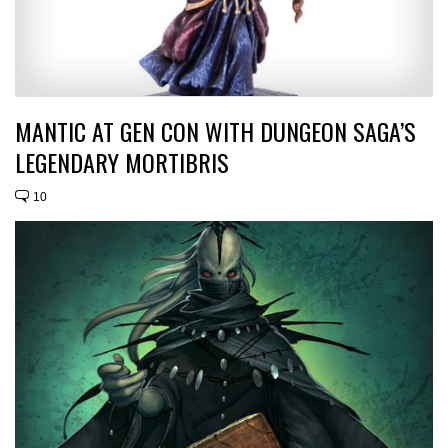
MANTIC AT GEN CON WITH DUNGEON SAGA’S
LEGENDARY MORTIBRIS
10