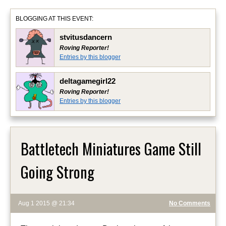
BLOGGING AT THIS EVENT:
stvitusdancern
Roving Reporter!
Entries by this blogger
deltagamegirl22
Roving Reporter!
Entries by this blogger
Battletech Miniatures Game Still
Going Strong
Aug 1 2015 @ 21:34
No Comments