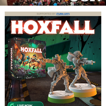
SUPPORTED BY
(TURN OFF)