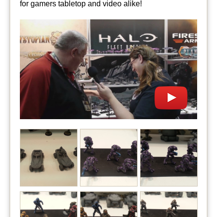
for gamers tabletop and video alike!