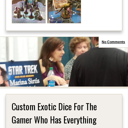
No Comments
Custom Exotic Dice For The
Gamer Who Has Everything