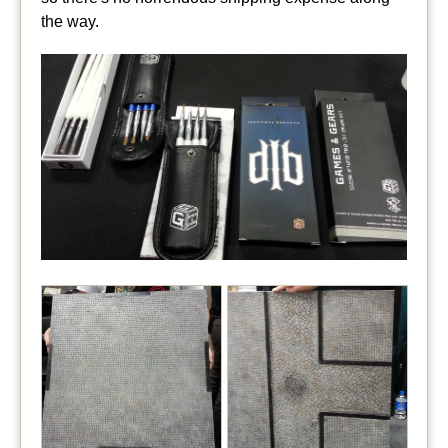
the way.