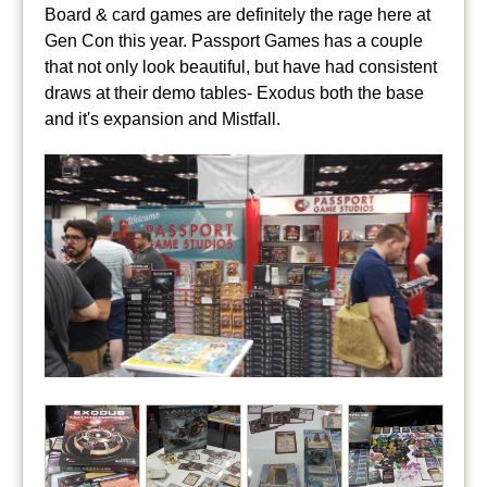
Board & card games are definitely the rage here at
Gen Con this year. Passport Games has a couple
that not only look beautiful, but have had consistent
draws at their demo tables- Exodus both the base
and it's expansion and Mistfall.