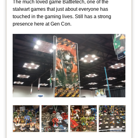
The much loved game Battletech, one of the
stalwart games that just about everyone has
touched in the gaming lives. Still has a strong
presence here at Gen Con.