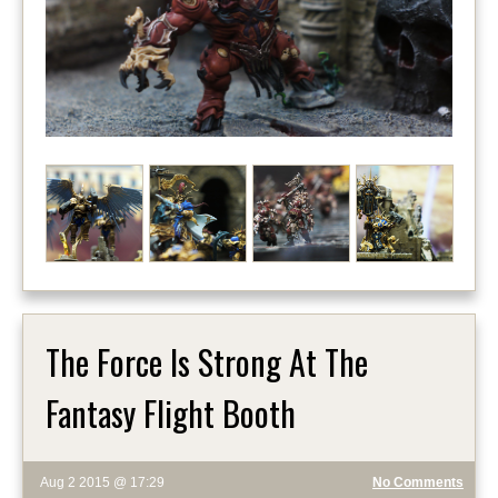
The Force Is Strong At The
Fantasy Flight Booth
Aug 2 2015 @ 17:29
No Comments