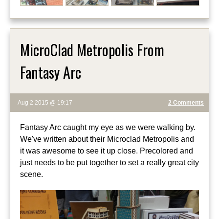
MicroClad Metropolis From
Fantasy Arc
Aug 2 2015 @ 19:17
2 Comments
Fantasy Arc caught my eye as we were walking by.
We've written about their Microclad Metropolis and
it was awesome to see it up close. Precolored and
just needs to be put together to set a really great city
scene.