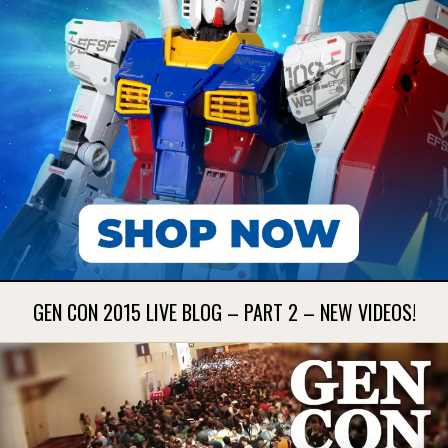
GEN CON 2015 LIVE BLOG – PART 2 – NEW VIDEOS!