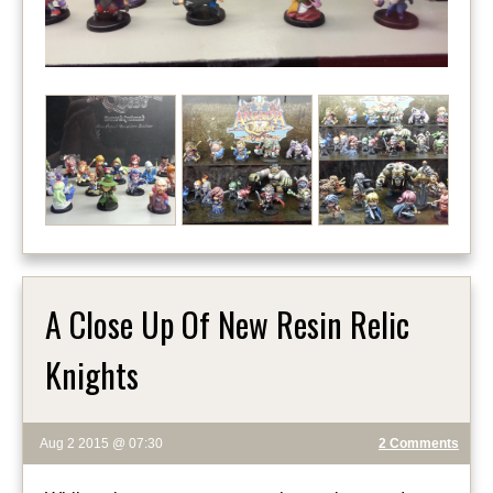
A Close Up Of New Resin Relic
Knights
Aug 2 2015 @ 07:30
2 Comments