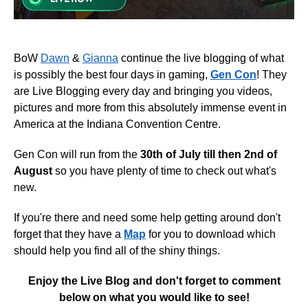
BoW
Dawn
&
Gianna
continue the live blogging of what
is possibly the best four days in gaming,
Gen Con
! They
are Live Blogging every day and bringing you videos,
pictures and more from this absolutely immense event in
America at the Indiana Convention Centre.
Gen Con will run from the
30th of July till then 2nd of
August
so you have plenty of time to check out what's
new.
If you're there and need some help getting around don't
forget that they have a
Map
for you to download which
should help you find all of the shiny things.
Enjoy the Live Blog and don't forget to comment
below on what you would like to see!