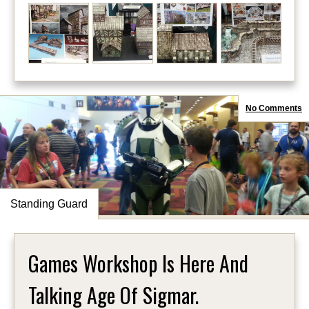
No Comments
Standing Guard
Games Workshop Is Here And
Talking Age Of Sigmar.