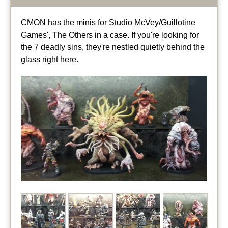
CMON has the minis for Studio McVey/Guillotine
Games', The Others in a case. If you're looking for
the 7 deadly sins, they're nestled quietly behind the
glass right here.