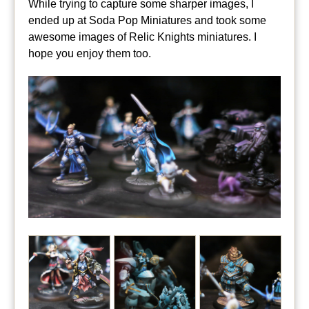
While trying to capture some sharper images, I
ended up at Soda Pop Miniatures and took some
awesome images of Relic Knights miniatures. I
hope you enjoy them too.