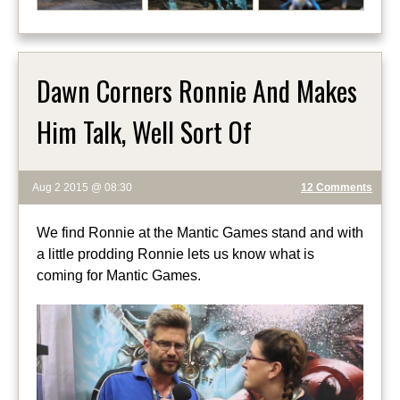
Dawn Corners Ronnie And Makes
Him Talk, Well Sort Of
Aug 2 2015 @ 08:30
12 Comments
We find Ronnie at the Mantic Games stand and with
a little prodding Ronnie lets us know what is
coming for Mantic Games.