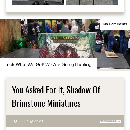
No Comments
Look What We Got! We Are Going Hunting!
You Asked For It, Shadow Of
Brimstone Miniatures
Aug 1 2015 @ 22:20
7 Comments