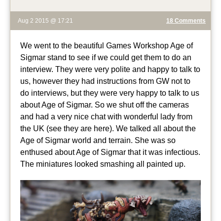
Aug 2 2015 @ 17:21
18 Comments
We went to the beautiful Games Workshop Age of
Sigmar stand to see if we could get them to do an
interview. They were very polite and happy to talk to
us, however they had instructions from GW not to
do interviews, but they were very happy to talk to us
about Age of Sigmar. So we shut off the cameras
and had a very nice chat with wonderful lady from
the UK (see they are here). We talked all about the
Age of Sigmar world and terrain. She was so
enthused about Age of Sigmar that it was infectious.
The miniatures looked smashing all painted up.