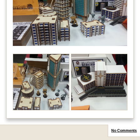
No Comments