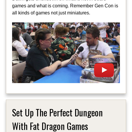
games and what is coming. Remember Gen Con is
all kinds of games not just miniatures.
Set Up The Perfect Dungeon
With Fat Dragon Games