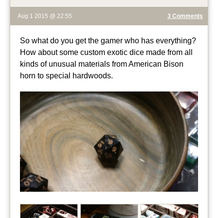
Aug 1 2015 @ 22:55
3 Comments
So what do you get the gamer who has everything?
How about some custom exotic dice made from all
kinds of unusual materials from American Bison
horn to special hardwoods.