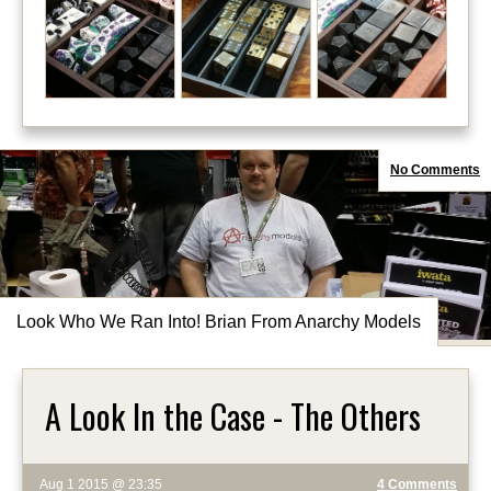
No Comments
Look Who We Ran Into! Brian From Anarchy Models
A Look In the Case - The Others
Aug 1 2015 @ 23:35
4 Comments