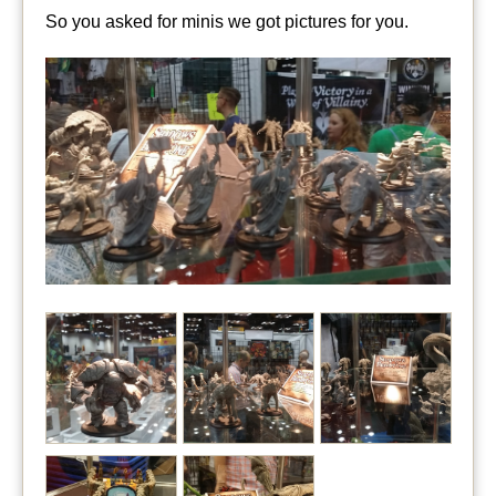
So you asked for minis we got pictures for you.