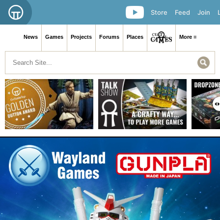
Store
Feed
Join
News
Games
Projects
Forums
Places
More ≡