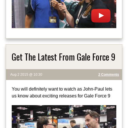
Get The Latest From Gale Force 9
Aug 2 2015 @ 10:30
2 Comments
You will definitely want to watch as John-Paul lets
us know about exciting releases for Gale Force 9