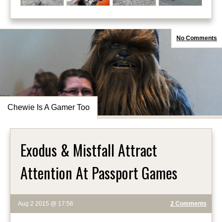
No Comments
Chewie Is A Gamer Too
Exodus & Mistfall Attract
Attention At Passport Games
Aug 2 2015 @ 17:56
2 Comments