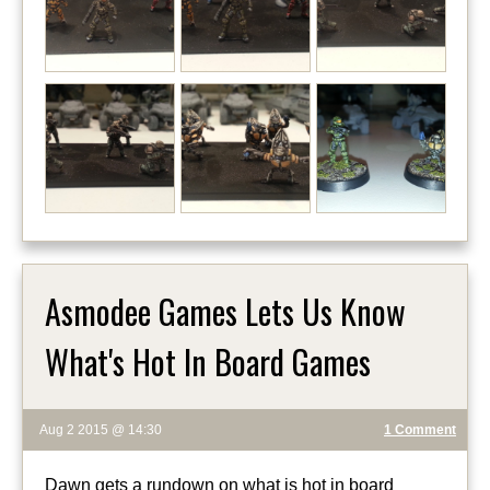
Asmodee Games Lets Us Know
What's Hot In Board Games
Aug 2 2015 @ 14:30
1 Comment
Dawn gets a rundown on what is hot in board