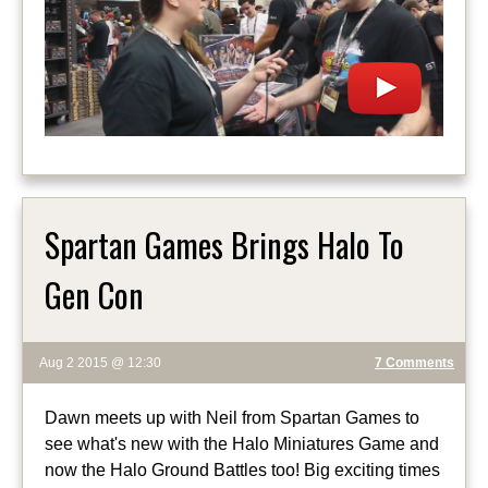
Spartan Games Brings Halo To
Gen Con
Aug 2 2015 @ 12:30
7 Comments
Dawn meets up with Neil from Spartan Games to
see what's new with the Halo Miniatures Game and
now the Halo Ground Battles too! Big exciting times