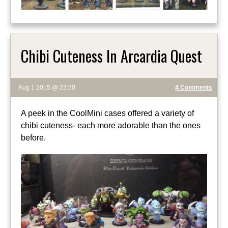
Chibi Cuteness In Arcardia Quest
Aug 1 2015 @ 23:50
4 Comments
A peek in the CoolMini cases offered a variety of
chibi cuteness- each more adorable than the ones
before.