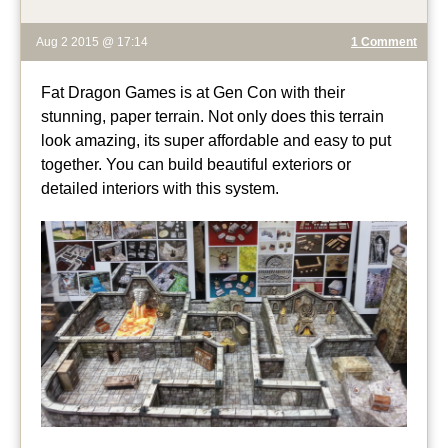
Aug 2 2015 @ 17:14
1 Comment
Fat Dragon Games is at Gen Con with their
stunning, paper terrain. Not only does this terrain
look amazing, its super affordable and easy to put
together. You can build beautiful exteriors or
detailed interiors with this system.