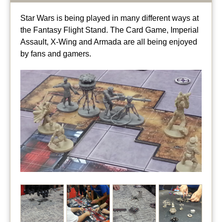
Star Wars is being played in many different ways at
the Fantasy Flight Stand. The Card Game, Imperial
Assault, X-Wing and Armada are all being enjoyed
by fans and gamers.