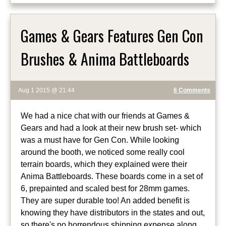
Games & Gears Features Gen Con
Brushes & Anima Battleboards
Aug 1 2015 @ 21:44
6 Comments
We had a nice chat with our friends at Games &
Gears and had a look at their new brush set- which
was a must have for Gen Con. While looking
around the booth, we noticed some really cool
terrain boards, which they explained were their
Anima Battleboards. These boards come in a set of
6, prepainted and scaled best for 28mm games.
They are super durable too! An added benefit is
knowing they have distributors in the states and out,
so there's no horrendous shipping expense along