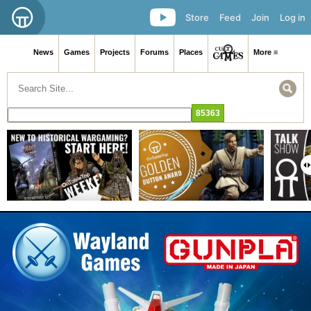
Store
Feed
Join
Log in
News
Games
Projects
Forums
Places
More ≡