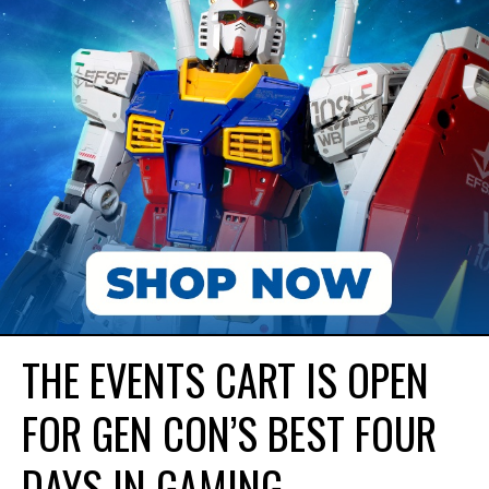
THE EVENTS CART IS OPEN
FOR GEN CON’S BEST FOUR
DAYS IN GAMING