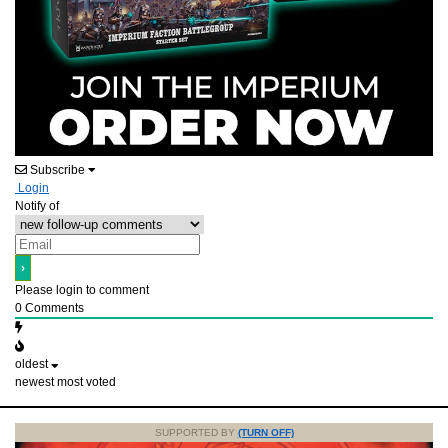
Subscribe
Login
Notify of
Please login to comment
0
Comments
oldest
newest
most voted
SUPPORTED BY
(TURN OFF)