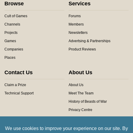
Browse
Services
Cult of Games
Forums
Channels
Members
Projects
Newsletters
Games
Advertsing & Partnerships
Companies
Product Reviews
Places
Contact Us
About Us
Claim a Prize
About Us
Technical Support
Meet The Team
History of Beasts of War
Privacy Centre
Community Rules