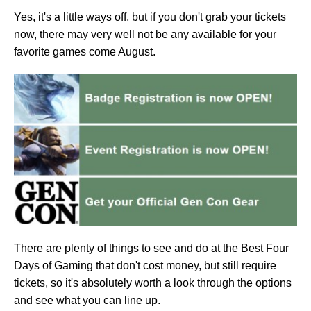
Yes, it's a little ways off, but if you don't grab your tickets
now, there may very well not be any available for your
favorite games come August.
There are plenty of things to see and do at the Best Four
Days of Gaming that don't cost money, but still require
tickets, so it's absolutely worth a look through the options
and see what you can line up.