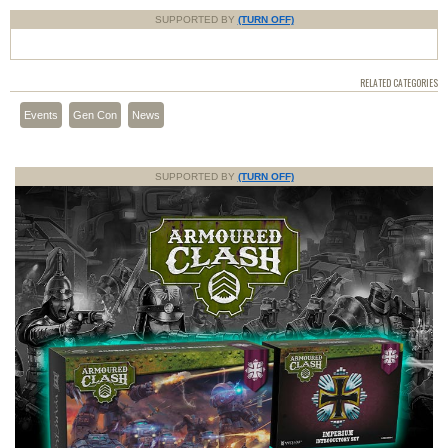
SUPPORTED BY
(TURN OFF)
RELATED CATEGORIES
Events
Gen Con
News
SUPPORTED BY
(TURN OFF)