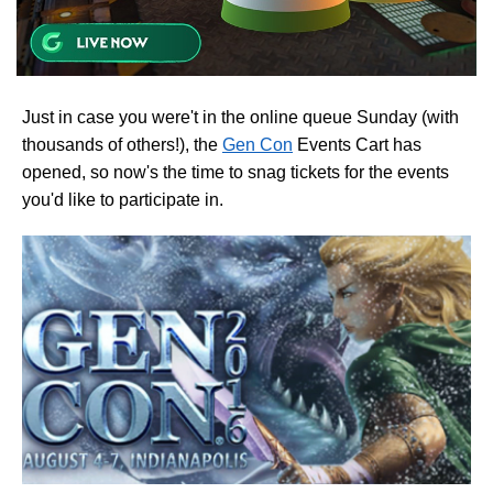
Just in case you were't in the online queue Sunday (with
thousands of others!), the
Gen Con
Events Cart has
opened, so now's the time to snag tickets for the events
you'd like to participate in.