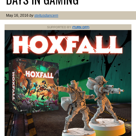
May 16, 2016
by
stvitusdancern
SUPPORTED BY
(TURN OFF)