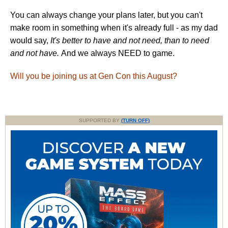
You can always change your plans later, but you can't
make room in something when it's already full - as my dad
would say,
It's better to have and not need, than to need
and not have.
And we always NEED to game.
Will you be joining us at Gen Con this August?
SUPPORTED BY
(TURN OFF)