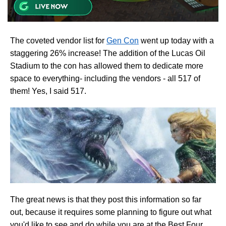
The coveted vendor list for
Gen Con
went up today with a
staggering 26% increase! The addition of the Lucas Oil
Stadium to the con has allowed them to dedicate more
space to everything- including the vendors - all 517 of
them! Yes, I said 517.
The great news is that they post this information so far
out, because it requires some planning to figure out what
you'd like to see and do while you are at the Best Four