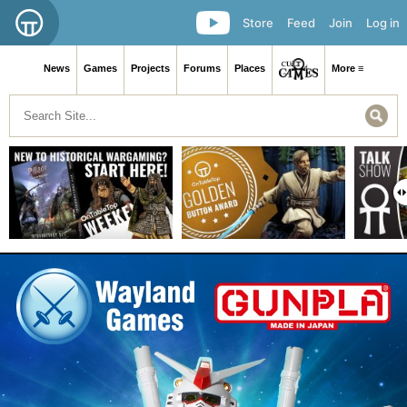
Store
Feed
Join
Log in
News
Games
Projects
Forums
Places
More ≡