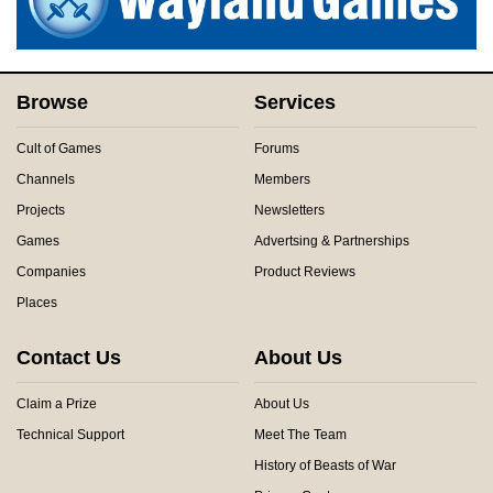
Browse
Services
Cult of Games
Forums
Channels
Members
Projects
Newsletters
Games
Advertsing & Partnerships
Companies
Product Reviews
Places
Contact Us
About Us
Claim a Prize
About Us
Technical Support
Meet The Team
History of Beasts of War