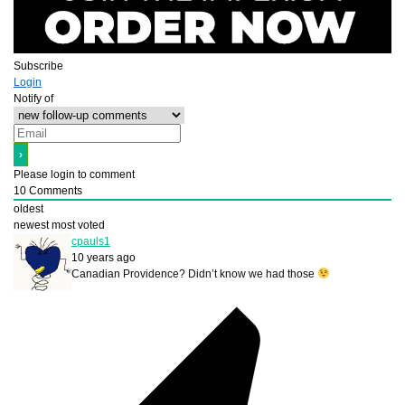
Subscribe
Login
Notify of
Please login to comment
10
Comments
oldest
newest
most voted
cpauls1
10 years ago
Canadian Providence? Didn’t know we had those