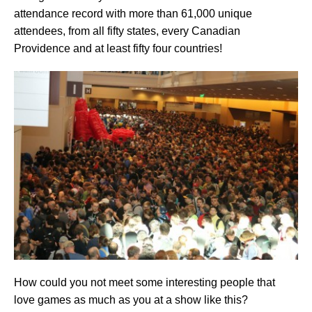
attendance record with more than 61,000 unique
attendees, from all fifty states, every Canadian
Providence and at least fifty four countries!
How could you not meet some interesting people that
love games as much as you at a show like this?