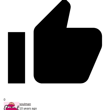
0
soulman
10 years ago