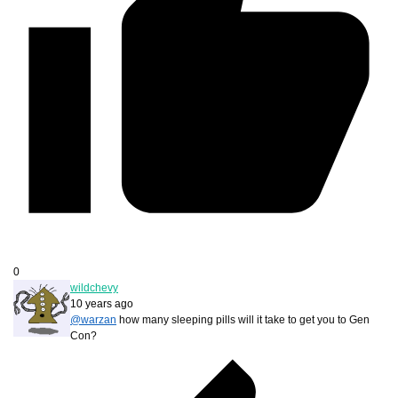
0
wildchevy
10 years ago
@warzan
how many sleeping pills will it take to get you to Gen
Con?