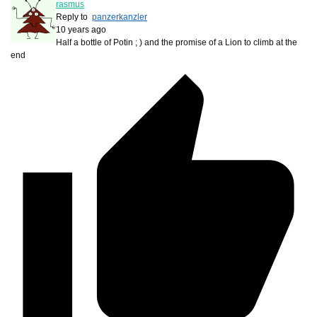
rasmus
Reply to
panzerkanzler
10 years ago
Half a bottle of Potin ; ) and the promise of a Lion to climb at the
end