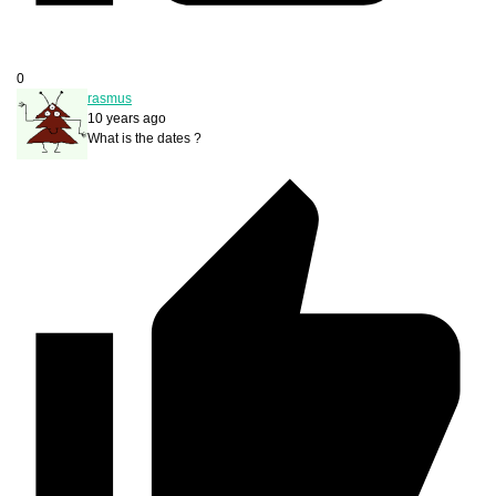
0
rasmus
10 years ago
What is the dates ?