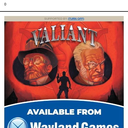
0
SUPPORTED BY
(TURN OFF)