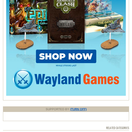
SUPPORTED BY
(TURN OFF)
RELATED CATEGORIES