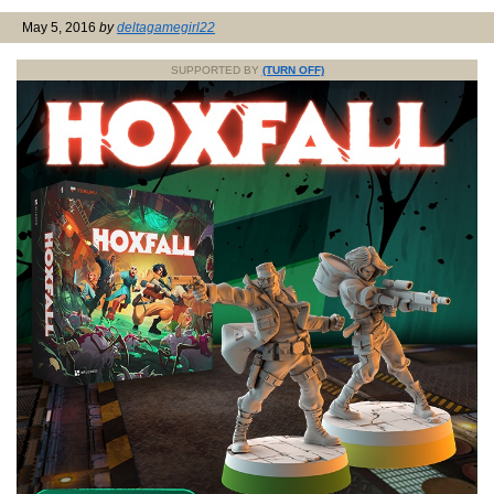
May 5, 2016
by
deltagamegirl22
SUPPORTED BY
(TURN OFF)