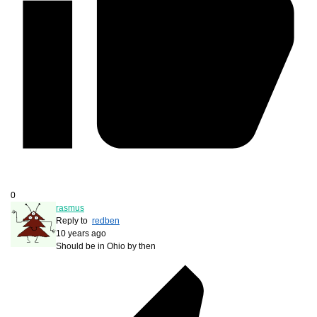
0
rasmus
Reply to
redben
10 years ago
Should be in Ohio by then