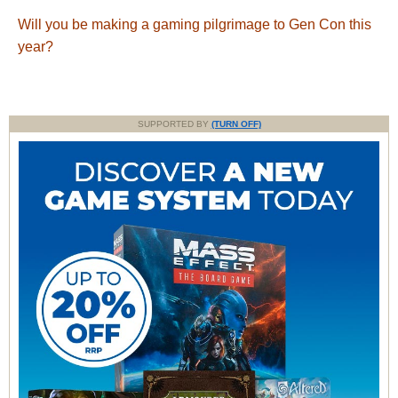
Will you be making a gaming pilgrimage to Gen Con this
year?
SUPPORTED BY
(TURN OFF)