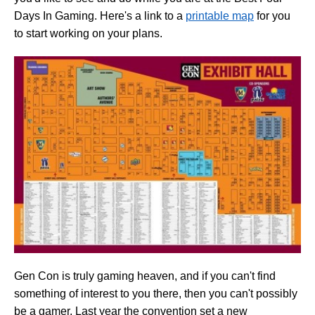
Days In Gaming. Here's a link to a
printable map
for you
to start working on your plans.
Gen Con is truly gaming heaven, and if you can't find
something of interest to you there, then you can't possibly
be a gamer. Last year the convention set a new