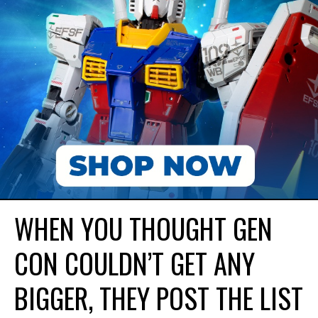
WHEN YOU THOUGHT GEN
CON COULDN’T GET ANY
BIGGER, THEY POST THE LIST