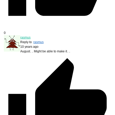
0
rasmus
Reply to
rasmus
10 years ago
August. .. Might be able to make it. ..