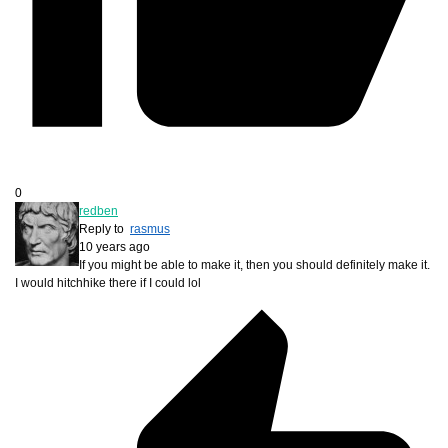
0
redben
Reply to
rasmus
10 years ago
If you might be able to make it, then you should definitely make it.
I would hitchhike there if I could lol