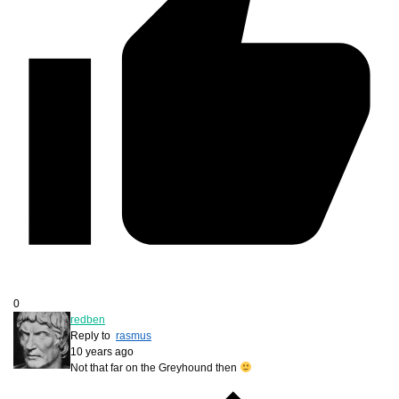
0
redben
Reply to
rasmus
10 years ago
Not that far on the Greyhound then