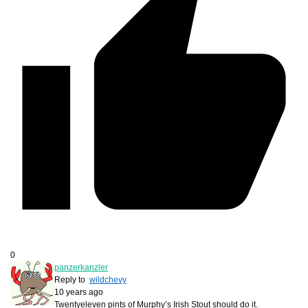
0
panzerkanzler
Reply to
wildchevy
10 years ago
Twentyeleven pints of Murphy’s Irish Stout should do it.