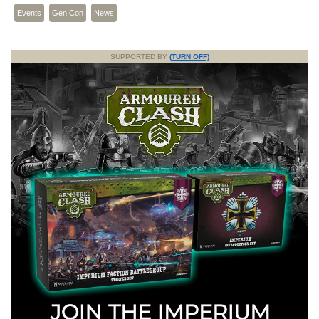
Events
Gen Con
News
SUPPORTED BY
(TURN OFF)