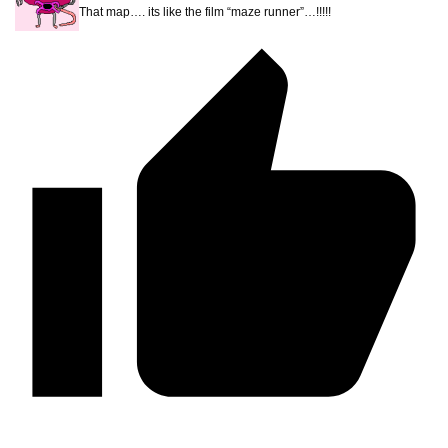
That map…. its like the film “maze runner”…!!!!!