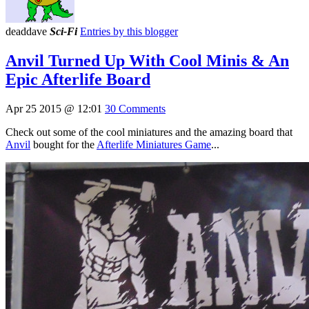
deaddave
Sci-Fi
Entries by this blogger
Anvil Turned Up With Cool Minis & An
Epic Afterlife Board
Apr 25 2015 @ 12:01
30 Comments
Check out some of the cool miniatures and the amazing board that
Anvil
bought for the
Afterlife Miniatures Game
...