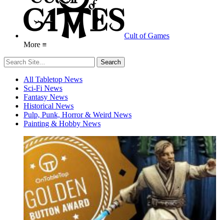
Cult of Games
More ≡
All Tabletop News
Sci-Fi News
Fantasy News
Historical News
Pulp, Punk, Horror & Weird News
Painting & Hobby News