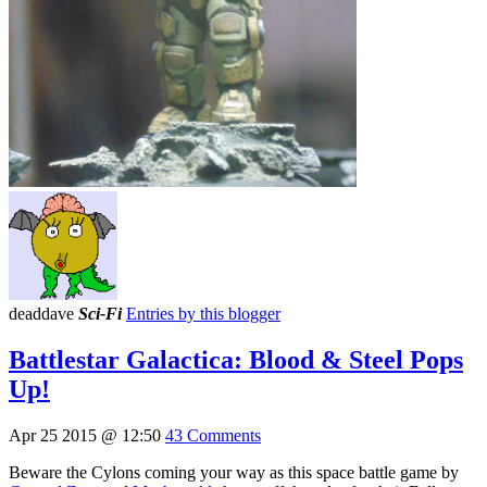
deaddave
Sci-Fi
Entries by this blogger
Battlestar Galactica: Blood & Steel Pops
Up!
Apr 25 2015 @ 12:50
43 Comments
Beware the Cylons coming your way as this space battle game by