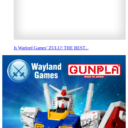
Is Warlord Games’ ZULU! THE BEST...