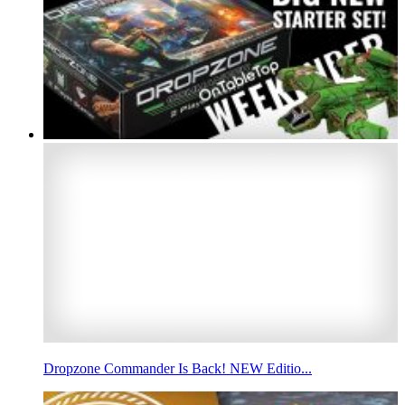
Dropzone Commander Is Back! NEW Editio...