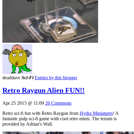
deaddave
Sci-Fi
Entries by this blogger
Retro Raygun Alien FUN!!
Apr 25 2015 @ 11:09
26 Comments
Retro sci-fi fun with Retro Raygun from
Hydra Miniatures
! A
fantastic pulp sci-fi game with cool retro minis. The terrain is
provided by Adrian's Wall.