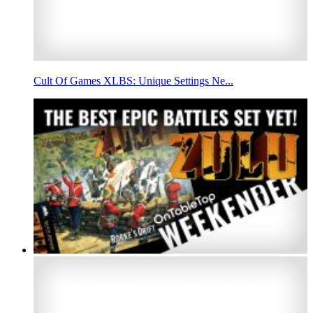
Cult Of Games XLBS: Unique Settings Ne...