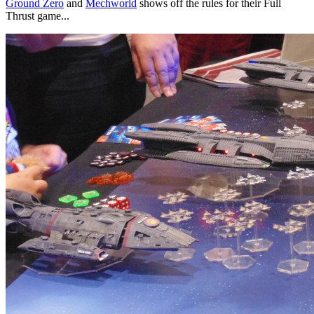
Ground Zero
and
Mechworld
shows off the rules for their Full
Thrust game...