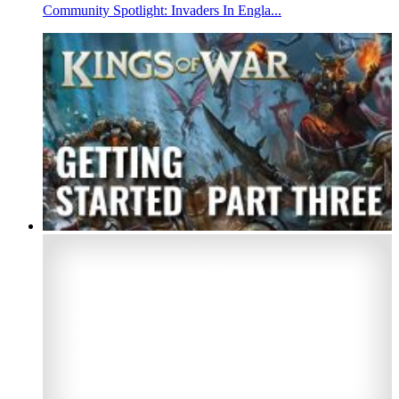
Community Spotlight: Invaders In Engla...