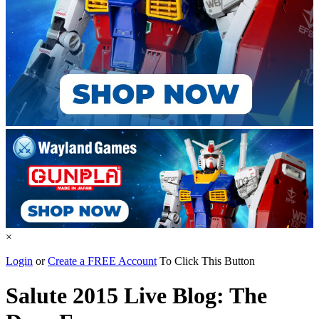
×
Login
or
Create a FREE Account
To Click This Button
Salute 2015 Live Blog: The