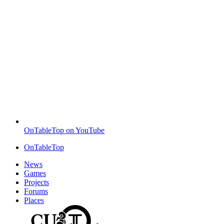
OnTableTop on YouTube
OnTableTop
News
Games
Projects
Forums
Places