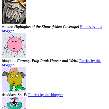
warzan
Highlights of the Show (Video Coverage)
Entries by this
blogger
bintykins
Fantasy, Pulp Punk Horror and Weird
Entries by this
blogger
deaddave
Sci-Fi
Entries by this blogger