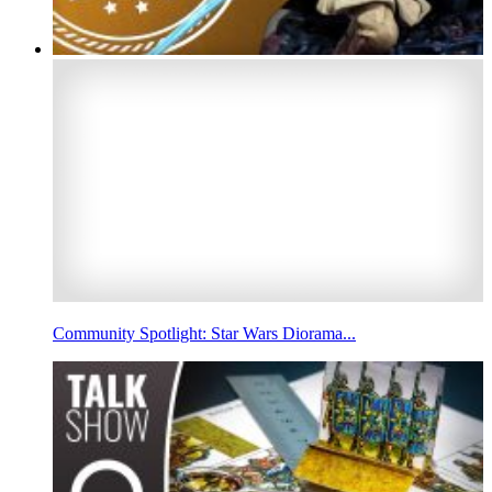
Community Spotlight: Star Wars Diorama...