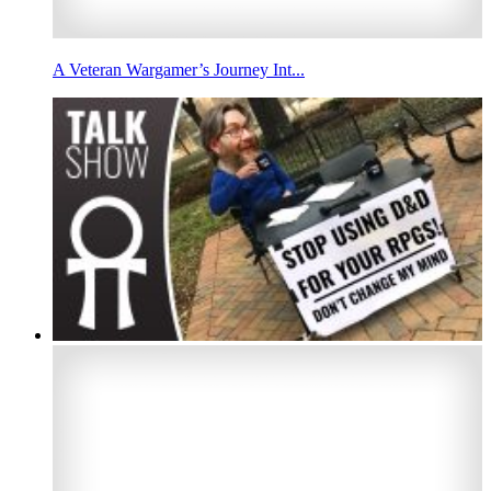
A Veteran Wargamer’s Journey Int...