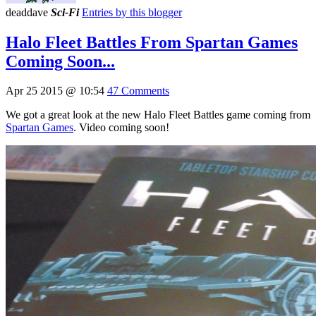
deaddave
Sci-Fi
Entries by this blogger
Halo Fleet Battles From Spartan Games
Coming Soon...
Apr 25 2015 @ 10:54
47 Comments
We got a great look at the new Halo Fleet Battles game coming from
Spartan Games
. Video coming soon!