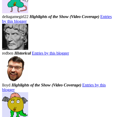
deltagamegirl22
Highlights of the Show (Video Coverage)
Entries
by this blogger
redben
Historical
Entries by this blogger
lloyd
Highlights of the Show (Video Coverage)
Entries by this
blogger