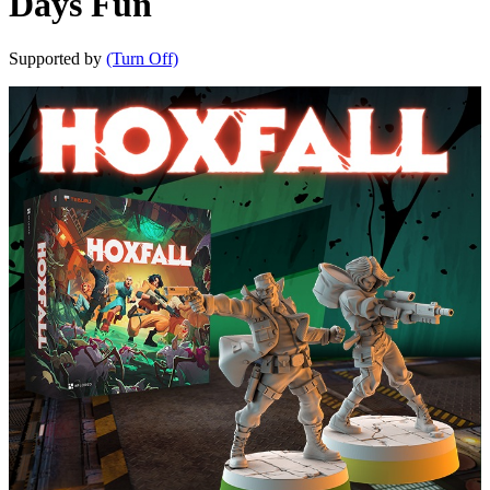
Days Fun
Supported by
(Turn Off)