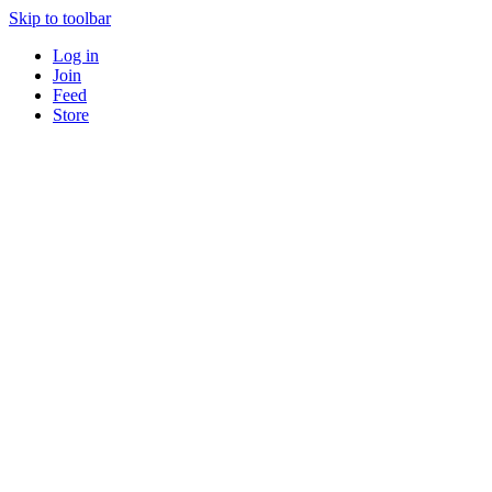
Skip to toolbar
Log in
Join
Feed
Store