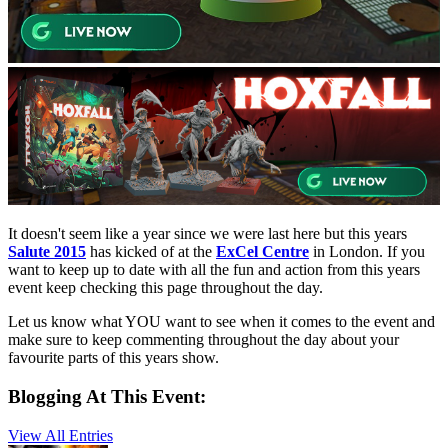
It doesn't seem like a year since we were last here but this years
Salute 2015
has kicked of at the
ExCel Centre
in London. If you
want to keep up to date with all the fun and action from this years
event keep checking this page throughout the day.
Let us know what YOU want to see when it comes to the event and
make sure to keep commenting throughout the day about your
favourite parts of this years show.
Blogging At This Event:
View All Entries