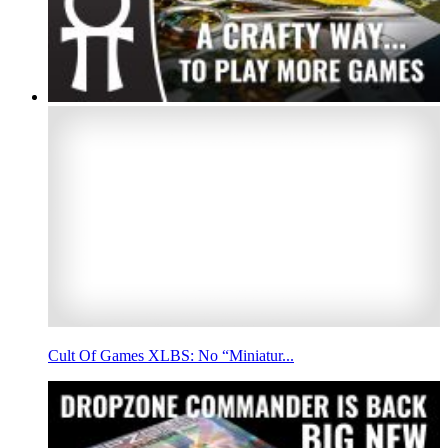
Cult Of Games XLBS: No “Miniatur...