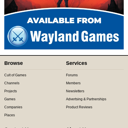
Browse
Services
Cult of Games
Forums
Channels
Members
Projects
Newsletters
Games
Advertsing & Partnerships
Companies
Product Reviews
Places