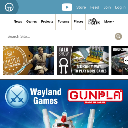
Store
Feed
Join
Log in
News
Games
Projects
Forums
Places
More ≡