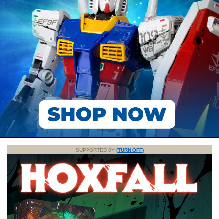
SUPPORTED BY
(TURN OFF)