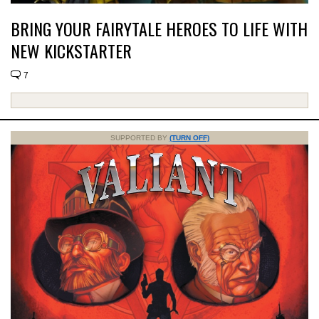
BRING YOUR FAIRYTALE HEROES TO LIFE WITH
NEW KICKSTARTER
7
SUPPORTED BY
(TURN OFF)