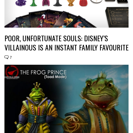
POOR, UNFORTUNATE SOULS: DISNEY’S
VILLAINOUS IS AN INSTANT FAMILY FAVOURITE
7