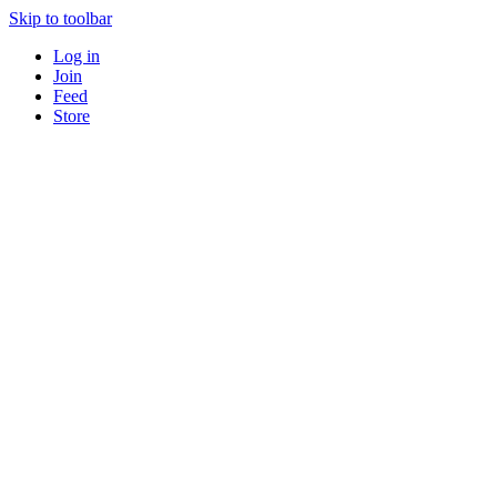
Skip to toolbar
Log in
Join
Feed
Store