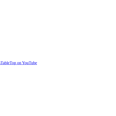
TableTop on YouTube