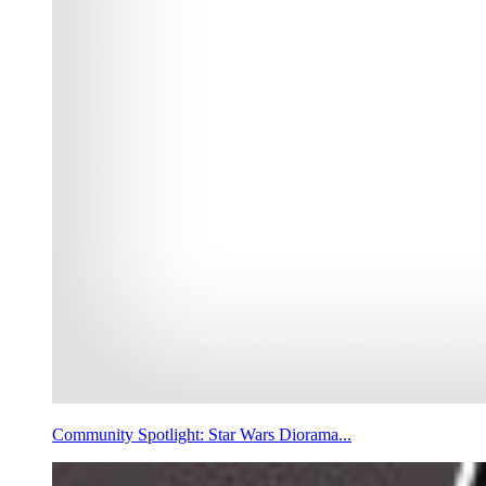
Community Spotlight: Star Wars Diorama...