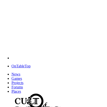
OnTableTop
News
Games
Projects
Forums
Places