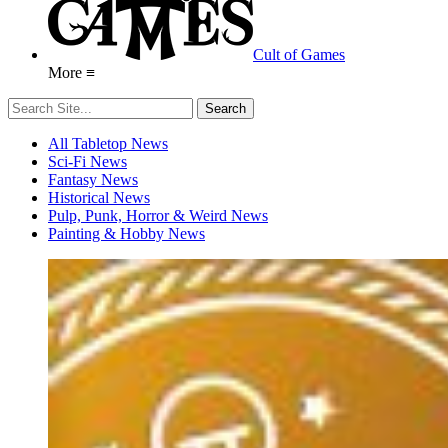
Cult of Games
More ≡
All Tabletop News
Sci-Fi News
Fantasy News
Historical News
Pulp, Punk, Horror & Weird News
Painting & Hobby News