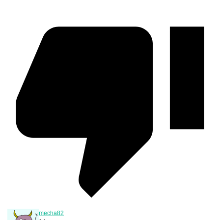
mecha82