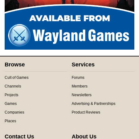
Browse
Services
Cult of Games
Forums
Channels
Members
Projects
Newsletters
Games
Advertsing & Partnerships
Companies
Product Reviews
Places
Contact Us
About Us