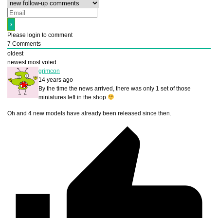
Please login to comment
7
Comments
oldest
newest
most voted
grimcon
14 years ago
By the time the news arrived, there was only 1 set of those
miniatures left in the shop
Oh and 4 new models have already been released since then.