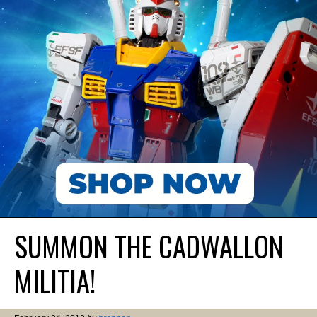
SUMMON THE CADWALLON
MILITIA!