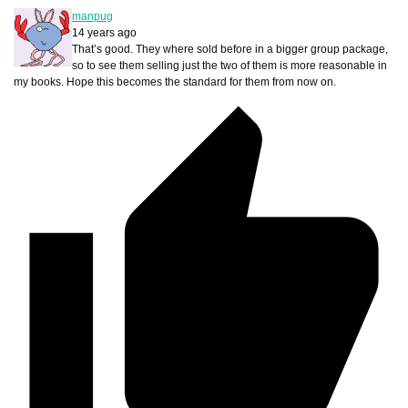
manpug
14 years ago
That’s good. They where sold before in a bigger group package,
so to see them selling just the two of them is more reasonable in
my books. Hope this becomes the standard for them from now on.