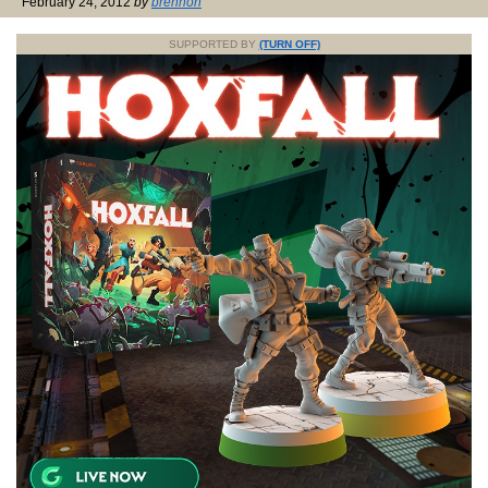
February 24, 2012
by
brennon
SUPPORTED BY
(TURN OFF)