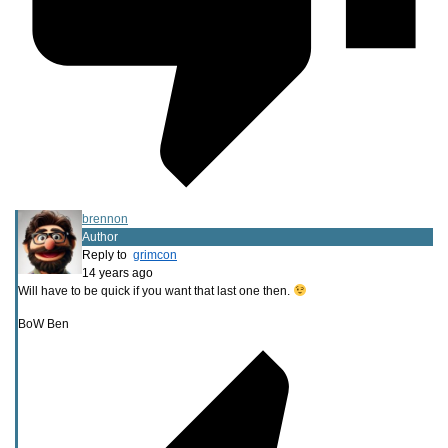
brennon
Author
Reply to
grimcon
14 years ago
Will have to be quick if you want that last one then.
BoW Ben