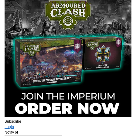
Subscribe
Login
Notify of