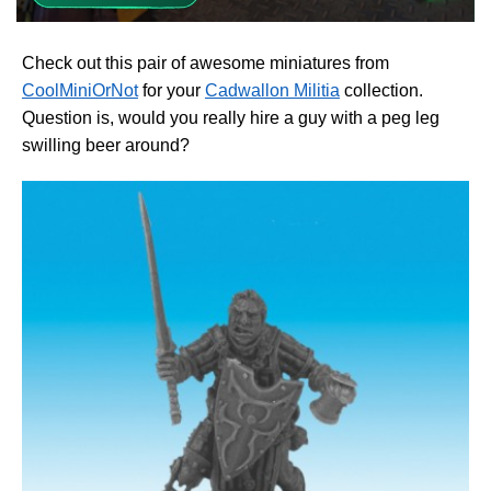
Check out this pair of awesome miniatures from
CoolMiniOrNot
for your
Cadwallon Militia
collection.
Question is, would you really hire a guy with a peg leg
swilling beer around?