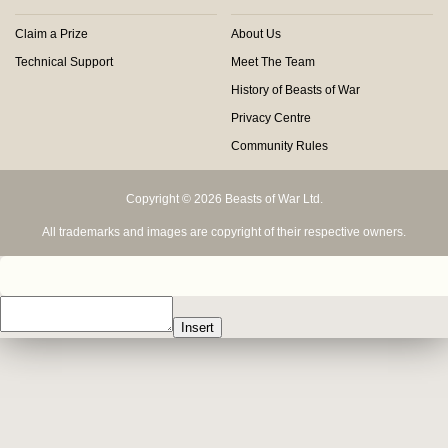
Claim a Prize
About Us
Technical Support
Meet The Team
History of Beasts of War
Privacy Centre
Community Rules
Copyright © 2026 Beasts of War Ltd.
All trademarks and images are copyright of their respective owners.
Insert