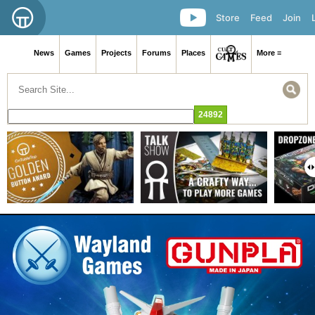
Store
Feed
Join
News
Games
Projects
Forums
Places
More ≡