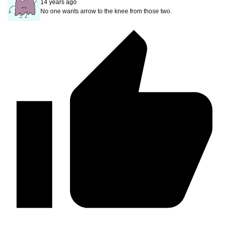
14 years ago
No one wants arrow to the knee from those two.