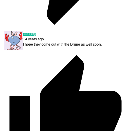
manpug
14 years ago
I hope they come out with the Drune as well soon.