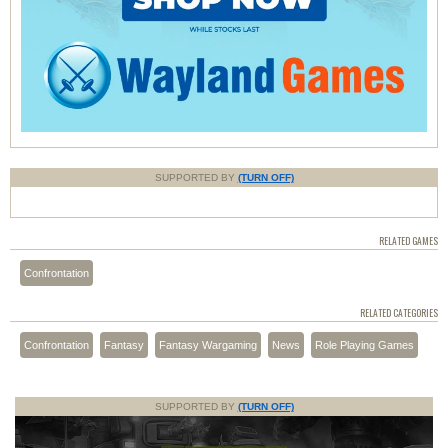
SUPPORTED BY
(TURN OFF)
RELATED GAMES
Confrontation
RELATED CATEGORIES
Confrontation
Fantasy
Fantasy Wargaming
News
Role Playing Games
SUPPORTED BY
(TURN OFF)