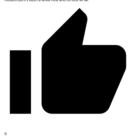
models but it’s been a while now and no luck so far.
0