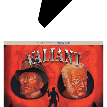
SUPPORTED BY
(TURN OFF)