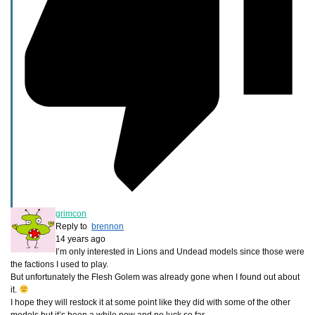
grimcon
Reply to
brennon
14 years ago
I’m only interested in Lions and Undead models since those were
the factions I used to play.
But unfortunately the Flesh Golem was already gone when I found out about
it.
I hope they will restock it at some point like they did with some of the other