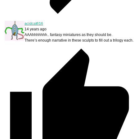
acidcat616
14 years ago
AAAhhhhhhh.. fantasy miniatures as they should be.
There’s enough narrative in these sculpts to fill out a trilogy each.