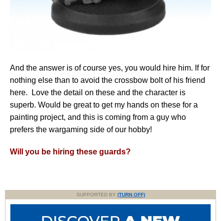
And the answer is of course yes, you would hire him. If for
nothing else than to avoid the crossbow bolt of his friend
here. Love the detail on these and the character is
superb. Would be great to get my hands on these for a
painting project, and this is coming from a guy who
prefers the wargaming side of our hobby!
Will you be hiring these guards?
SUPPORTED BY
(TURN OFF)