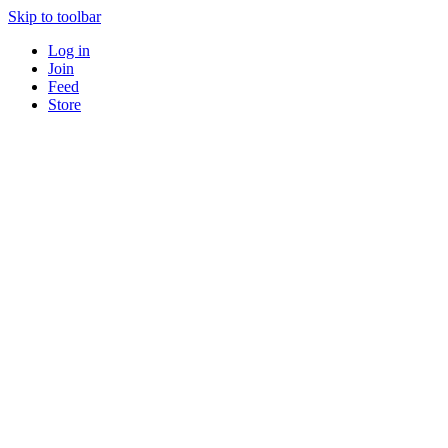
Skip to toolbar
Log in
Join
Feed
Store