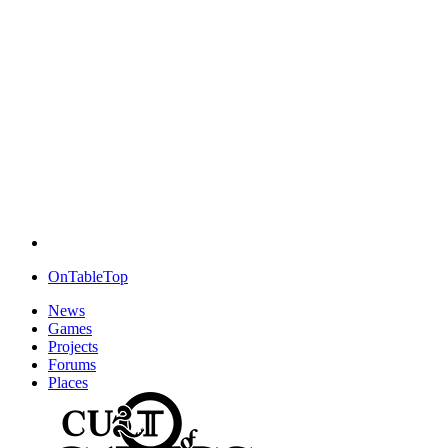
OnTableTop
News
Games
Projects
Forums
Places