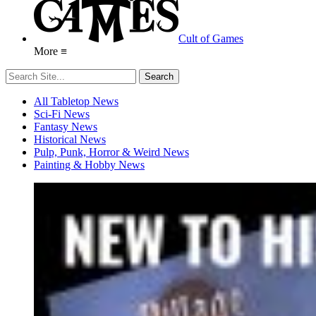
Cult of Games
More ≡
All Tabletop News
Sci-Fi News
Fantasy News
Historical News
Pulp, Punk, Horror & Weird News
Painting & Hobby News