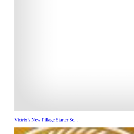
Victrix’s New Pillage Starter Se...