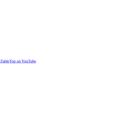
TableTop on YouTube