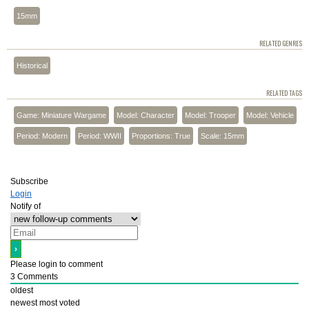
15mm
RELATED GENRES
Historical
RELATED TAGS
Game: Miniature Wargame
Model: Character
Model: Trooper
Model: Vehicle
Period: Modern
Period: WWII
Proportions: True
Scale: 15mm
Subscribe
Login
Notify of
Please login to comment
3
Comments
oldest
newest
most voted