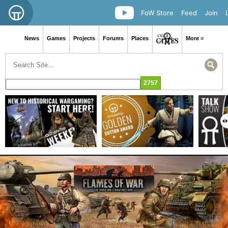
FoW Store
Feed
Join
News
Games
Projects
Forums
Places
More ≡