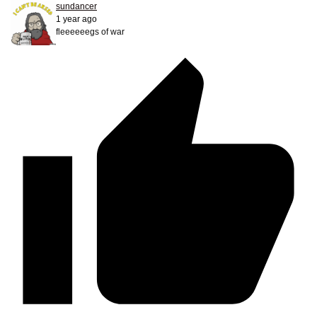
sundancer
1 year ago
fleeeeeegs of war