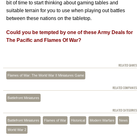
bit of time to start thinking about gaming tables and
suitable terrain for you to use when playing out battles
between these nations on the tabletop.
Could you be tempted by one of these Army Deals for
The Pacific and Flames Of War?
RELATED GAMES
Flames of War: The World War II Miniatures Game
RELATED COMPANIES
Battlefront Miniatures
RELATED CATEGORIES
Battlefront Miniatures
Flames of War
Historical
Modern Warfare
News
World War 2