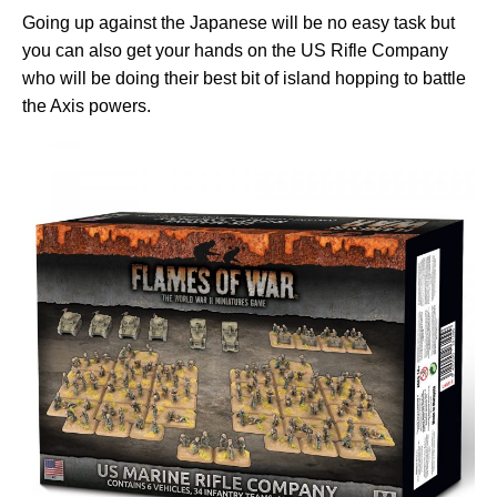
Going up against the Japanese will be no easy task but
you can also get your hands on the US Rifle Company
who will be doing their best bit of island hopping to battle
the Axis powers.