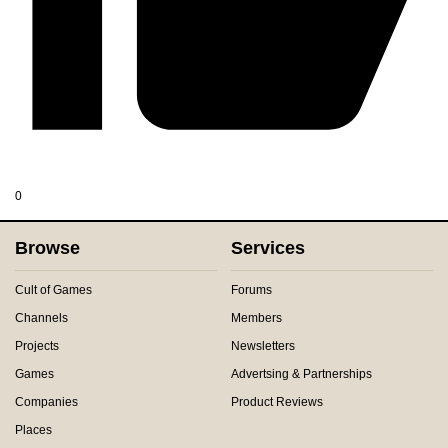
0
Browse
Services
Cult of Games
Forums
Channels
Members
Projects
Newsletters
Games
Advertsing & Partnerships
Companies
Product Reviews
Places