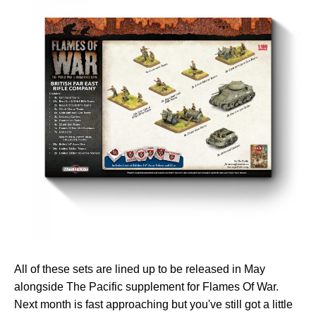
All of these sets are lined up to be released in May
alongside The Pacific supplement for Flames Of War.
Next month is fast approaching but you've still got a little