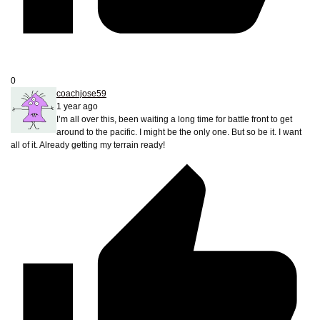
0
coachjose59
1 year ago
I’m all over this, been waiting a long time for battle front to get
around to the pacific. I might be the only one. But so be it. I want
all of it. Already getting my terrain ready!