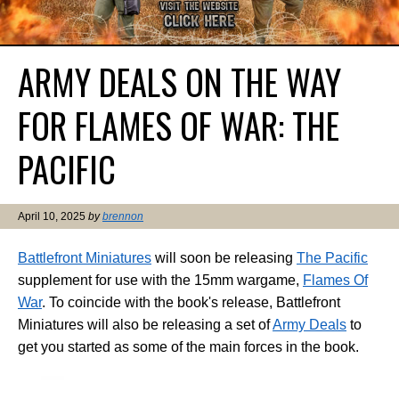
ARMY DEALS ON THE WAY
FOR FLAMES OF WAR: THE
PACIFIC
April 10, 2025
by
brennon
Battlefront Miniatures
will soon be releasing
The Pacific
supplement for use with the 15mm wargame,
Flames Of
War
. To coincide with the book's release, Battlefront
Miniatures will also be releasing a set of
Army Deals
to
get you started as some of the main forces in the book.