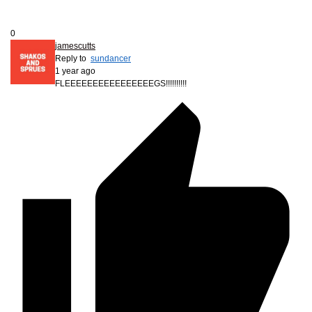
0
jamescutts
Reply to
sundancer
1 year ago
FLEEEEEEEEEEEEEEEEGS!!!!!!!!!!