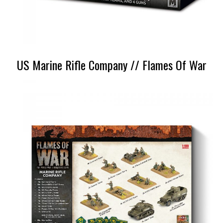
US Marine Rifle Company // Flames Of War