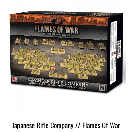
Japanese Rifle Company // Flames Of War