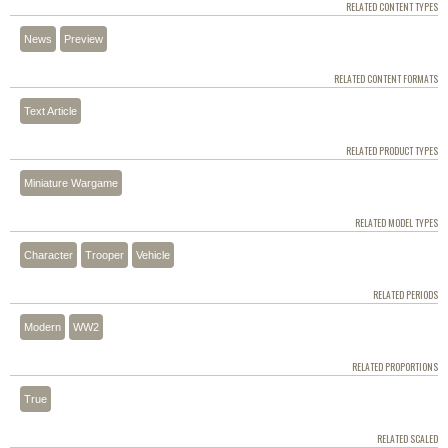
RELATED CONTENT TYPES
News
Preview
RELATED CONTENT FORMATS
Text Article
RELATED PRODUCT TYPES
Miniature Wargame
RELATED MODEL TYPES
Character
Trooper
Vehicle
RELATED PERIODS
Modern
WW2
RELATED PROPORTIONS
True
RELATED SCALED