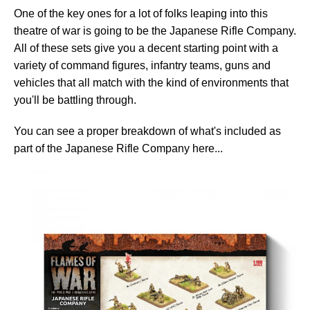
One of the key ones for a lot of folks leaping into this
theatre of war is going to be the Japanese Rifle Company.
All of these sets give you a decent starting point with a
variety of command figures, infantry teams, guns and
vehicles that all match with the kind of environments that
you'll be battling through.
You can see a proper breakdown of what's included as
part of the Japanese Rifle Company here...