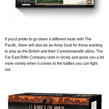
If you'd prefer to go down a different route with The
Pacific, there will also be an Army Deal for those wanting
to play as the British and their Commonwealth allies. The
Far East Rifle Company slots in nicely and gives you a bit
more variety when it comes to the battles you can fight
out.