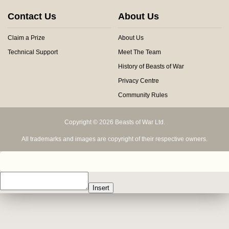
Contact Us
About Us
Claim a Prize
About Us
Technical Support
Meet The Team
History of Beasts of War
Privacy Centre
Community Rules
Copyright © 2026 Beasts of War Ltd.
All trademarks and images are copyright of their respective owners.
Insert