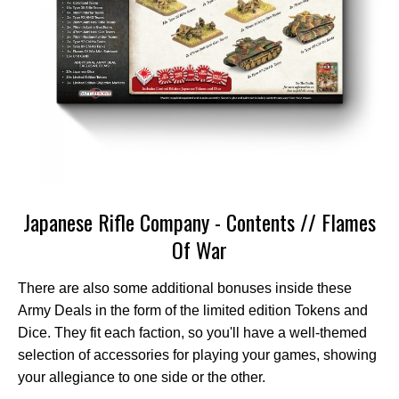
Japanese Rifle Company - Contents // Flames
Of War
There are also some additional bonuses inside these
Army Deals in the form of the limited edition Tokens and
Dice. They fit each faction, so you'll have a well-themed
selection of accessories for playing your games, showing
your allegiance to one side or the other.