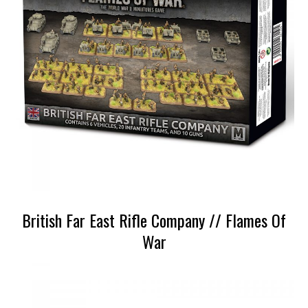
British Far East Rifle Company // Flames Of
War